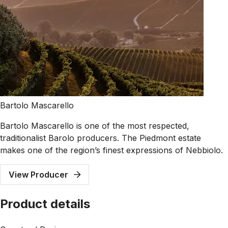
Bartolo Mascarello
Bartolo Mascarello is one of the most respected,
traditionalist Barolo producers. The Piedmont estate
makes one of the region’s finest expressions of Nebbiolo.
View Producer
Product details