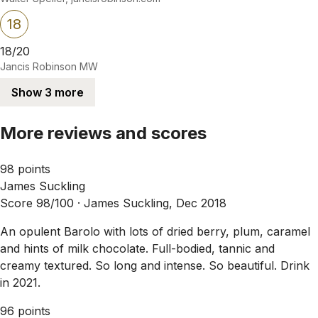
18
18/20
Jancis Robinson MW
Show 3 more
More reviews and scores
98 points
James Suckling
Score 98/100 ·
James Suckling, Dec 2018
An opulent Barolo with lots of dried berry, plum, caramel
and hints of milk chocolate. Full-bodied, tannic and
creamy textured. So long and intense. So beautiful. Drink
in 2021.
96 points