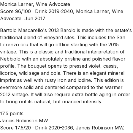
Monica Larner, Wine Advocate
Score 96/100 ·
Drink 2019-2040, Monica Larner, Wine
Advocate, Jun 2017
Bartolo Mascarello's 2013 Barolo is made with the estate's
traditional blend of vineyard sites. This includes the San
Lorenzo cru that will go offline starting with the 2015
vintage. This is a classic and traditional interpretation of
Nebbiolo with an absolutely pristine and polished flavor
profile. The bouquet opens to pressed violet, cassis,
licorice, wild sage and cola. There is an elegant mineral
imprint as well with rusty iron and iodine. This edition is
evermore solid and centered compared to the warmer
2012 vintage. It will also require extra bottle aging in order
to bring out its natural, but nuanced intensity.
17.5 points
Jancis Robinson MW
Score 17.5/20 ·
Drink 2020-2036, Jancis Robinson MW,