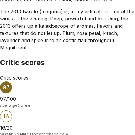
The 2013 Barolo (magnum) is, in my estimation, one of the
wines of the evening. Deep, powerful and brooding, the
2013 offers up a kaleidoscope of aromas, flavors and
textures that do not let up. Plum, rose petal, kirsch,
lavender and spice lend an exotic flair throughout.
Magnificent.
Critic scores
Critic scores
97
97/100
Average Score
16
16/20
Walter Speller, jancisrobinson.com