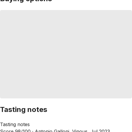
Tasting notes
Tasting notes
Score 98/100 ·
Antonio Galloni, Vinous, Jul 2023