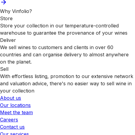
Why Vinfolio?
Store
Store your collection in our temperature-controlled
warehouse to guarantee the provenance of your wines
Deliver
We sell wines to customers and clients in over 60
countries and can organise delivery to almost anywhere
on the planet.
Sell
With effortless listing, promotion to our extensive network
and valuation advice, there's no easier way to sell wine in
your collection
About us
Our locations
Meet the team
Careers
Contact us
Our services