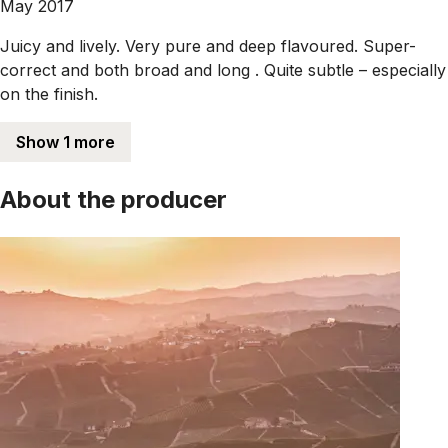
May 2017
Juicy and lively. Very pure and deep flavoured. Super-
correct and both broad and long . Quite subtle – especially
on the finish.
Show 1 more
About the producer