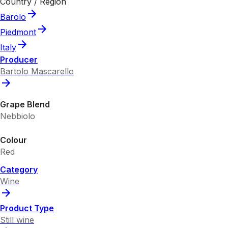
Country / Region
Barolo
Piedmont
Italy
Producer
Bartolo Mascarello
Grape Blend
Nebbiolo
Colour
Red
Category
Wine
Product Type
Still wine