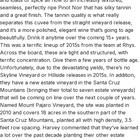
seamless, perfectly ripe Pinot Noir that has silky tannin
and a great finish. The tannin quality is what really
separates this cuvee from the straight vineyard release,
and it’s a more polished, elegant wine that’s going to age
beautifully. Drink it anytime over the coming 15+ years.
This was a terrific lineup of 2015s from the team at Rhys.
Across the board, these are tight and structured, with
terrific concentration. Give them a few years of bottle age.
Unfortunately, due to the devastating yields, there’s no
Skyline Vineyard or Hillside releases in 2015s. In addition,
they have a new estate vineyard in the Santa Cruz
Mountains (bringing their total to seven estate vineyards)
that will be coming on line over the next couple of years.
Named Mount Pajaro Vineyard, the site was planted in
2010 and covers 18 acres in the southern part of the
Santa Cruz Mountains, planted all with high density, 3.5
feet row spacing. Harvey commented that they’ve learned
a lot over the past decade planting their other estate