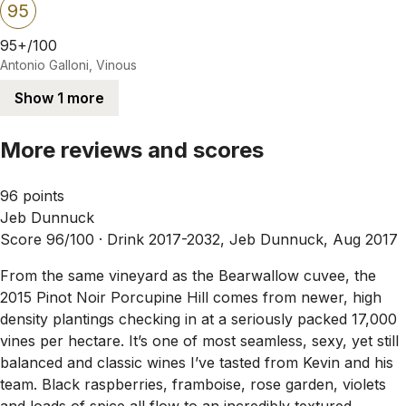
95
95+/100
Antonio Galloni, Vinous
Show 1 more
More reviews and scores
96 points
Jeb Dunnuck
Score 96/100 ·
Drink 2017-2032, Jeb Dunnuck, Aug 2017
From the same vineyard as the Bearwallow cuvee, the
2015 Pinot Noir Porcupine Hill comes from newer, high
density plantings checking in at a seriously packed 17,000
vines per hectare. It’s one of most seamless, sexy, yet still
balanced and classic wines I’ve tasted from Kevin and his
team. Black raspberries, framboise, rose garden, violets
and loads of spice all flow to an incredibly textured,