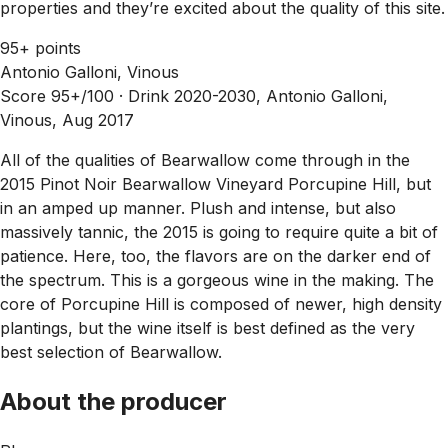
properties and they’re excited about the quality of this site.
95+ points
Antonio Galloni, Vinous
Score 95+/100 ·
Drink 2020-2030, Antonio Galloni,
Vinous, Aug 2017
All of the qualities of Bearwallow come through in the
2015 Pinot Noir Bearwallow Vineyard Porcupine Hill, but
in an amped up manner. Plush and intense, but also
massively tannic, the 2015 is going to require quite a bit of
patience. Here, too, the flavors are on the darker end of
the spectrum. This is a gorgeous wine in the making. The
core of Porcupine Hill is composed of newer, high density
plantings, but the wine itself is best defined as the very
best selection of Bearwallow.
About the producer