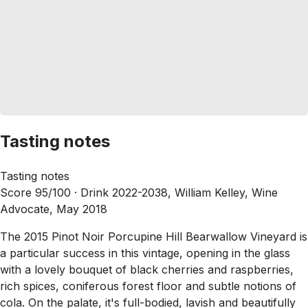
Tasting notes
Tasting notes
Score 95/100 ·
Drink 2022-2038, William Kelley, Wine
Advocate, May 2018
The 2015 Pinot Noir Porcupine Hill Bearwallow Vineyard is
a particular success in this vintage, opening in the glass
with a lovely bouquet of black cherries and raspberries,
rich spices, coniferous forest floor and subtle notions of
cola. On the palate, it's full-bodied, lavish and beautifully