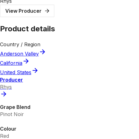
Rhys
View Producer
Product details
Country / Region
Anderson Valley
California
United States
Producer
Rhys
Grape Blend
Pinot Noir
Colour
Red