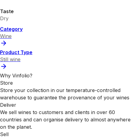
Taste
Dry
Category
Wine
Product Type
Still wine
Why Vinfolio?
Store
Store your collection in our temperature-controlled
warehouse to guarantee the provenance of your wines
Deliver
We sell wines to customers and clients in over 60
countries and can organise delivery to almost anywhere
on the planet.
Sell