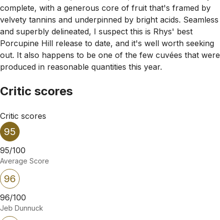
complete, with a generous core of fruit that's framed by
velvety tannins and underpinned by bright acids. Seamless
and superbly delineated, I suspect this is Rhys' best
Porcupine Hill release to date, and it's well worth seeking
out. It also happens to be one of the few cuvées that were
produced in reasonable quantities this year.
Critic scores
Critic scores
95
95/100
Average Score
96
96/100
Jeb Dunnuck