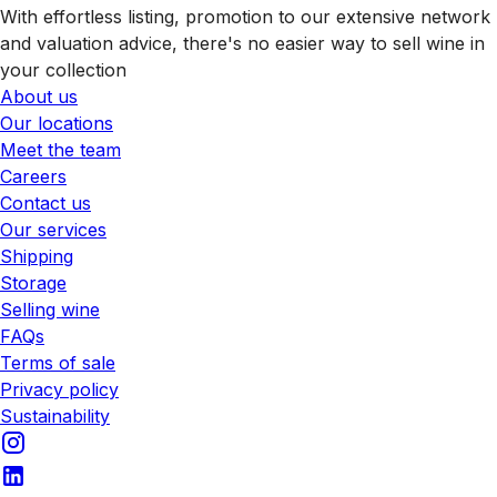
With effortless listing, promotion to our extensive network
and valuation advice, there's no easier way to sell wine in
your collection
About us
Our locations
Meet the team
Careers
Contact us
Our services
Shipping
Storage
Selling wine
FAQs
Terms of sale
Privacy policy
Sustainability