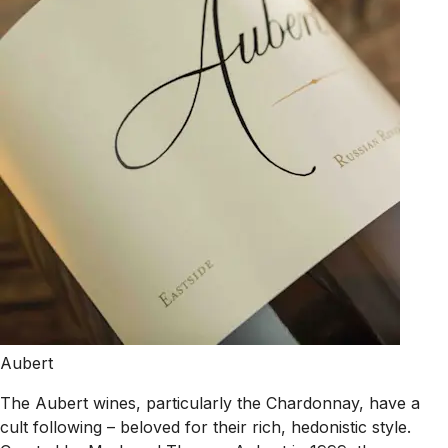
Aubert
The Aubert wines, particularly the Chardonnay, have a
cult following – beloved for their rich, hedonistic style.