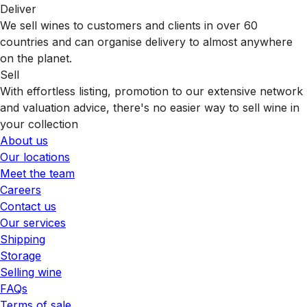
Deliver
We sell wines to customers and clients in over 60
countries and can organise delivery to almost anywhere
on the planet.
Sell
With effortless listing, promotion to our extensive network
and valuation advice, there's no easier way to sell wine in
your collection
About us
Our locations
Meet the team
Careers
Contact us
Our services
Shipping
Storage
Selling wine
FAQs
Terms of sale