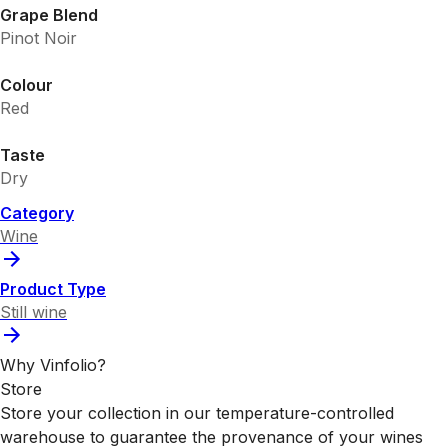
Grape Blend
Pinot Noir
Colour
Red
Taste
Dry
Category
Wine
Product Type
Still wine
Why Vinfolio?
Store
Store your collection in our temperature-controlled
warehouse to guarantee the provenance of your wines