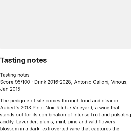
Tasting notes
Tasting notes
Score 95/100 ·
Drink 2016-2028, Antonio Galloni, Vinous,
Jan 2015
The pedigree of site comes through loud and clear in
Aubert's 2013 Pinot Noir Ritchie Vineyard, a wine that
stands out for its combination of intense fruit and pulsating
acidity. Lavender, plums, mint, pine and wild flowers
blossom in a dark, extroverted wine that captures the