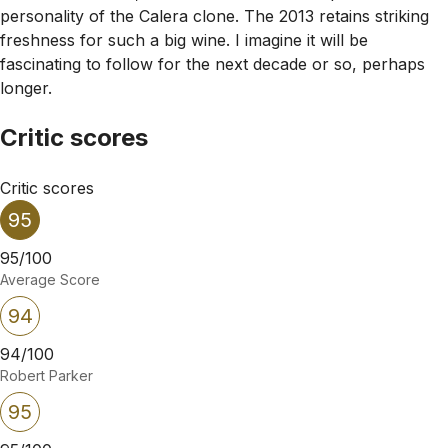
personality of the Calera clone. The 2013 retains striking
freshness for such a big wine. I imagine it will be
fascinating to follow for the next decade or so, perhaps
longer.
Critic scores
Critic scores
95
95/100
Average Score
94
94/100
Robert Parker
95