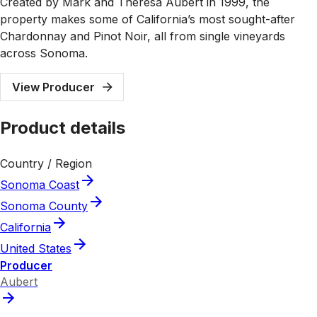
Created by Mark and Theresa Aubert in 1999, the
property makes some of California’s most sought-after
Chardonnay and Pinot Noir, all from single vineyards
across Sonoma.
View Producer
Product details
Country / Region
Sonoma Coast
Sonoma County
California
United States
Producer
Aubert