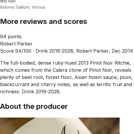
95/100
Antonio Galloni, Vinous
More reviews and scores
94 points
Robert Parker
Score 94/100 ·
Drink 2016-2028, Robert Parker, Dec 2014
The full-bodied, dense ruby-hued 2013 Pinot Noir Ritchie,
which comes from the Calera clone of Pinot Noir, reveals
plenty of beet root, forest floor, Asian hoisin sauce, plum,
blackcurrant and cherry notes, as well as terrific fruit and
richness. Drink 2016-2028.
About the producer