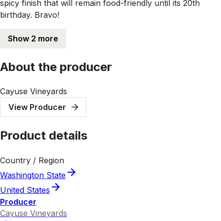
spicy finish that will remain food-friendly until its 20th
birthday. Bravo!
Show 2 more
About the producer
Cayuse Vineyards
View Producer
Product details
Country / Region
Washington State
United States
Producer
Cayuse Vineyards