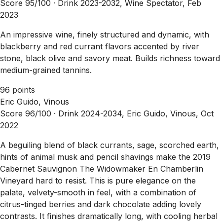
Score 95/100 ·
Drink 2023-2032, Wine Spectator, Feb
2023
An impressive wine, finely structured and dynamic, with
blackberry and red currant flavors accented by river
stone, black olive and savory meat. Builds richness toward
medium-grained tannins.
96 points
Eric Guido, Vinous
Score 96/100 ·
Drink 2024-2034, Eric Guido, Vinous, Oct
2022
A beguiling blend of black currants, sage, scorched earth,
hints of animal musk and pencil shavings make the 2019
Cabernet Sauvignon The Widowmaker En Chamberlin
Vineyard hard to resist. This is pure elegance on the
palate, velvety-smooth in feel, with a combination of
citrus-tinged berries and dark chocolate adding lovely
contrasts. It finishes dramatically long, with cooling herbal