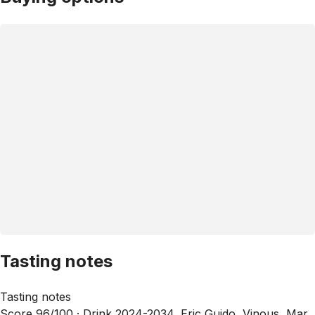
Tasting notes
Tasting notes
Score 96/100 ·
Drink 2024-2034, Eric Guido, Vinous, Mar