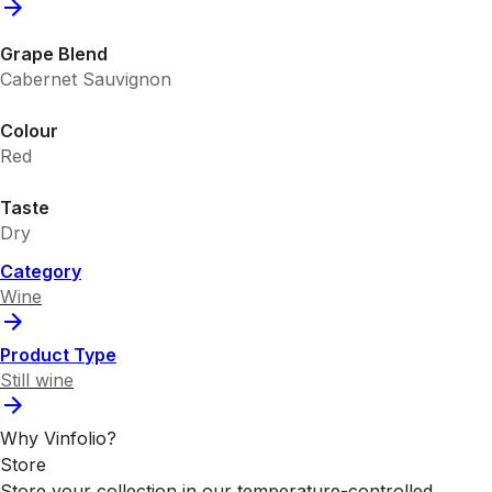
Grape Blend
Cabernet Sauvignon
Colour
Red
Taste
Dry
Category
Wine
Product Type
Still wine
Why Vinfolio?
Store
Store your collection in our temperature-controlled