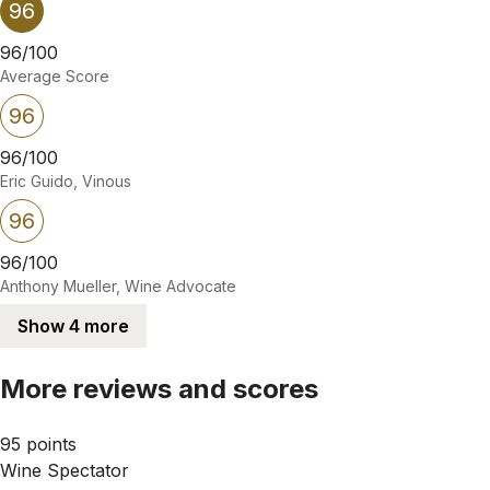
96
96/100
Average Score
96
96/100
Eric Guido, Vinous
96
96/100
Anthony Mueller, Wine Advocate
Show 4 more
More reviews and scores
95 points
Wine Spectator