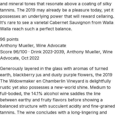
and mineral tones that resonate above a coating of silky
tannins. The 2019 may already be a pleasure today, yet it
possesses an underlying power that will reward cellaring.
It's rare to see a varietal Cabernet Sauvignon from Walla
Walla reach such a perfect balance.
96 points
Anthony Mueller, Wine Advocate
Score 96/100 ·
Drink 2023-2039, Anthony Mueller, Wine
Advocate, Oct 2022
Generously layered in the glass with aromas of turned
earth, blackberry jus and dusty purple flowers, the 2019
The Widowmaker en Chamberlin Vineyard is delightfully
rustic yet also possesses a new-world shine. Medium to
full-bodied, the 14.1% alcohol wine saddles the line
between earthy and fruity flavors before showing a
balanced structure with succulent acidity and fine-grained
tannins. The wine concludes with a long-lingering and