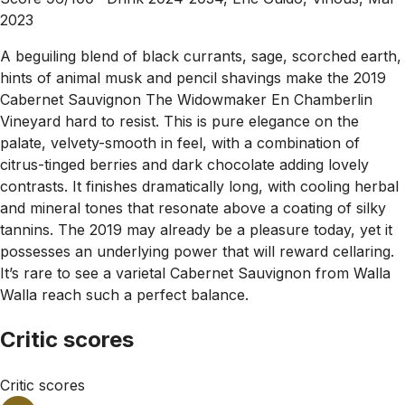
2023
A beguiling blend of black currants, sage, scorched earth,
hints of animal musk and pencil shavings make the 2019
Cabernet Sauvignon The Widowmaker En Chamberlin
Vineyard hard to resist. This is pure elegance on the
palate, velvety-smooth in feel, with a combination of
citrus-tinged berries and dark chocolate adding lovely
contrasts. It finishes dramatically long, with cooling herbal
and mineral tones that resonate above a coating of silky
tannins. The 2019 may already be a pleasure today, yet it
possesses an underlying power that will reward cellaring.
It’s rare to see a varietal Cabernet Sauvignon from Walla
Walla reach such a perfect balance.
Critic scores
Critic scores