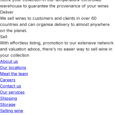
warehouse to guarantee the provenance of your wines
Deliver
We sell wines to customers and clients in over 60
countries and can organise delivery to almost anywhere
on the planet.
Sell
With effortless listing, promotion to our extensive network
and valuation advice, there's no easier way to sell wine in
your collection
About us
Our locations
Meet the team
Careers
Contact us
Our services
Shipping
Storage
Selling wine