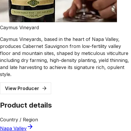
Caymus Vineyard
Caymus Vineyards, based in the heart of Napa Valley,
produces Cabernet Sauvignon from low-fertility valley
floor and mountain sites, shaped by meticulous viticulture
including dry farming, high-density planting, yield thinning,
and late harvesting to achieve its signature rich, opulent
style.
View Producer
Product details
Country / Region
Napa Valley