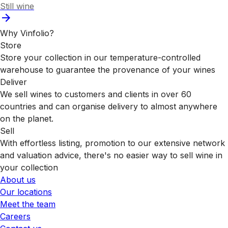
Still wine
Why Vinfolio?
Store
Store your collection in our temperature-controlled
warehouse to guarantee the provenance of your wines
Deliver
We sell wines to customers and clients in over 60
countries and can organise delivery to almost anywhere
on the planet.
Sell
With effortless listing, promotion to our extensive network
and valuation advice, there's no easier way to sell wine in
your collection
About us
Our locations
Meet the team
Careers