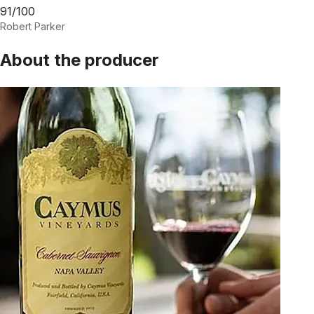
91/100
Robert Parker
About the producer