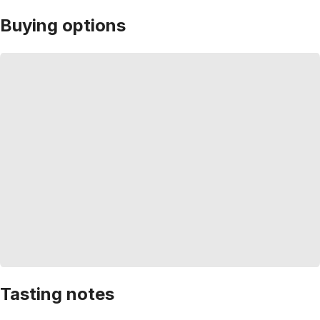
Buying options
Tasting notes