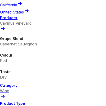
California
United States
Producer
Caymus Vineyard
Grape Blend
Cabernet Sauvignon
Colour
Red
Taste
Dry
Category
Wine
Product Type