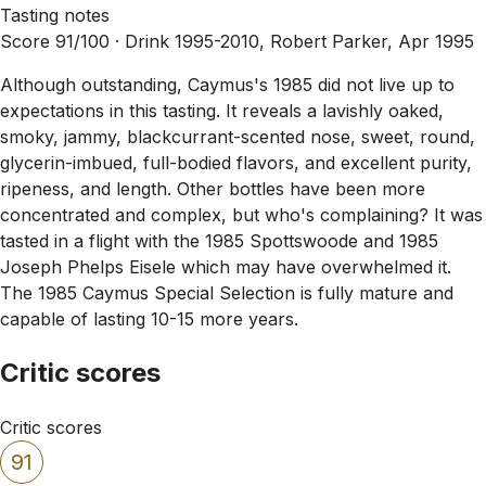
Tasting notes
Score 91/100 ·
Drink 1995-2010, Robert Parker, Apr 1995
Although outstanding, Caymus's 1985 did not live up to
expectations in this tasting. It reveals a lavishly oaked,
smoky, jammy, blackcurrant-scented nose, sweet, round,
glycerin-imbued, full-bodied flavors, and excellent purity,
ripeness, and length. Other bottles have been more
concentrated and complex, but who's complaining? It was
tasted in a flight with the 1985 Spottswoode and 1985
Joseph Phelps Eisele which may have overwhelmed it.
The 1985 Caymus Special Selection is fully mature and
capable of lasting 10-15 more years.
Critic scores
Critic scores
91