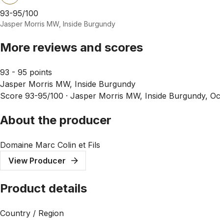
93-95/100
Jasper Morris MW, Inside Burgundy
More reviews and scores
93 - 95 points
Jasper Morris MW, Inside Burgundy
Score 93-95/100 ·
Jasper Morris MW, Inside Burgundy, Oc
About the producer
Domaine Marc Colin et Fils
View Producer
Product details
Country / Region