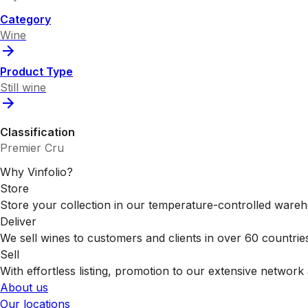
Category
Wine
Product Type
Still wine
Classification
Premier Cru
Why Vinfolio?
Store
Store your collection in our temperature-controlled ware
Deliver
We sell wines to customers and clients in over 60 countrie
Sell
With effortless listing, promotion to our extensive network 
About us
Our locations