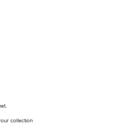
et.
your collection