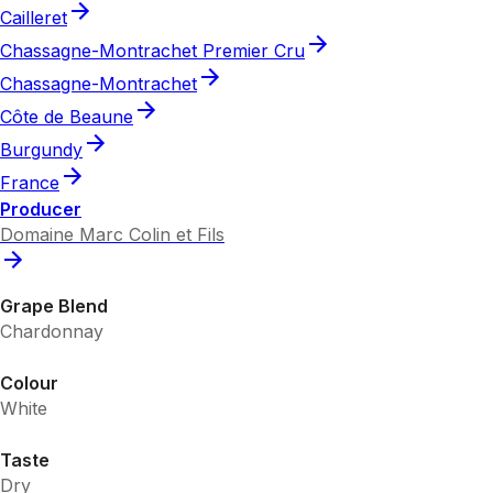
Cailleret
Chassagne-Montrachet Premier Cru
Chassagne-Montrachet
Côte de Beaune
Burgundy
France
Producer
Domaine Marc Colin et Fils
Grape Blend
Chardonnay
Colour
White
Taste
Dry