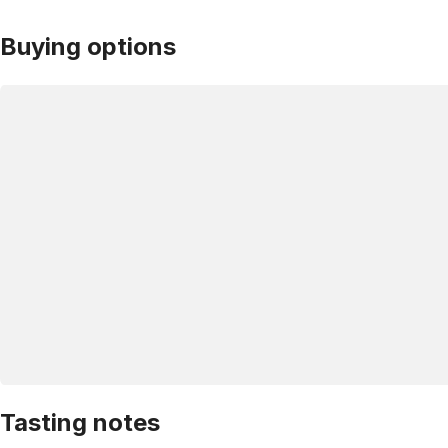
Buying options
Tasting notes