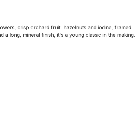
owers, crisp orchard fruit, hazelnuts and iodine, framed
 a long, mineral finish, it's a young classic in the making.