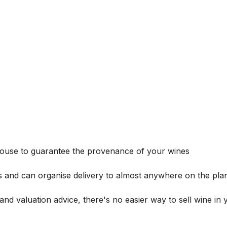
house to guarantee the provenance of your wines
s and can organise delivery to almost anywhere on the plan
and valuation advice, there's no easier way to sell wine in 