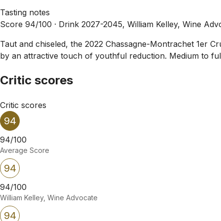
Tasting notes
Score 94/100 ·
Drink 2027-2045, William Kelley, Wine Adv
Taut and chiseled, the 2022 Chassagne-Montrachet 1er Cru L
by an attractive touch of youthful reduction. Medium to full
Critic scores
Critic scores
94
94/100
Average Score
94
94/100
William Kelley, Wine Advocate
94