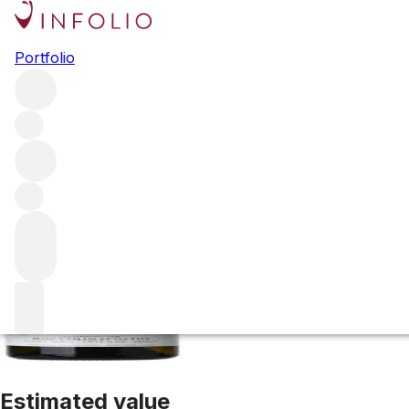
2022 Chassagne M
Portfolio
White
More from Domaine Marc Colin et Fils
Cailleret
Franc
Estimated value