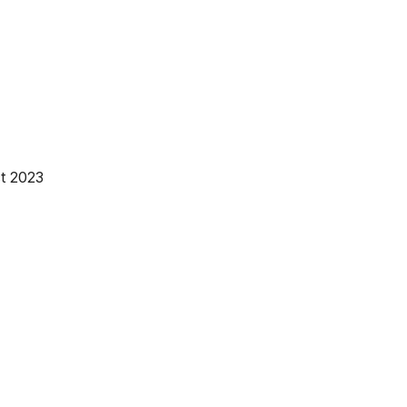
t 2023