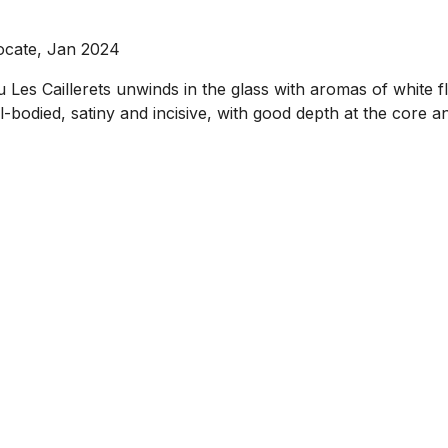
ocate, Jan 2024
es Caillerets unwinds in the glass with aromas of white fl
-bodied, satiny and incisive, with good depth at the core and