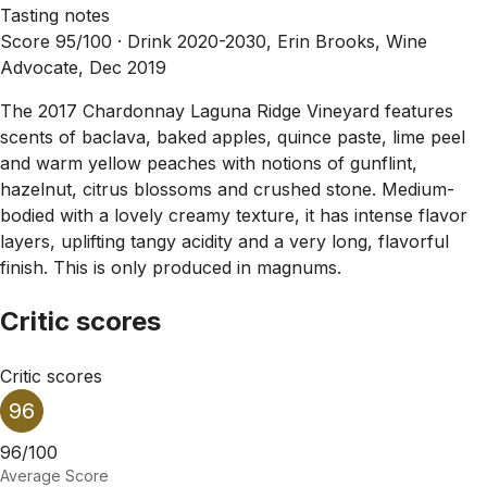
Tasting notes
Score 95/100 ·
Drink 2020-2030, Erin Brooks, Wine
Advocate, Dec 2019
The 2017 Chardonnay Laguna Ridge Vineyard features
scents of baclava, baked apples, quince paste, lime peel
and warm yellow peaches with notions of gunflint,
hazelnut, citrus blossoms and crushed stone. Medium-
bodied with a lovely creamy texture, it has intense flavor
layers, uplifting tangy acidity and a very long, flavorful
finish. This is only produced in magnums.
Critic scores
Critic scores
96
96/100
Average Score