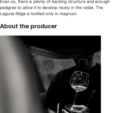
Even so, there is plenty of backing structure and enough
pedigree to allow it to develop nicely in the cellar. The
Laguna Ridge is bottled only in magnum.
About the producer