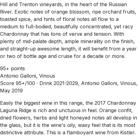
Hill and Trenton vineyards, in the heart of the Russian
River. Exotic notes of orange blossom, ripe orchard fruits,
toasted spice, and hints of floral notes all flow to a
medium to full-bodied, beautifully concentrated, yet racy
Chardonnay that has tons of verve and tension. With
plenty of mid-palate depth, ample minerality on the finish,
and straight-up awesome length, it will benefit from a year
or two of bottle age and cruise for a decade or more.
95+ points
Antonio Galloni, Vinous
Score 95+/100 ·
Drink 2021-2029, Antonio Galloni, Vinous,
May 2019
Easily the biggest wine in this range, the 2017 Chardonnay
Laguna Ridge is rich and unctuous in feel. Orange confit,
dried flowers, herbs and light honeyed notes all develop in
the glass, but it is the wine's oily, waxy feel that is its most
distinctive attribute. This is a flamboyant wine from Kistler.