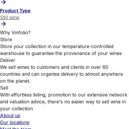
Product Type
Still wine
Why Vinfolio?
Store
Store your collection in our temperature-controlled
warehouse to guarantee the provenance of your wines
Deliver
We sell wines to customers and clients in over 60
countries and can organise delivery to almost anywhere
on the planet.
Sell
With effortless listing, promotion to our extensive network
and valuation advice, there's no easier way to sell wine in
your collection
About us
Our locations