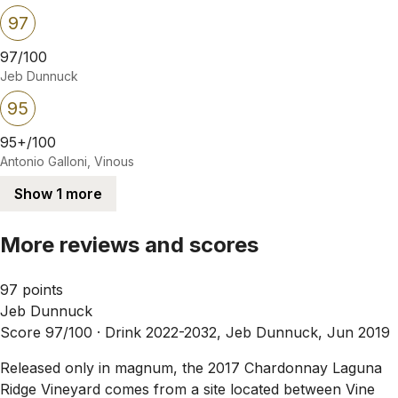
97
97/100
Jeb Dunnuck
95
95+/100
Antonio Galloni, Vinous
Show 1 more
More reviews and scores
97 points
Jeb Dunnuck
Score 97/100 ·
Drink 2022-2032, Jeb Dunnuck, Jun 2019
Released only in magnum, the 2017 Chardonnay Laguna
Ridge Vineyard comes from a site located between Vine