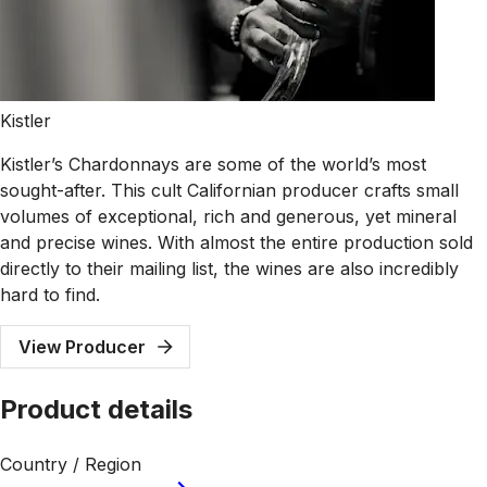
Kistler
Kistler’s Chardonnays are some of the world’s most
sought-after. This cult Californian producer crafts small
volumes of exceptional, rich and generous, yet mineral
and precise wines. With almost the entire production sold
directly to their mailing list, the wines are also incredibly
hard to find.
View Producer
Product details
Country / Region