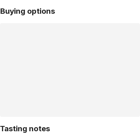
Buying options
Tasting notes