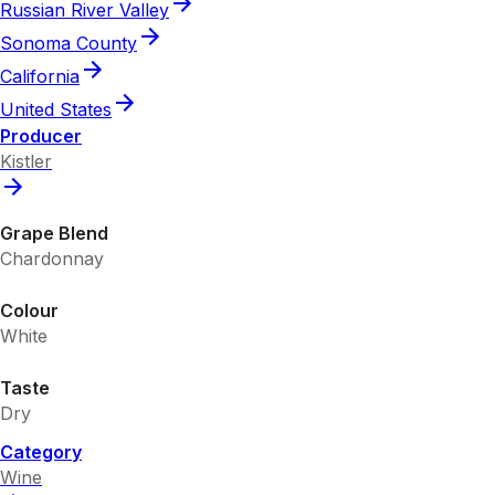
Russian River Valley
Sonoma County
California
United States
Producer
Kistler
Grape Blend
Chardonnay
Colour
White
Taste
Dry
Category
Wine