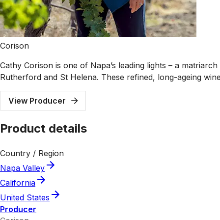
Corison
Cathy Corison is one of Napa’s leading lights – a matriar
Rutherford and St Helena. These refined, long-ageing win
View Producer
Product details
Country / Region
Napa Valley
California
United States
Producer