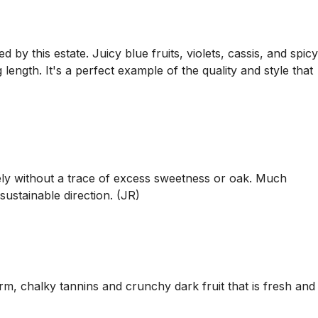
by this estate. Juicy blue fruits, violets, cassis, and spicy
length. It's a perfect example of the quality and style that
ely without a trace of excess sweetness or oak. Much
ustainable direction. (JR)
irm, chalky tannins and crunchy dark fruit that is fresh and