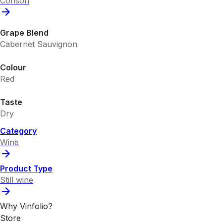
Corison
Grape Blend
Cabernet Sauvignon
Colour
Red
Taste
Dry
Category
Wine
Product Type
Still wine
Why Vinfolio?
Store