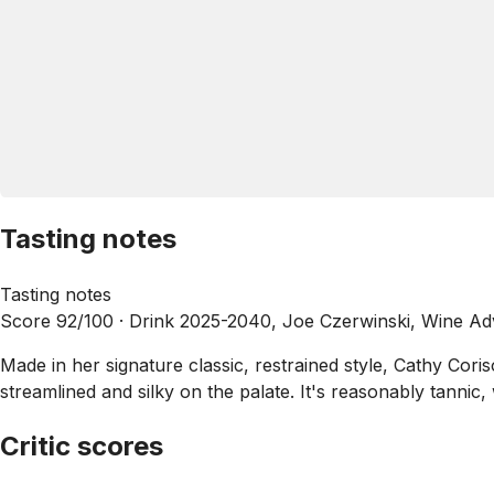
Tasting notes
Tasting notes
Score 92/100 ·
Drink 2025-2040, Joe Czerwinski, Wine Ad
Made in her signature classic, restrained style, Cathy Cor
streamlined and silky on the palate. It's reasonably tannic,
Critic scores