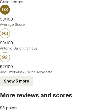
Critic scores
93
93/100
Average Score
93
93/100
Antonio Galloni, Vinous
92
92/100
Joe Czerwinski, Wine Advocate
Show 5 more
More reviews and scores
93 points