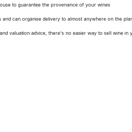
house to guarantee the provenance of your wines
s and can organise delivery to almost anywhere on the plan
and valuation advice, there's no easier way to sell wine in 