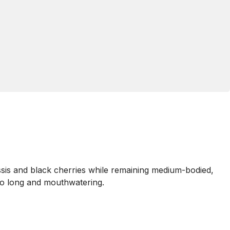
ssis and black cherries while remaining medium-bodied,
also long and mouthwatering.