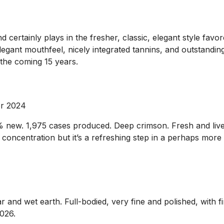
rtainly plays in the fresher, classic, elegant style favored 
egant mouthfeel, nicely integrated tannins, and outstanding 
 the coming 15 years.
pr 2024
0% new. 1,975 cases produced. Deep crimson. Fresh and liv
oncentration but it’s a refreshing step in a perhaps more s
r and wet earth. Full-bodied, very fine and polished, with f
2026.