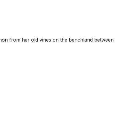
vignon from her old vines on the benchland between