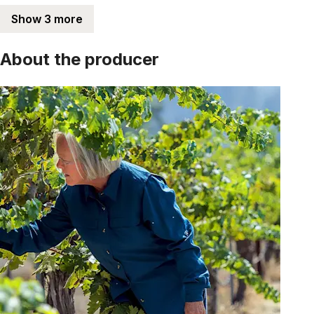
Show 3 more
About the producer