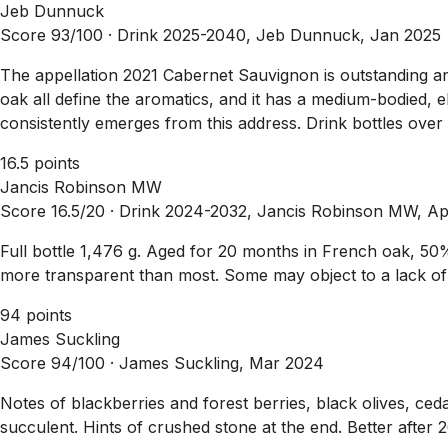
Jeb Dunnuck
Score 93/100 ·
Drink 2025-2040, Jeb Dunnuck, Jan 2025
The appellation 2021 Cabernet Sauvignon is outstanding and ce
oak all define the aromatics, and it has a medium-bodied, el
consistently emerges from this address. Drink bottles over
16.5 points
Jancis Robinson MW
Score 16.5/20 ·
Drink 2024-2032, Jancis Robinson MW, A
Full bottle 1,476 g. Aged for 20 months in French oak, 5
more transparent than most. Some may object to a lack of c
94 points
James Suckling
Score 94/100 ·
James Suckling, Mar 2024
Notes of blackberries and forest berries, black olives, ceda
succulent. Hints of crushed stone at the end. Better after 