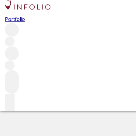
2021 Cabernet Sa
Portfolio
Red
More from Corison
Napa Valley
United States
Average s
Estimated value
Buying options