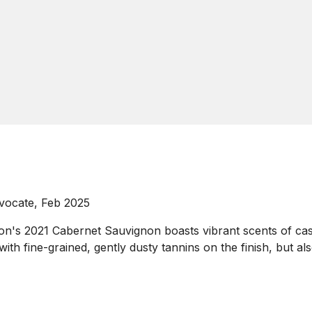
vocate, Feb 2025
ison's 2021 Cabernet Sauvignon boasts vibrant scents of ca
 with fine-grained, gently dusty tannins on the finish, but 