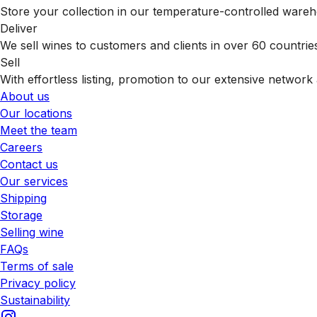
Store your collection in our temperature-controlled ware
Deliver
We sell wines to customers and clients in over 60 countrie
Sell
With effortless listing, promotion to our extensive network 
About us
Our locations
Meet the team
Careers
Contact us
Our services
Shipping
Storage
Selling wine
FAQs
Terms of sale
Privacy policy
Sustainability