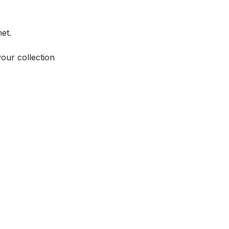
et.
your collection