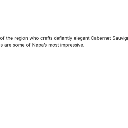
ch of the region who crafts defiantly elegant Cabernet Sau
es are some of Napa’s most impressive.