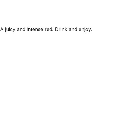
 A juicy and intense red. Drink and enjoy.