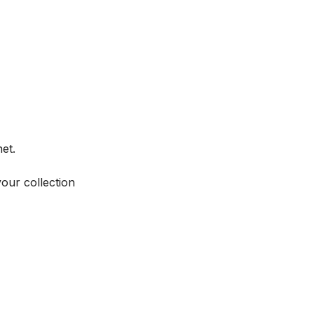
et.
your collection