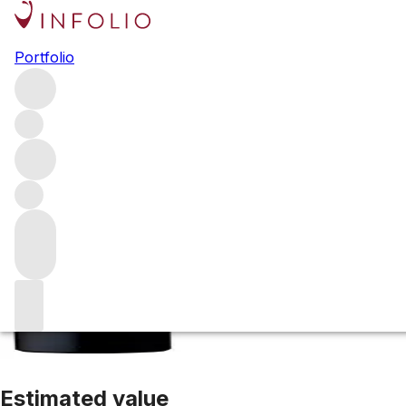
2020 Pauillac de
Portfolio
Red
More from Latour
Pauillac
France
Average score 92/100
Estimated value