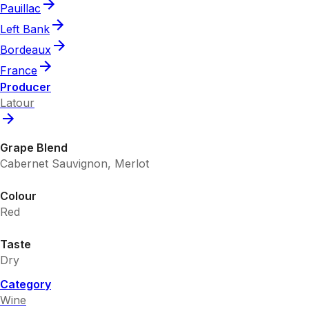
Pauillac
Left Bank
Bordeaux
France
Producer
Latour
Grape Blend
Cabernet Sauvignon, Merlot
Colour
Red
Taste
Dry
Category
Wine