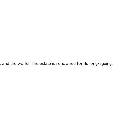
 and the world. The estate is renowned for its long-ageing,