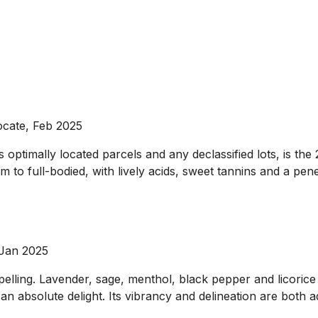
ocate, Feb 2025
ptimally located parcels and any declassified lots, is the 
um to full-bodied, with lively acids, sweet tannins and a pen
 Jan 2025
lling. Lavender, sage, menthol, black pepper and licorice 
an absolute delight. Its vibrancy and delineation are both 