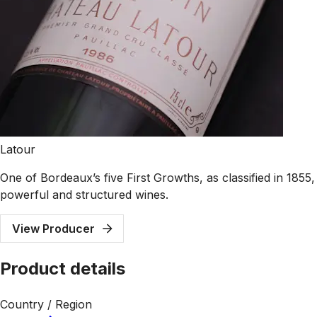
Latour
One of Bordeaux’s five First Growths, as classified in 1855
powerful and structured wines.
View Producer
Product details
Country / Region