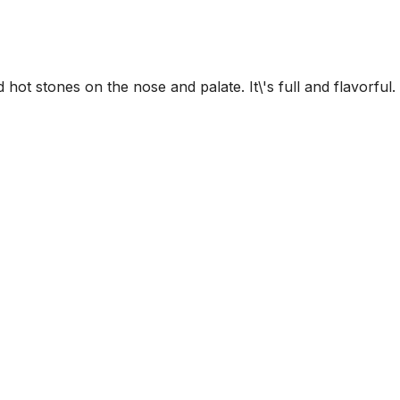
 hot stones on the nose and palate. It\'s full and flavorful.