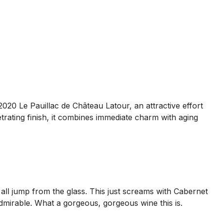
2020 Le Pauillac de Château Latour, an attractive effort
etrating finish, it combines immediate charm with aging
all jump from the glass. This just screams with Cabernet
admirable. What a gorgeous, gorgeous wine this is.