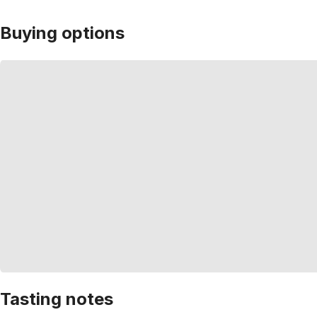
Buying options
Tasting notes