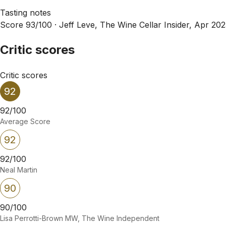
Tasting notes
Score 93/100 ·
Jeff Leve, The Wine Cellar Insider, Apr 20
Critic scores
Critic scores
92
92/100
Average Score
92
92/100
Neal Martin
90
90/100
Lisa Perrotti-Brown MW, The Wine Independent