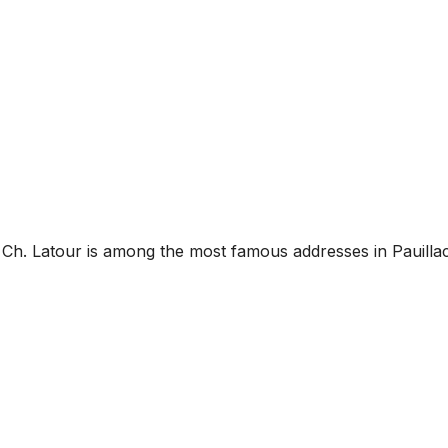
, Ch. Latour is among the most famous addresses in Pauillac