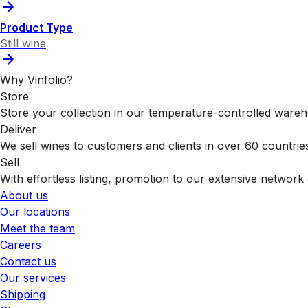
Product Type
Still wine
Why Vinfolio?
Store
Store your collection in our temperature-controlled ware
Deliver
We sell wines to customers and clients in over 60 countrie
Sell
With effortless listing, promotion to our extensive network 
About us
Our locations
Meet the team
Careers
Contact us
Our services
Shipping