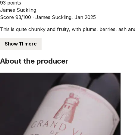
93 points
James Suckling
Score 93/100 ·
James Suckling, Jan 2025
This is quite chunky and fruity, with plums, berries, ash and
Show 11 more
About the producer