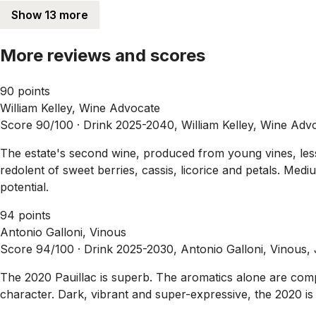
Show 13 more
More reviews and scores
90 points
William Kelley, Wine Advocate
Score 90/100 ·
Drink 2025-2040, William Kelley, Wine Adv
The estate's second wine, produced from young vines, less o
redolent of sweet berries, cassis, licorice and petals. Medi
potential.
94 points
Antonio Galloni, Vinous
Score 94/100 ·
Drink 2025-2030, Antonio Galloni, Vinous,
The 2020 Pauillac is superb. The aromatics alone are compe
character. Dark, vibrant and super-expressive, the 2020 is 