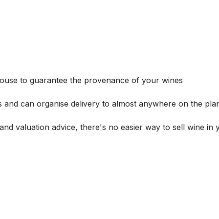
house to guarantee the provenance of your wines
s and can organise delivery to almost anywhere on the plan
and valuation advice, there's no easier way to sell wine in 