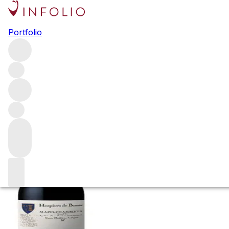
2014 Mazis Cham
Portfolio
Collignon
Red
More from C. Marey & Comte Liger-Belair
Mazis-Chamb