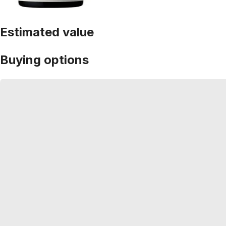
Estimated value
Buying options