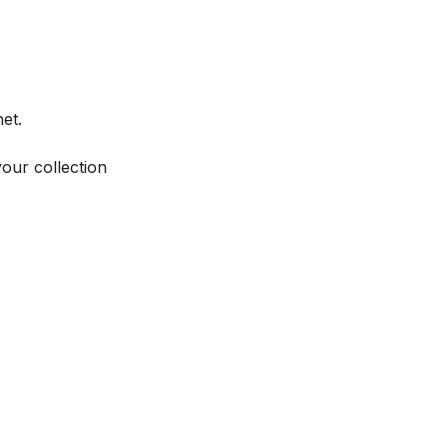
et.
your collection