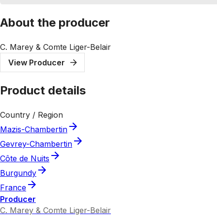
About the producer
C. Marey & Comte Liger-Belair
View Producer
Product details
Country / Region
Mazis-Chambertin
Gevrey-Chambertin
Côte de Nuits
Burgundy
France
Producer
C. Marey & Comte Liger-Belair