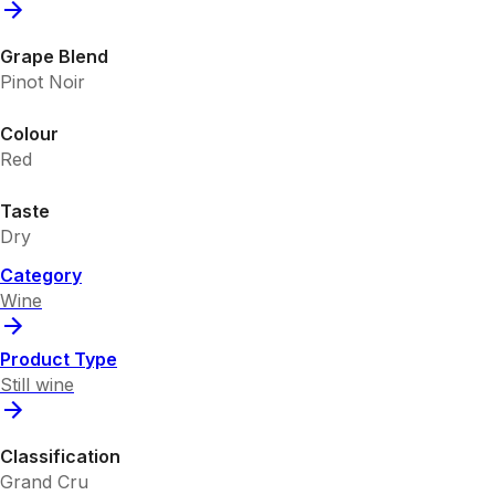
Grape Blend
Pinot Noir
Colour
Red
Taste
Dry
Category
Wine
Product Type
Still wine
Classification
Grand Cru