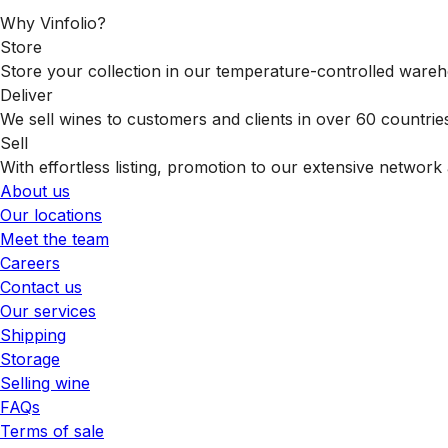
Why Vinfolio?
Store
Store your collection in our temperature-controlled ware
Deliver
We sell wines to customers and clients in over 60 countrie
Sell
With effortless listing, promotion to our extensive network 
About us
Our locations
Meet the team
Careers
Contact us
Our services
Shipping
Storage
Selling wine
FAQs
Terms of sale