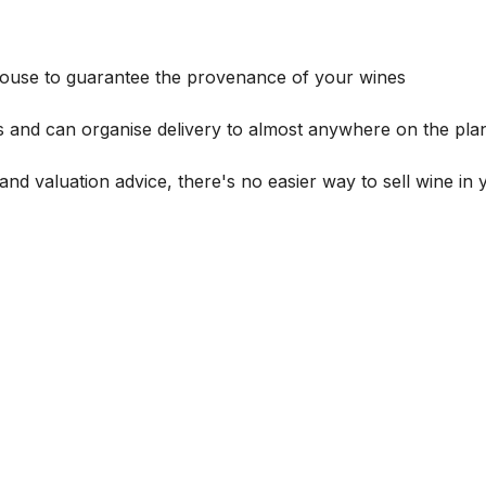
house to guarantee the provenance of your wines
s and can organise delivery to almost anywhere on the plan
and valuation advice, there's no easier way to sell wine in 