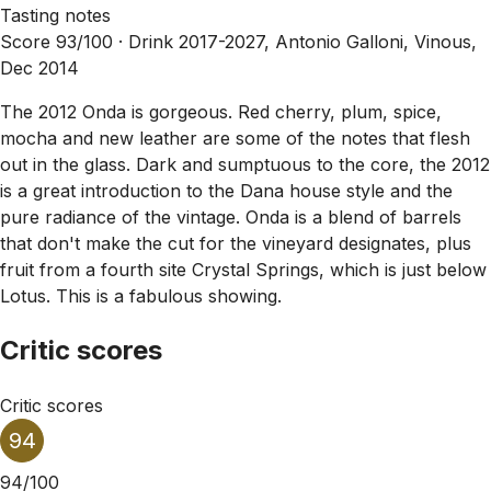
Tasting notes
Score 93/100 ·
Drink 2017-2027, Antonio Galloni, Vinous,
Dec 2014
The 2012 Onda is gorgeous. Red cherry, plum, spice,
mocha and new leather are some of the notes that flesh
out in the glass. Dark and sumptuous to the core, the 2012
is a great introduction to the Dana house style and the
pure radiance of the vintage. Onda is a blend of barrels
that don't make the cut for the vineyard designates, plus
fruit from a fourth site Crystal Springs, which is just below
Lotus. This is a fabulous showing.
Critic scores
Critic scores
94
94/100