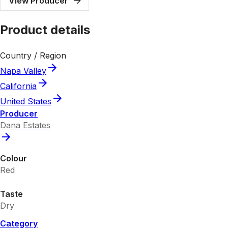
View Producer
Product details
Country / Region
Napa Valley
California
United States
Producer
Dana Estates
Colour
Red
Taste
Dry
Category