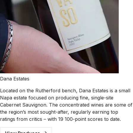
Dana Estates
Located on the Rutherford bench, Dana Estates is a small
Napa estate focused on producing fine, single-site
Cabernet Sauvignon. The concentrated wines are some of
the region’s most sought-after, regularly earning top
ratings from critics – with 19 100-point scores to date.