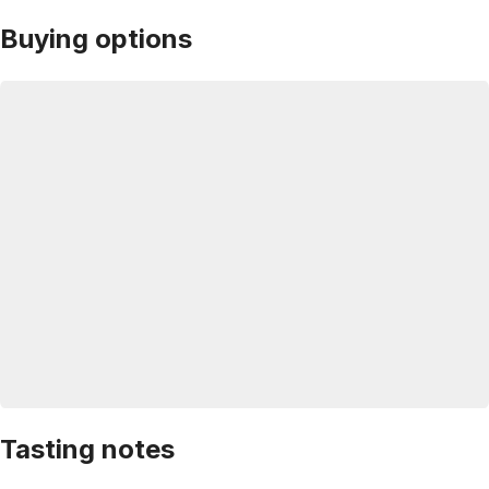
Buying options
Tasting notes