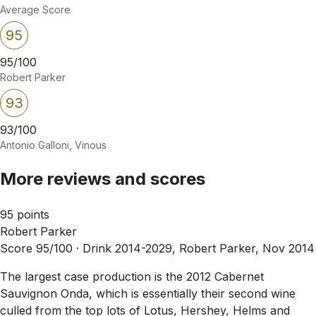
Average Score
95
95/100
Robert Parker
93
93/100
Antonio Galloni, Vinous
More reviews and scores
95 points
Robert Parker
Score 95/100 ·
Drink 2014-2029, Robert Parker, Nov 2014
The largest case production is the 2012 Cabernet
Sauvignon Onda, which is essentially their second wine
culled from the top lots of Lotus, Hershey, Helms and