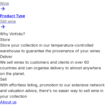
Wine
Product Type
Still wine
Why Vinfolio?
Store
Store your collection in our temperature-controlled
warehouse to guarantee the provenance of your wines
Deliver
We sell wines to customers and clients in over 60
countries and can organise delivery to almost anywhere
on the planet.
Sell
With effortless listing, promotion to our extensive network
and valuation advice, there's no easier way to sell wine in
your collection
About us