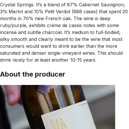
Crystal Springs. It’s a blend of 87% Cabernet Sauvignon,
3% Merlot and 10% Petit Verdot (888 cases) that spent 20
months in 70% new French oak. The wine is deep
ruby/purple, exhibits crème de cassis notes with some
incense and subtle charcoal. It’s medium to full-bodied,
silky smooth and clearly meant to be the wine that most
consumers would want to drink earlier than the more
saturated and denser single-vineyard wines. This should
drink nicely for at least another 10-15 years.
About the producer