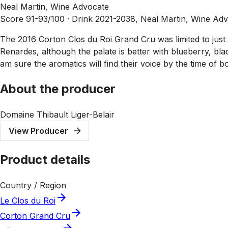
Neal Martin, Wine Advocate
Score 91-93/100 ·
Drink 2021-2038, Neal Martin, Wine Ad
The 2016 Corton Clos du Roi Grand Cru was limited to just t
Renardes, although the palate is better with blueberry, bla
am sure the aromatics will find their voice by the time of 
About the producer
Domaine Thibault Liger-Belair
View Producer
Product details
Country / Region
Le Clos du Roi
Corton Grand Cru