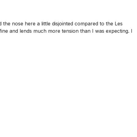
 the nose here a little disjointed compared to the Les
y fine and lends much more tension than I was expecting. I