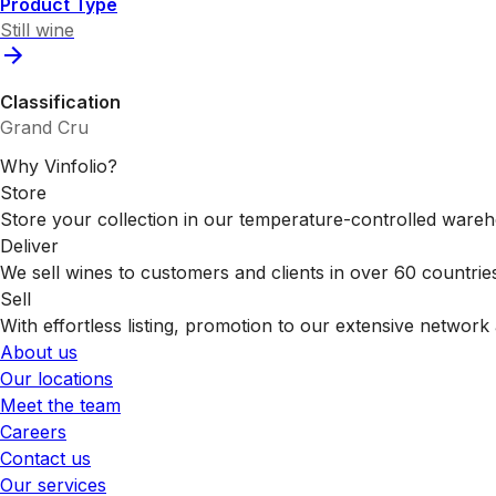
Product Type
Still wine
Classification
Grand Cru
Why Vinfolio?
Store
Store your collection in our temperature-controlled ware
Deliver
We sell wines to customers and clients in over 60 countrie
Sell
With effortless listing, promotion to our extensive network 
About us
Our locations
Meet the team
Careers
Contact us
Our services