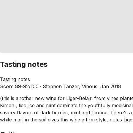
Tasting notes
Tasting notes
Score 89-92/100 ·
Stephen Tanzer, Vinous, Jan 2018
(this is another new wine for Liger-Belair, from vines pla
Kirsch , licorice and mint dominate the youthfully medicina
savory flavors of dark berries, mint and licorice. There's a 
white marl in the soil gives this wine a firm style, notes Lige