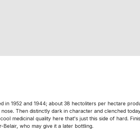
nted in 1952 and 1944; about 38 hectoliters per hectare pro
l nose. Then distinctly dark in character and clenched today
cool medicinal quality here that's just this side of hard. Fi
r-Belair, who may give it a later bottling.