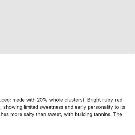
duced; made with 20% whole clusters): Bright ruby-red.
, showing limited sweetness and early personality to its
nishes more salty than sweet, with building tannins. The