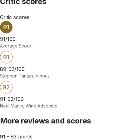
Critic scores
Critic scores
91
91/100
Average Score
91
89-92/100
Stephen Tanzer, Vinous
92
91-93/100
Neal Martin, Wine Advocate
More reviews and scores
91 - 93 points