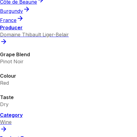
Côte de Beaune
Burgundy
France
Producer
Domaine Thibault Liger-Belair
Grape Blend
Pinot Noir
Colour
Red
Taste
Dry
Category
Wine