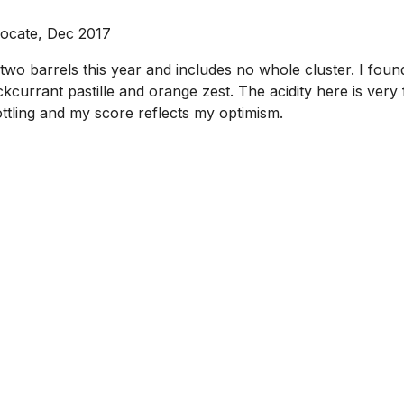
vocate, Dec 2017
wo barrels this year and includes no whole cluster. I found
ckcurrant pastille and orange zest. The acidity here is ver
bottling and my score reflects my optimism.