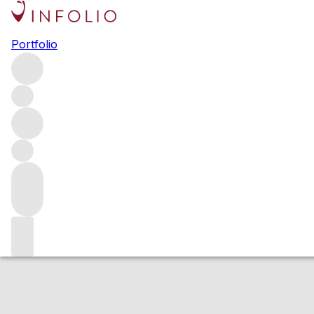
2016 Corton Clos
Portfolio
Red
More from Domaine Thibault Liger-Belair
Le Clos du Ro
Estimated value
Buying options