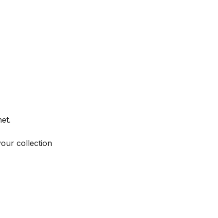
et.
your collection