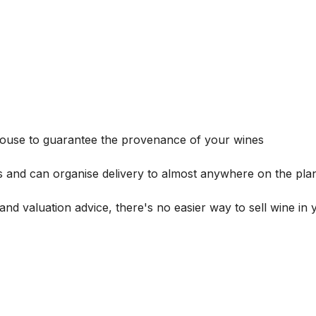
house to guarantee the provenance of your wines
s and can organise delivery to almost anywhere on the plan
and valuation advice, there's no easier way to sell wine in 