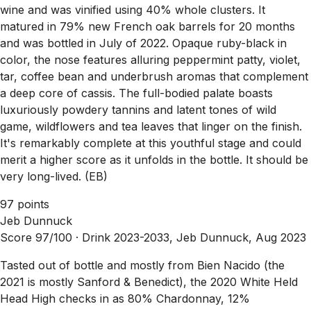
wine and was vinified using 40% whole clusters. It
matured in 79% new French oak barrels for 20 months
and was bottled in July of 2022. Opaque ruby-black in
color, the nose features alluring peppermint patty, violet,
tar, coffee bean and underbrush aromas that complement
a deep core of cassis. The full-bodied palate boasts
luxuriously powdery tannins and latent tones of wild
game, wildflowers and tea leaves that linger on the finish.
It's remarkably complete at this youthful stage and could
merit a higher score as it unfolds in the bottle. It should be
very long-lived. (EB)
97 points
Jeb Dunnuck
Score 97/100 ·
Drink 2023-2033, Jeb Dunnuck, Aug 2023
Tasted out of bottle and mostly from Bien Nacido (the
2021 is mostly Sanford & Benedict), the 2020 White Held
Head High checks in as 80% Chardonnay, 12%