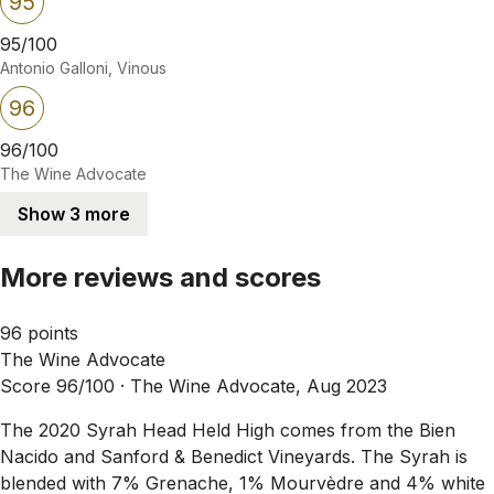
95
95/100
Antonio Galloni, Vinous
96
96/100
The Wine Advocate
Show 3 more
More reviews and scores
96 points
The Wine Advocate
Score 96/100 ·
The Wine Advocate, Aug 2023
The 2020 Syrah Head Held High comes from the Bien
Nacido and Sanford & Benedict Vineyards. The Syrah is
blended with 7% Grenache, 1% Mourvèdre and 4% white