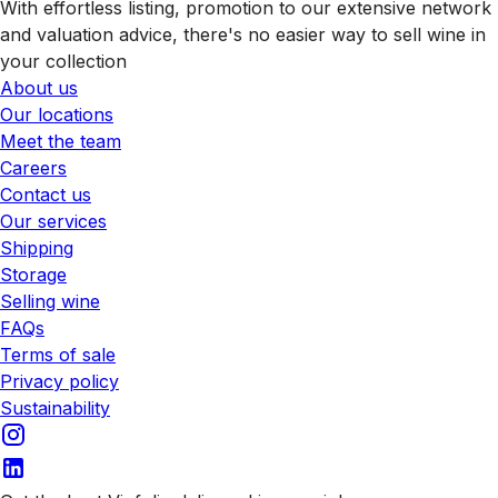
With effortless listing, promotion to our extensive network
and valuation advice, there's no easier way to sell wine in
your collection
About us
Our locations
Meet the team
Careers
Contact us
Our services
Shipping
Storage
Selling wine
FAQs
Terms of sale
Privacy policy
Sustainability