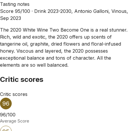
Tasting notes
Score 95/100 ·
Drink 2023-2030, Antonio Galloni, Vinous,
Sep 2023
The 2020 White Wine Two Become One is a real stunner.
Rich, wild and exotic, the 2020 offers up scents of
tangerine oil, graphite, dried flowers and floral-infused
honey. Viscous and layered, the 2020 possesses
exceptional balance and tons of character. All the
elements are so well balanced.
Critic scores
Critic scores
96
96/100
Average Score