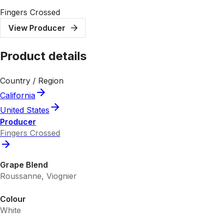
Fingers Crossed
View Producer
Product details
Country / Region
California
United States
Producer
Fingers Crossed
Grape Blend
Roussanne, Viognier
Colour
White