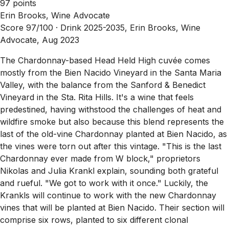
97 points
Erin Brooks, Wine Advocate
Score 97/100 ·
Drink 2025-2035, Erin Brooks, Wine
Advocate, Aug 2023
The Chardonnay-based Head Held High cuvée comes
mostly from the Bien Nacido Vineyard in the Santa Maria
Valley, with the balance from the Sanford & Benedict
Vineyard in the Sta. Rita Hills. It's a wine that feels
predestined, having withstood the challenges of heat and
wildfire smoke but also because this blend represents the
last of the old-vine Chardonnay planted at Bien Nacido, as
the vines were torn out after this vintage. "This is the last
Chardonnay ever made from W block," proprietors
Nikolas and Julia Krankl explain, sounding both grateful
and rueful. "We got to work with it once." Luckily, the
Krankls will continue to work with the new Chardonnay
vines that will be planted at Bien Nacido. Their section will
comprise six rows, planted to six different clonal