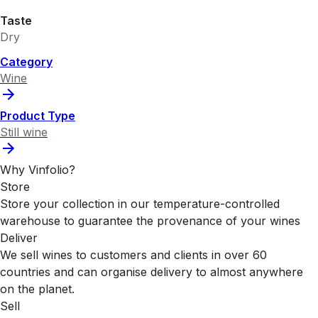
Taste
Dry
Category
Wine
Product Type
Still wine
Why Vinfolio?
Store
Store your collection in our temperature-controlled
warehouse to guarantee the provenance of your wines
Deliver
We sell wines to customers and clients in over 60
countries and can organise delivery to almost anywhere
on the planet.
Sell