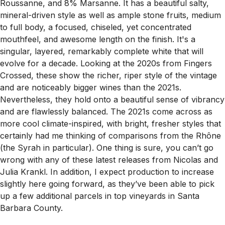
Roussanne, and 8% Marsanne. It has a beautiful salty,
mineral-driven style as well as ample stone fruits, medium
to full body, a focused, chiseled, yet concentrated
mouthfeel, and awesome length on the finish. It's a
singular, layered, remarkably complete white that will
evolve for a decade. Looking at the 2020s from Fingers
Crossed, these show the richer, riper style of the vintage
and are noticeably bigger wines than the 2021s.
Nevertheless, they hold onto a beautiful sense of vibrancy
and are flawlessly balanced. The 2021s come across as
more cool climate-inspired, with bright, fresher styles that
certainly had me thinking of comparisons from the Rhône
(the Syrah in particular). One thing is sure, you can’t go
wrong with any of these latest releases from Nicolas and
Julia Krankl. In addition, I expect production to increase
slightly here going forward, as they’ve been able to pick
up a few additional parcels in top vineyards in Santa
Barbara County.