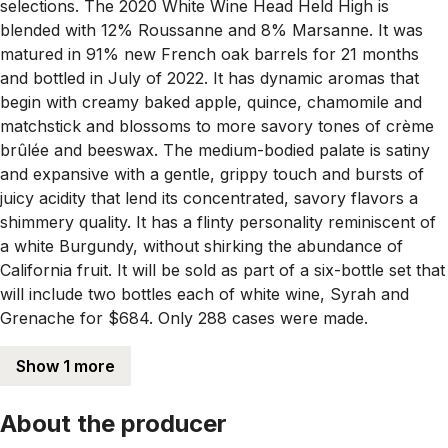
selections. The 2020 White Wine Head Held High is
blended with 12% Roussanne and 8% Marsanne. It was
matured in 91% new French oak barrels for 21 months
and bottled in July of 2022. It has dynamic aromas that
begin with creamy baked apple, quince, chamomile and
matchstick and blossoms to more savory tones of crème
brûlée and beeswax. The medium-bodied palate is satiny
and expansive with a gentle, grippy touch and bursts of
juicy acidity that lend its concentrated, savory flavors a
shimmery quality. It has a flinty personality reminiscent of
a white Burgundy, without shirking the abundance of
California fruit. It will be sold as part of a six-bottle set that
will include two bottles each of white wine, Syrah and
Grenache for $684. Only 288 cases were made.
Show 1 more
About the producer