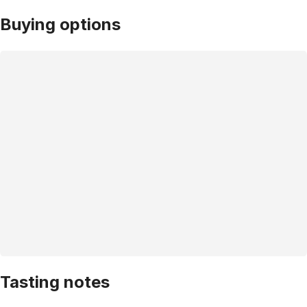
Buying options
Tasting notes