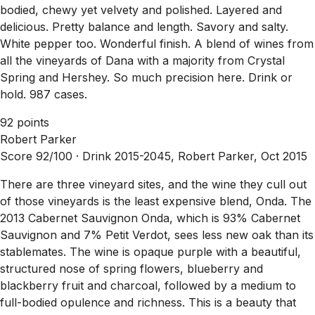
bodied, chewy yet velvety and polished. Layered and
delicious. Pretty balance and length. Savory and salty.
White pepper too. Wonderful finish. A blend of wines from
all the vineyards of Dana with a majority from Crystal
Spring and Hershey. So much precision here. Drink or
hold. 987 cases.
92 points
Robert Parker
Score 92/100 ·
Drink 2015-2045, Robert Parker, Oct 2015
There are three vineyard sites, and the wine they cull out
of those vineyards is the least expensive blend, Onda. The
2013 Cabernet Sauvignon Onda, which is 93% Cabernet
Sauvignon and 7% Petit Verdot, sees less new oak than its
stablemates. The wine is opaque purple with a beautiful,
structured nose of spring flowers, blueberry and
blackberry fruit and charcoal, followed by a medium to
full-bodied opulence and richness. This is a beauty that