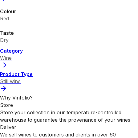
Colour
Red
Taste
Dry
Category
Wine
Product Type
Still wine
Why Vinfolio?
Store
Store your collection in our temperature-controlled
warehouse to guarantee the provenance of your wines
Deliver
We sell wines to customers and clients in over 60