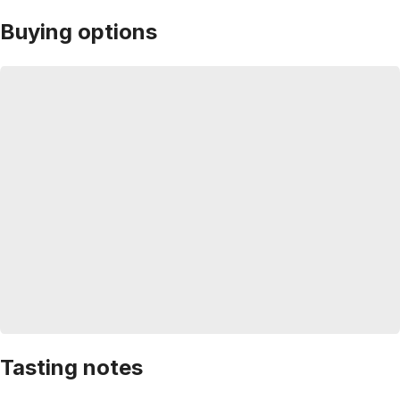
Buying options
Tasting notes