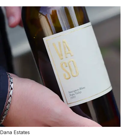
Dana Estates