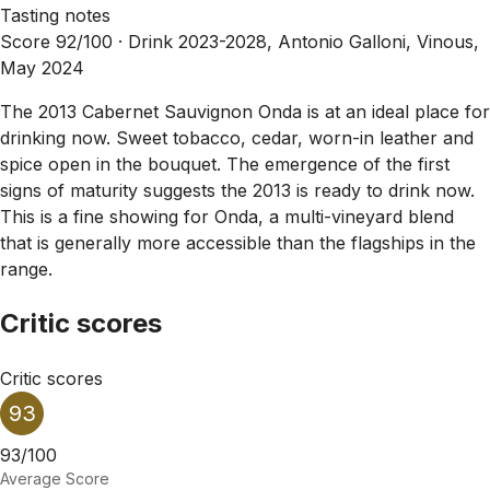
Tasting notes
Score 92/100 ·
Drink 2023-2028, Antonio Galloni, Vinous,
May 2024
The 2013 Cabernet Sauvignon Onda is at an ideal place for
drinking now. Sweet tobacco, cedar, worn-in leather and
spice open in the bouquet. The emergence of the first
signs of maturity suggests the 2013 is ready to drink now.
This is a fine showing for Onda, a multi-vineyard blend
that is generally more accessible than the flagships in the
range.
Critic scores
Critic scores
93
93/100
Average Score