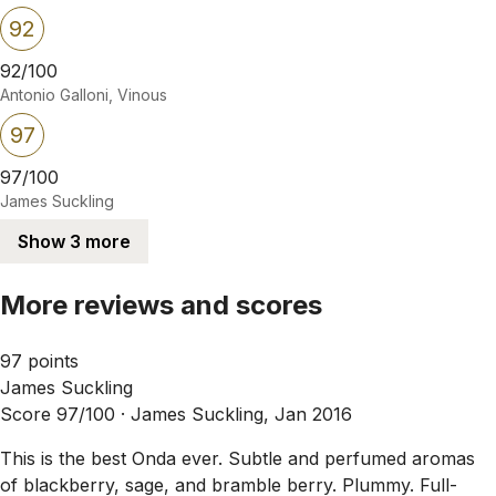
92
92/100
Antonio Galloni, Vinous
97
97/100
James Suckling
Show 3 more
More reviews and scores
97 points
James Suckling
Score 97/100 ·
James Suckling, Jan 2016
This is the best Onda ever. Subtle and perfumed aromas
of blackberry, sage, and bramble berry. Plummy. Full-