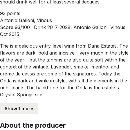
should drink well for at least several decades.
93 points
Antonio Galloni, Vinous
Score 93/100 ·
Drink 2017-2028, Antonio Galloni, Vinous,
Oct 2015
The is a delicious entry-level wine from Dana Estates. The
flavors are dark, bold and incisive - very much in the style
of the year - but the tannins are also quite soft within the
context of the vintage. Lavender, smoke, menthol and
crème de cassis are some of the signatures. Today the
Onda is dark and virile in style, with all the elements in the
right place. The backbone for the Onda is the estate's
Crystal Springs site.
Show 1 more
About the producer