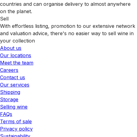
countries and can organise delivery to almost anywhere
on the planet.
Sell
With effortless listing, promotion to our extensive network
and valuation advice, there's no easier way to sell wine in
your collection
About us
Our locations
Meet the team
Careers
Contact us
Our services
Shipping
Storage
Selling wine
FAQs
Terms of sale
Privacy policy
Sustainability