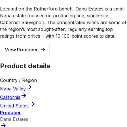
Located on the Rutherford bench, Dana Estates is a small
Napa estate focused on producing fine, single-site
Cabernet Sauvignon. The concentrated wines are some of
the region’s most sought-after, regularly earning top
ratings from critics – with 19 100-point scores to date.
View Producer
Product details
Country / Region
Napa Valley
California
United States
Producer
Dana Estates