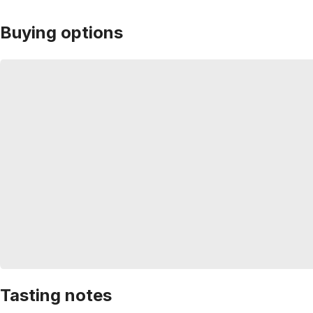
Buying options
Tasting notes