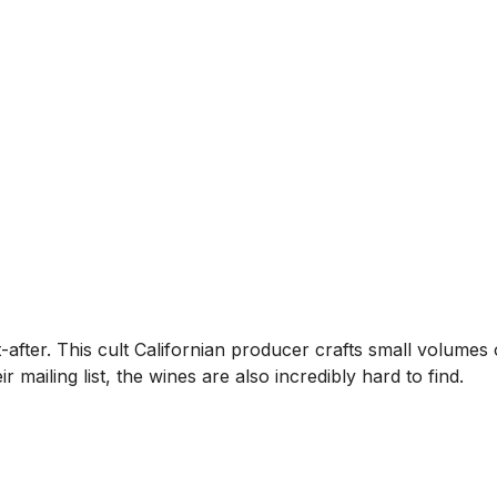
after. This cult Californian producer crafts small volumes 
r mailing list, the wines are also incredibly hard to find.