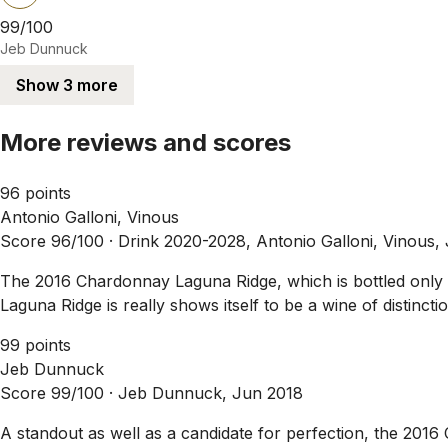
99/100
Jeb Dunnuck
Show 3 more
More reviews and scores
96 points
Antonio Galloni, Vinous
Score 96/100 ·
Drink 2020-2028, Antonio Galloni, Vinous,
The 2016 Chardonnay Laguna Ridge, which is bottled only in
Laguna Ridge is really shows itself to be a wine of distinction
99 points
Jeb Dunnuck
Score 99/100 ·
Jeb Dunnuck, Jun 2018
A standout as well as a candidate for perfection, the 2016 C