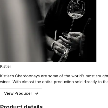
Kistler
Kistler’s Chardonnays are some of the world’s most sought-
wines. With almost the entire production sold directly to thei
View Producer
Product details