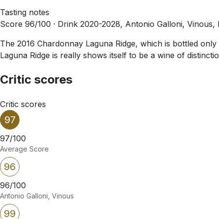
Tasting notes
Score 96/100 ·
Drink 2020-2028, Antonio Galloni, Vinous,
The 2016 Chardonnay Laguna Ridge, which is bottled only in
Laguna Ridge is really shows itself to be a wine of distinction
Critic scores
Critic scores
97
97/100
Average Score
96
96/100
Antonio Galloni, Vinous
99