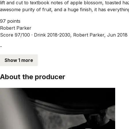
lift and cut to textbook notes of apple blossom, toasted ha
awesome purity of fruit, and a huge finish, it has everythi
97 points
Robert Parker
Score 97/100 ·
Drink 2018-2030, Robert Parker, Jun 2018
-
Show 1 more
About the producer