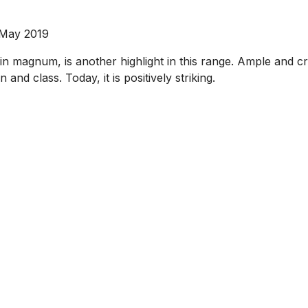
 May 2019
 magnum, is another highlight in this range. Ample and crea
 and class. Today, it is positively striking.