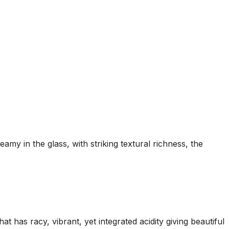
my in the glass, with striking textural richness, the
 has racy, vibrant, yet integrated acidity giving beautiful