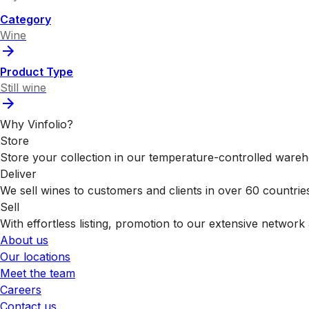
Category
Wine
Product Type
Still wine
Why Vinfolio?
Store
Store your collection in our temperature-controlled ware
Deliver
We sell wines to customers and clients in over 60 countrie
Sell
With effortless listing, promotion to our extensive network 
About us
Our locations
Meet the team
Careers
Contact us