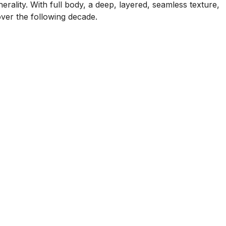
erality. With full body, a deep, layered, seamless texture,
over the following decade.