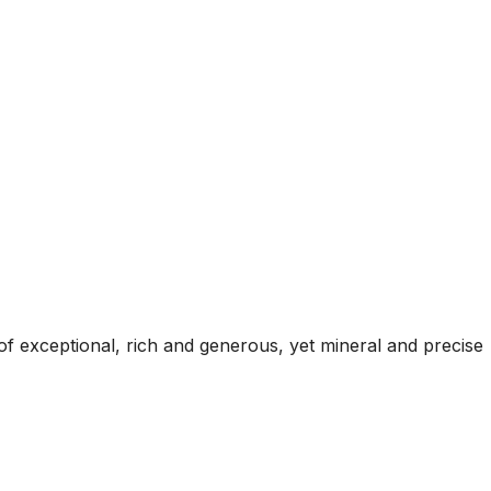
of exceptional, rich and generous, yet mineral and precise