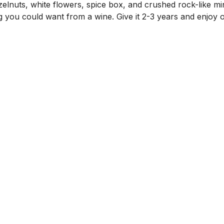
zelnuts, white flowers, spice box, and crushed rock-like min
ng you could want from a wine. Give it 2-3 years and enjoy 