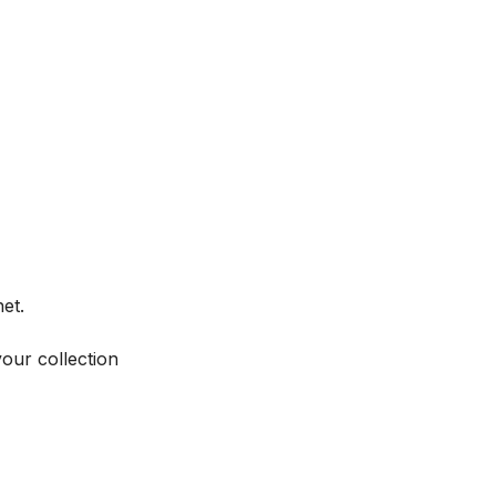
et.
your collection