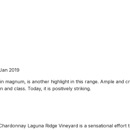
 Jan 2019
 magnum, is another highlight in this range. Ample and crea
 and class. Today, it is positively striking.
hardonnay Laguna Ridge Vineyard is a sensational effort that