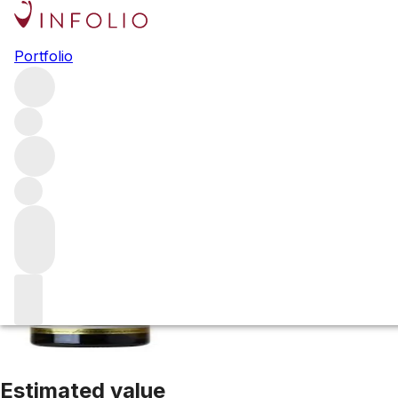
2016 Laguna Rid
Portfolio
White
More from Kistler
Russian River Valley
United States
A
Estimated value