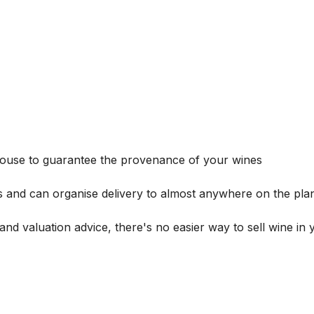
house to guarantee the provenance of your wines
s and can organise delivery to almost anywhere on the plan
and valuation advice, there's no easier way to sell wine in 