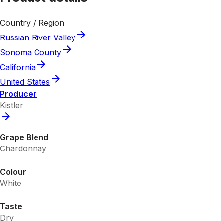
Country / Region
Russian River Valley
Sonoma County
California
United States
Producer
Kistler
Grape Blend
Chardonnay
Colour
White
Taste
Dry