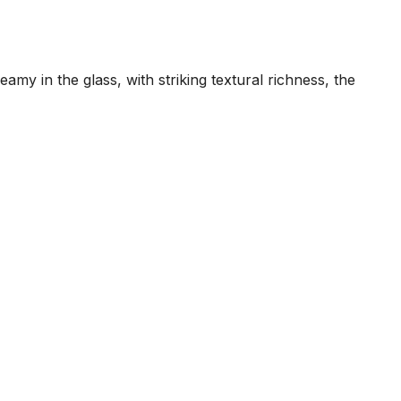
my in the glass, with striking textural richness, the