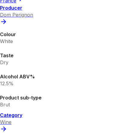
France
Producer
Dom Perignon
Colour
White
Taste
Dry
Alcohol ABV%
12.5%
Product sub-type
Brut
Category
Wine