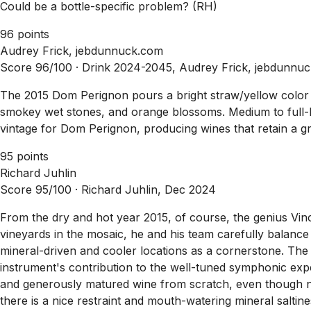
Could be a bottle-specific problem? (RH)
96 points
Audrey Frick, jebdunnuck.com
Score 96/100 ·
Drink 2024-2045, Audrey Frick, jebdunnu
The 2015 Dom Perignon pours a bright straw/yellow color an
smokey wet stones, and orange blossoms. Medium to full-bodi
vintage for Dom Perignon, producing wines that retain a gre
95 points
Richard Juhlin
Score 95/100 ·
Richard Juhlin, Dec 2024
From the dry and hot year 2015, of course, the genius Vin
vineyards in the mosaic, he and his team carefully balance
mineral-driven and cooler locations as a cornerstone. The 
instrument's contribution to the well-tuned symphonic exp
and generously matured wine from scratch, even though n
there is a nice restraint and mouth-watering mineral salti