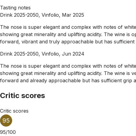
Tasting notes
Drink 2025-2050, Vinfolio, Mar 2025
The nose is super elegant and complex with notes of white f
showing great minerality and uplifting acidity. The wine is 
forward, vibrant and truly approachable but has sufficient g
Drink 2025-2050, Vinfolio, Jun 2024
The nose is super elegant and complex with notes of white f
showing great minerality and uplifting acidity. The wine is
forward and already approachable but has sufficient grip an
Critic scores
Critic scores
95
95/100