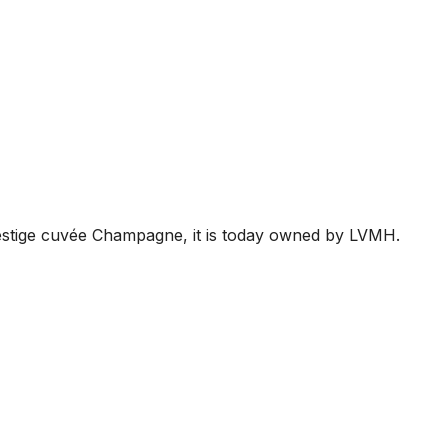
restige cuvée Champagne, it is today owned by LVMH.