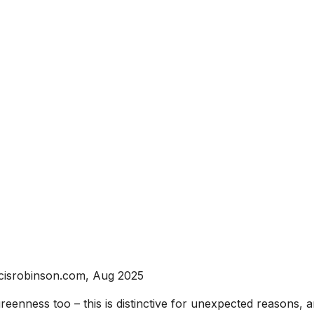
cisrobinson.com, Aug 2025
reenness too – this is distinctive for unexpected reasons, a