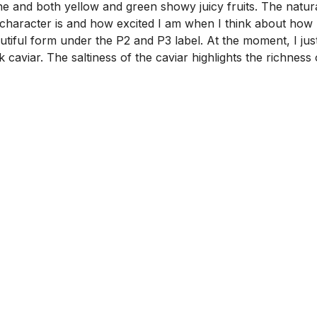
 and both yellow and green showy juicy fruits. The natural f
racter is and how excited I am when I think about how nice
autiful form under the P2 and P3 label. At the moment, I 
k caviar. The saltiness of the caviar highlights the richnes