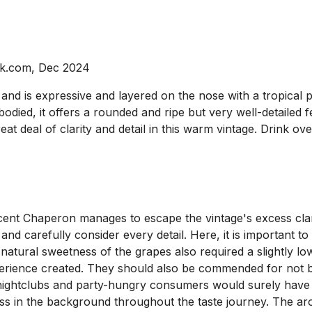
ck.com, Dec 2024
d is expressive and layered on the nose with a tropical pro
ed, it offers a rounded and ripe but very well-detailed fee
at deal of clarity and detail in this warm vintage. Drink ov
cent Chaperon manages to escape the vintage's excess clari
 and carefully consider every detail. Here, it is important
natural sweetness of the grapes also required a slightly lo
erience created. They should also be commended for not be
ightclubs and party-hungry consumers would surely have p
ness in the background throughout the taste journey. The a