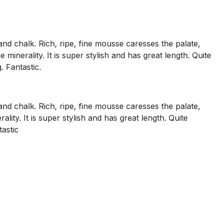
nd chalk. Rich, ripe, fine mousse caresses the palate,
minerality. It is super stylish and has great length. Quite
. Fantastic.
nd chalk. Rich, ripe, fine mousse caresses the palate,
ity. It is super stylish and has great length. Quite
tastic