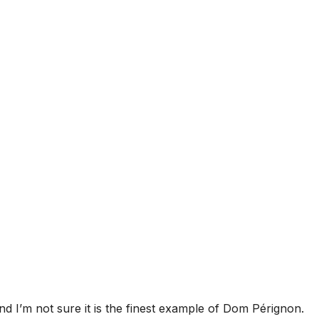
nd I’m not sure it is the finest example of Dom Pérignon.