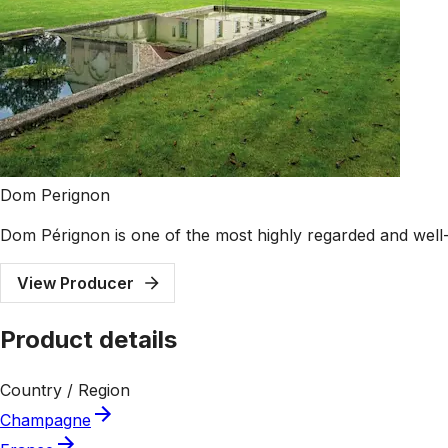
Dom Perignon
Dom Pérignon is one of the most highly regarded and well
View Producer
Product details
Country / Region
Champagne