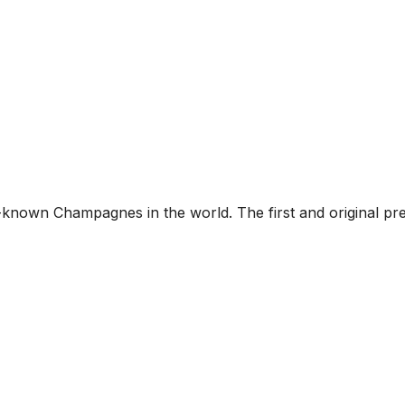
-known Champagnes in the world. The first and original p