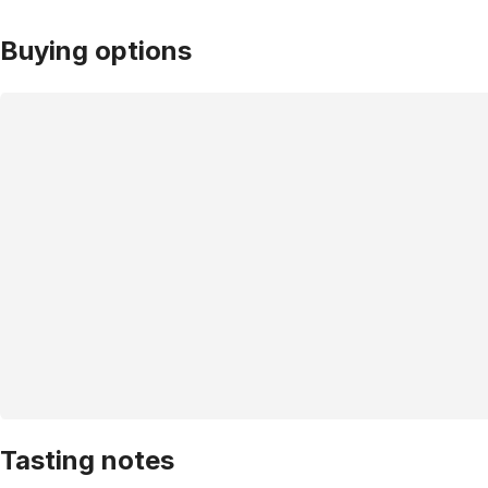
Buying options
Tasting notes