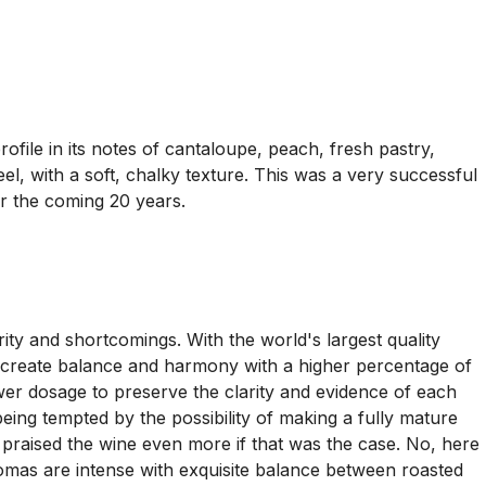
file in its notes of cantaloupe, peach, fresh pastry,
l, with a soft, chalky texture. This was a very successful
er the coming 20 years.
ty and shortcomings. With the world's largest quality
 to create balance and harmony with a higher percentage of
wer dosage to preserve the clarity and evidence of each
ing tempted by the possibility of making a fully mature
raised the wine even more if that was the case. No, here
romas are intense with exquisite balance between roasted