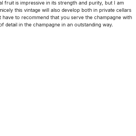
ruit is impressive in its strength and purity, but I am
ly this vintage will also develop both in private cellars
just have to recommend that you serve the champagne with
s of detail in the champagne in an outstanding way.