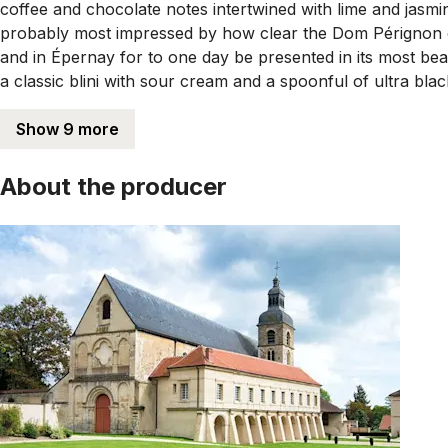
coffee and chocolate notes intertwined with lime and jasmine
probably most impressed by how clear the Dom Pérignon cha
and in Épernay for to one day be presented in its most be
a classic blini with sour cream and a spoonful of ultra blac
Show 9 more
About the producer