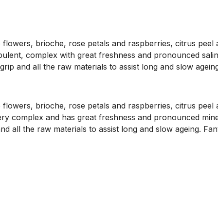
lowers, brioche, rose petals and raspberries, citrus peel a
opulent, complex with great freshness and pronounced saline 
rip and all the raw materials to assist long and slow ageing
lowers, brioche, rose petals and raspberries, citrus peel a
 very complex and has great freshness and pronounced mineral
d all the raw materials to assist long and slow ageing. Fan