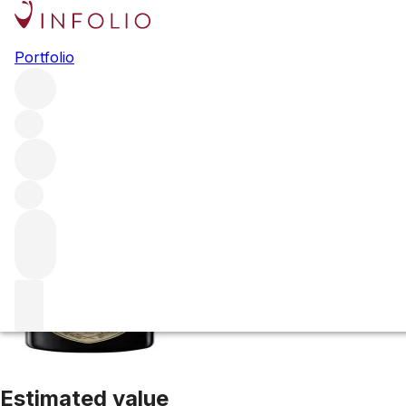
2015 Dom Perig
Portfolio
White
More from Dom Perignon
Champagne
France
Average
Estimated value