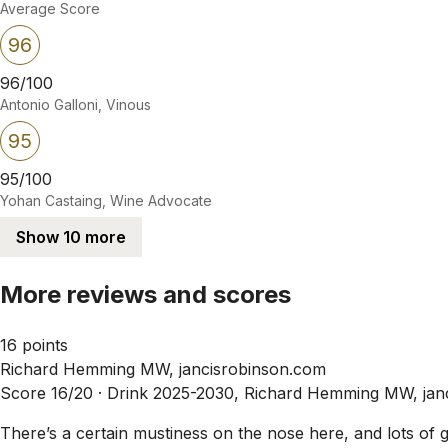
Average Score
96
96/100
Antonio Galloni, Vinous
95
95/100
Yohan Castaing, Wine Advocate
Show 10 more
More reviews and scores
16 points
Richard Hemming MW, jancisrobinson.com
Score 16/20 ·
Drink 2025-2030, Richard Hemming MW, jan
There’s a certain mustiness on the nose here, and lots of g