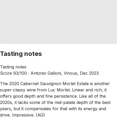
Tasting notes
Tasting notes
Score 93/100 ·
Antonio Galloni, Vinous, Dec 2023
The 2020 Cabernet Sauvignon Morlet Estate is another
super-classy wine from Luc Morlet. Linear and rich, it
offers good depth and fine persistence. Like all of the
2020s, it lacks some of the mid-palate depth of the best
years, but it compensates for that with its energy and
drive. Impressive. (AG)