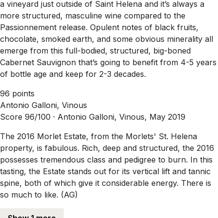
a vineyard just outside of Saint Helena and it’s always a
more structured, masculine wine compared to the
Passionnement release. Opulent notes of black fruits,
chocolate, smoked earth, and some obvious minerality all
emerge from this full-bodied, structured, big-boned
Cabernet Sauvignon that’s going to benefit from 4-5 years
of bottle age and keep for 2-3 decades.
96 points
Antonio Galloni, Vinous
Score 96/100 ·
Antonio Galloni, Vinous, May 2019
The 2016 Morlet Estate, from the Morlets' St. Helena
property, is fabulous. Rich, deep and structured, the 2016
possesses tremendous class and pedigree to burn. In this
tasting, the Estate stands out for its vertical lift and tannic
spine, both of which give it considerable energy. There is
so much to like. (AG)
Show 1 more