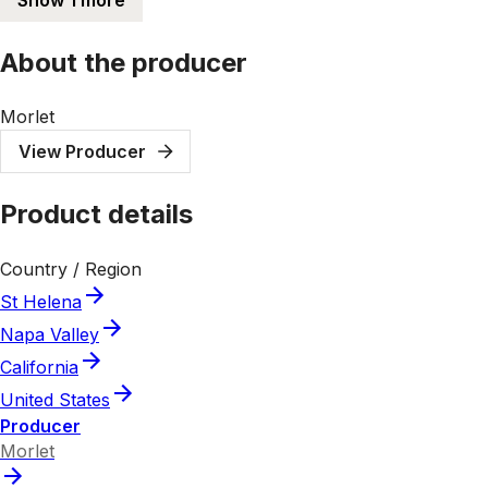
About the producer
Morlet
View Producer
Product details
Country / Region
St Helena
Napa Valley
California
United States
Producer
Morlet