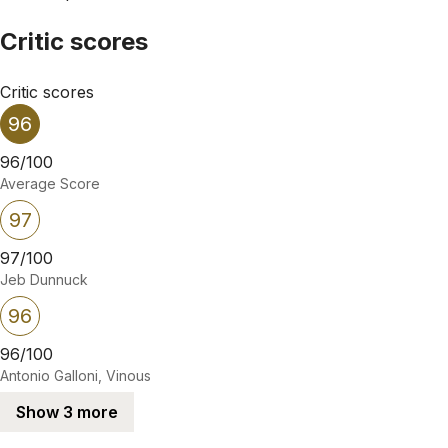
Critic scores
Critic scores
96
96/100
Average Score
97
97/100
Jeb Dunnuck
96
96/100
Antonio Galloni, Vinous
Show 3 more