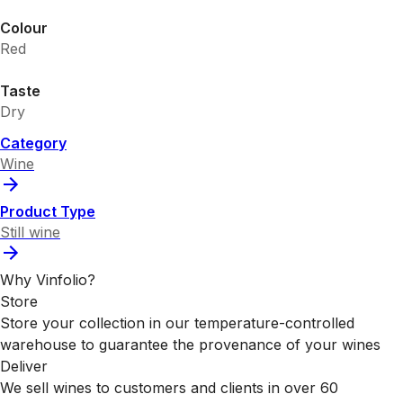
Colour
Red
Taste
Dry
Category
Wine
Product Type
Still wine
Why Vinfolio?
Store
Store your collection in our temperature-controlled
warehouse to guarantee the provenance of your wines
Deliver
We sell wines to customers and clients in over 60