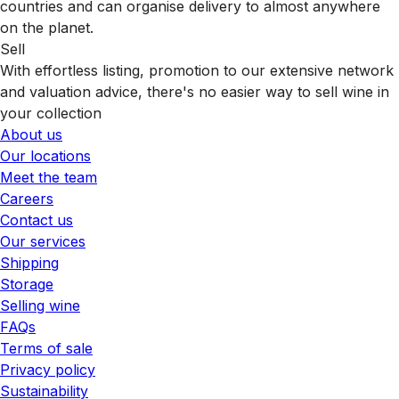
countries and can organise delivery to almost anywhere
on the planet.
Sell
With effortless listing, promotion to our extensive network
and valuation advice, there's no easier way to sell wine in
your collection
About us
Our locations
Meet the team
Careers
Contact us
Our services
Shipping
Storage
Selling wine
FAQs
Terms of sale
Privacy policy
Sustainability