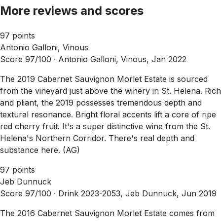
More reviews and scores
97 points
Antonio Galloni, Vinous
Score 97/100 ·
Antonio Galloni, Vinous, Jan 2022
The 2019 Cabernet Sauvignon Morlet Estate is sourced
from the vineyard just above the winery in St. Helena. Rich
and pliant, the 2019 possesses tremendous depth and
textural resonance. Bright floral accents lift a core of ripe
red cherry fruit. It's a super distinctive wine from the St.
Helena's Northern Corridor. There's real depth and
substance here. (AG)
97 points
Jeb Dunnuck
Score 97/100 ·
Drink 2023-2053, Jeb Dunnuck, Jun 2019
The 2016 Cabernet Sauvignon Morlet Estate comes from