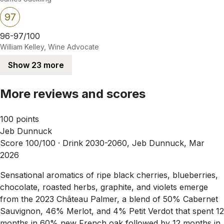
97
96-97/100
William Kelley, Wine Advocate
Show 23 more
More reviews and scores
100 points
Jeb Dunnuck
Score 100/100 ·
Drink 2030-2060, Jeb Dunnuck, Mar
2026
Sensational aromatics of ripe black cherries, blueberries,
chocolate, roasted herbs, graphite, and violets emerge
from the 2023 Château Palmer, a blend of 50% Cabernet
Sauvignon, 46% Merlot, and 4% Petit Verdot that spent 12
months in 60% new French oak followed by 12 months in