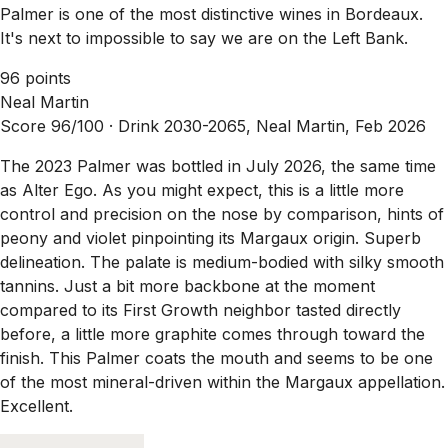
Palmer is one of the most distinctive wines in Bordeaux.
It's next to impossible to say we are on the Left Bank.
96 points
Neal Martin
Score 96/100 ·
Drink 2030-2065, Neal Martin, Feb 2026
The 2023 Palmer was bottled in July 2026, the same time
as Alter Ego. As you might expect, this is a little more
control and precision on the nose by comparison, hints of
peony and violet pinpointing its Margaux origin. Superb
delineation. The palate is medium-bodied with silky smooth
tannins. Just a bit more backbone at the moment
compared to its First Growth neighbor tasted directly
before, a little more graphite comes through toward the
finish. This Palmer coats the mouth and seems to be one
of the most mineral-driven within the Margaux appellation.
Excellent.