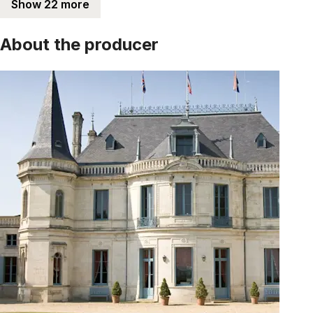
Show 22 more
About the producer