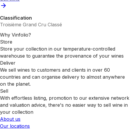
Classification
Troisième Grand Cru Classé
Why Vinfolio?
Store
Store your collection in our temperature-controlled
warehouse to guarantee the provenance of your wines
Deliver
We sell wines to customers and clients in over 60
countries and can organise delivery to almost anywhere
on the planet.
Sell
With effortless listing, promotion to our extensive network
and valuation advice, there's no easier way to sell wine in
your collection
About us
Our locations