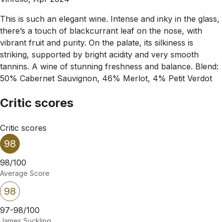
This is such an elegant wine. Intense and inky in the glass,
there’s a touch of blackcurrant leaf on the nose, with
vibrant fruit and purity. On the palate, its silkiness is
striking, supported by bright acidity and very smooth
tannins. A wine of stunning freshness and balance. Blend:
50% Cabernet Sauvignon, 46% Merlot, 4% Petit Verdot
Critic scores
Critic scores
98
98/100
Average Score
98
97-98/100
James Suckling