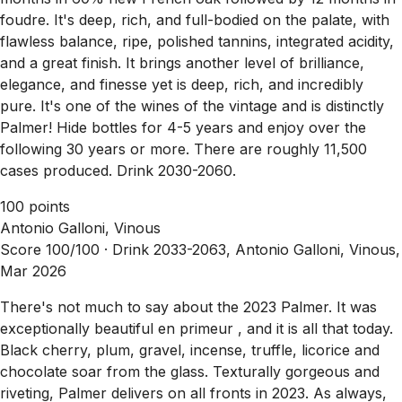
foudre. It's deep, rich, and full-bodied on the palate, with
flawless balance, ripe, polished tannins, integrated acidity,
and a great finish. It brings another level of brilliance,
elegance, and finesse yet is deep, rich, and incredibly
pure. It's one of the wines of the vintage and is distinctly
Palmer! Hide bottles for 4-5 years and enjoy over the
following 30 years or more. There are roughly 11,500
cases produced. Drink 2030-2060.
100 points
Antonio Galloni, Vinous
Score 100/100 ·
Drink 2033-2063, Antonio Galloni, Vinous,
Mar 2026
There's not much to say about the 2023 Palmer. It was
exceptionally beautiful en primeur , and it is all that today.
Black cherry, plum, gravel, incense, truffle, licorice and
chocolate soar from the glass. Texturally gorgeous and
riveting, Palmer delivers on all fronts in 2023. As always,