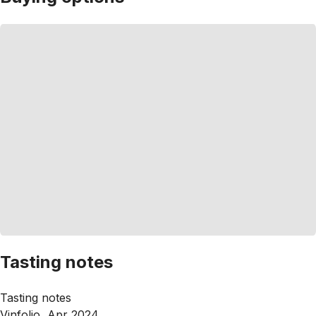
Tasting notes
Tasting notes
Vinfolio, Apr 2024