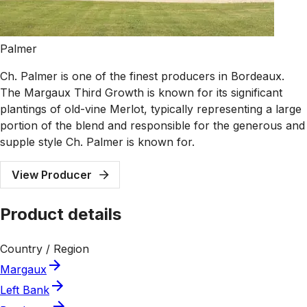
Palmer
Ch. Palmer is one of the finest producers in Bordeaux.
The Margaux Third Growth is known for its significant
plantings of old-vine Merlot, typically representing a large
portion of the blend and responsible for the generous and
supple style Ch. Palmer is known for.
View Producer
Product details
Country / Region
Margaux
Left Bank