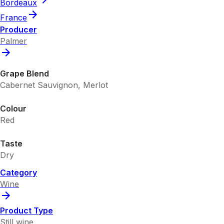
Bordeaux
France
Producer
Palmer
Grape Blend
Cabernet Sauvignon, Merlot
Colour
Red
Taste
Dry
Category
Wine
Product Type
Still wine