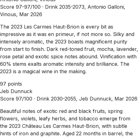
Score 97-97/100 ·
Drink 2035-2073, Antonio Galloni,
Vinous, Mar 2026
The 2023 Les Carmes Haut-Brion is every bit as
impressive as it was en primeur, if not more so. Silky and
intensely aromatic, the 2023 boasts magnificent purity
from start to finish. Dark red-toned fruit, mocha, lavender,
rose petal and exotic spice notes abound. Vinification with
60% stems exalts aromatic intensity and brilliance. The
2023 is a magical wine in the making.
97 points
Jeb Dunnuck
Score 97/100 ·
Drink 2030-2055, Jeb Dunnuck, Mar 2026
Beautiful notes of exotic red and black fruits, spring
flowers, violets, leafy herbs, and tobacco emerge from
the 2023 Château Les Carmes Haut-Brion, with subtle
hints of iron and graphite. Aged 22 months in barrel, the