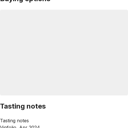
Tasting notes
Tasting notes
Vinfolio, Apr 2024