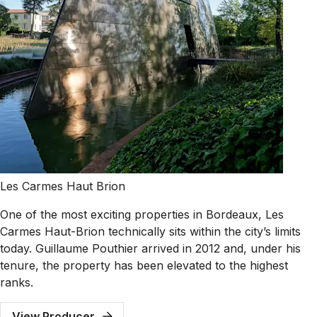
Les Carmes Haut Brion
One of the most exciting properties in Bordeaux, Les
Carmes Haut-Brion technically sits within the city’s limits
today. Guillaume Pouthier arrived in 2012 and, under his
tenure, the property has been elevated to the highest
ranks.
View Producer