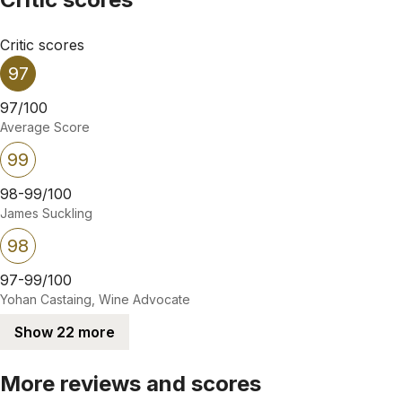
Critic scores
97
97/100
Average Score
99
98-99/100
James Suckling
98
97-99/100
Yohan Castaing, Wine Advocate
Show 22 more
More reviews and scores