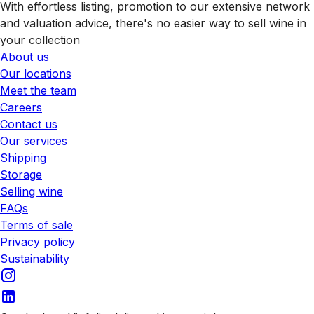
With effortless listing, promotion to our extensive network
and valuation advice, there's no easier way to sell wine in
your collection
About us
Our locations
Meet the team
Careers
Contact us
Our services
Shipping
Storage
Selling wine
FAQs
Terms of sale
Privacy policy
Sustainability