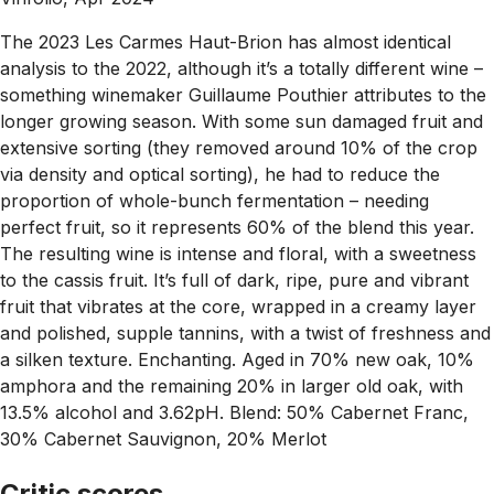
The 2023 Les Carmes Haut-Brion has almost identical
analysis to the 2022, although it’s a totally different wine –
something winemaker Guillaume Pouthier attributes to the
longer growing season. With some sun damaged fruit and
extensive sorting (they removed around 10% of the crop
via density and optical sorting), he had to reduce the
proportion of whole-bunch fermentation – needing
perfect fruit, so it represents 60% of the blend this year.
The resulting wine is intense and floral, with a sweetness
to the cassis fruit. It’s full of dark, ripe, pure and vibrant
fruit that vibrates at the core, wrapped in a creamy layer
and polished, supple tannins, with a twist of freshness and
a silken texture. Enchanting. Aged in 70% new oak, 10%
amphora and the remaining 20% in larger old oak, with
13.5% alcohol and 3.62pH. Blend: 50% Cabernet Franc,
30% Cabernet Sauvignon, 20% Merlot
Critic scores