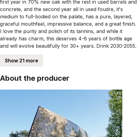
first year in 70% new oak with the rest in used barrels and
concrete, and the second year all in used foudre, it's
medium to full-bodied on the palate, has a pure, layered,
graceful mouthfeel, impressive balance, and a great finish.
I love the purity and polish of its tannins, and while it
already has charm, this deserves 4-6 years of bottle age
and will evolve beautifully for 30+ years. Drink 2030-2055.
Show 21 more
About the producer