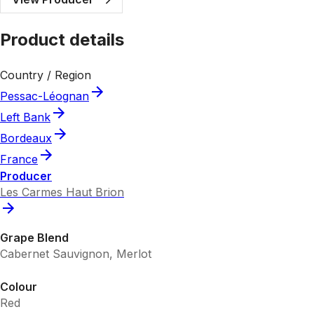
Product details
Country / Region
Pessac-Léognan
Left Bank
Bordeaux
France
Producer
Les Carmes Haut Brion
Grape Blend
Cabernet Sauvignon, Merlot
Colour
Red