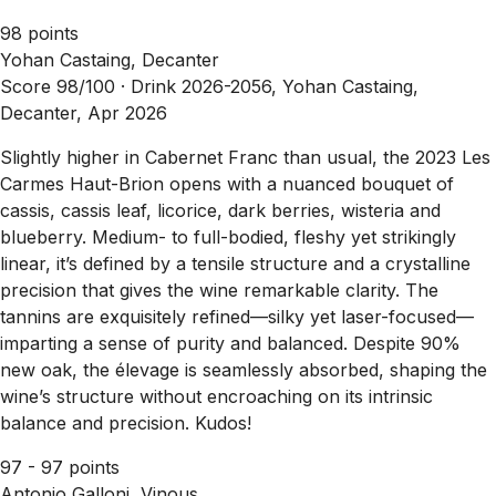
98 points
Yohan Castaing, Decanter
Score 98/100 ·
Drink 2026-2056, Yohan Castaing,
Decanter, Apr 2026
Slightly higher in Cabernet Franc than usual, the 2023 Les
Carmes Haut-Brion opens with a nuanced bouquet of
cassis, cassis leaf, licorice, dark berries, wisteria and
blueberry. Medium- to full-bodied, fleshy yet strikingly
linear, it’s defined by a tensile structure and a crystalline
precision that gives the wine remarkable clarity. The
tannins are exquisitely refined—silky yet laser-focused—
imparting a sense of purity and balanced. Despite 90%
new oak, the élevage is seamlessly absorbed, shaping the
wine’s structure without encroaching on its intrinsic
balance and precision. Kudos!
97 - 97 points
Antonio Galloni, Vinous