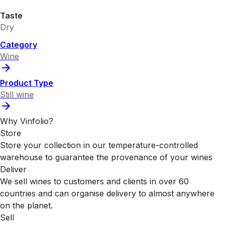
Taste
Dry
Category
Wine
Product Type
Still wine
Why Vinfolio?
Store
Store your collection in our temperature-controlled
warehouse to guarantee the provenance of your wines
Deliver
We sell wines to customers and clients in over 60
countries and can organise delivery to almost anywhere
on the planet.
Sell