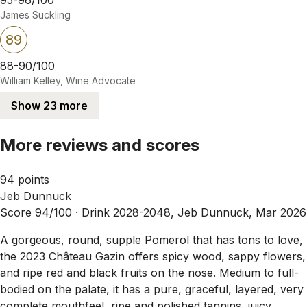
James Suckling
89
88-90/100
William Kelley, Wine Advocate
Show 23 more
More reviews and scores
94 points
Jeb Dunnuck
Score 94/100 ·
Drink 2028-2048, Jeb Dunnuck, Mar 2026
A gorgeous, round, supple Pomerol that has tons to love,
the 2023 Château Gazin offers spicy wood, sappy flowers,
and ripe red and black fruits on the nose. Medium to full-
bodied on the palate, it has a pure, graceful, layered, very
complete mouthfeel, ripe and polished tannins, juicy