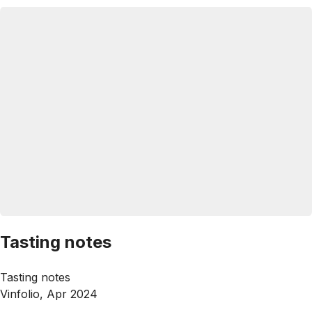
Tasting notes
Tasting notes
Vinfolio, Apr 2024