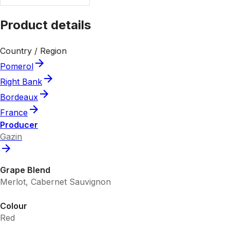
Product details
Country / Region
Pomerol
Right Bank
Bordeaux
France
Producer
Gazin
Grape Blend
Merlot, Cabernet Sauvignon
Colour
Red