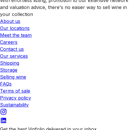
With effortless listing, promotion to our extensive network
and valuation advice, there's no easier way to sell wine in
your collection
About us
Our locations
Meet the team
Careers
Contact us
Our services
Shipping
Storage
Selling wine
FAQs
Terms of sale
Privacy policy
Sustainability
Get the best Vinfolio delivered in your inbox