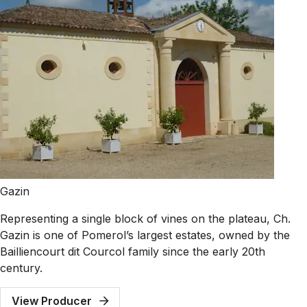
Gazin
Representing a single block of vines on the plateau, Ch.
Gazin is one of Pomerol’s largest estates, owned by the
Bailliencourt dit Courcol family since the early 20th
century.
View Producer