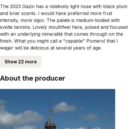
The 2023 Gazin has a relatively light nose with black plum
and briar scents. I would have preferred more fruit
intensity, more vigor. The palate is medium-bodied with
svelte tannins. Lovely mouthfeel here, poised and focused
with an underlying mineralité that comes through on the
finish. What you might call a "capable" Pomerol that I
wager will be delicious at several years of age.
Show 22 more
About the producer