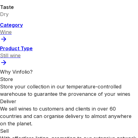
Taste
Dry
Category
Wine
Product Type
Still wine
Why Vinfolio?
Store
Store your collection in our temperature-controlled
warehouse to guarantee the provenance of your wines
Deliver
We sell wines to customers and clients in over 60
countries and can organise delivery to almost anywhere
on the planet.
Sell