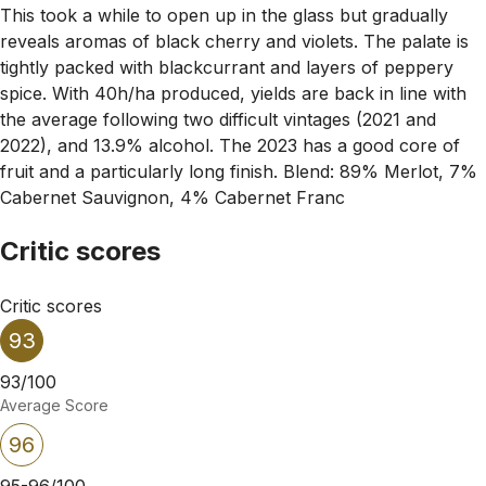
This took a while to open up in the glass but gradually
reveals aromas of black cherry and violets. The palate is
tightly packed with blackcurrant and layers of peppery
spice. With 40h/ha produced, yields are back in line with
the average following two difficult vintages (2021 and
2022), and 13.9% alcohol. The 2023 has a good core of
fruit and a particularly long finish. Blend: 89% Merlot, 7%
Cabernet Sauvignon, 4% Cabernet Franc
Critic scores
Critic scores
93
93/100
Average Score
96
95-96/100