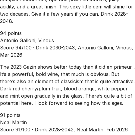
acidity, and a great finish. This sexy little gem will shine for
two decades. Give it a few years if you can. Drink 2028-
2048.
94 points
Antonio Galloni, Vinous
Score 94/100 ·
Drink 2030-2043, Antonio Galloni, Vinous,
Mar 2026
The 2023 Gazin shows better today than it did en primeur .
It’s a powerful, bold wine, that much is obvious. But
there’s also an element of classicism that is quite attractive.
Dark red cherry/plum fruit, blood orange, white pepper
and mint open gradually in the glass. There’s quite a bit of
potential here. I look forward to seeing how this ages.
91 points
Neal Martin
Score 91/100 ·
Drink 2028-2042, Neal Martin, Feb 2026