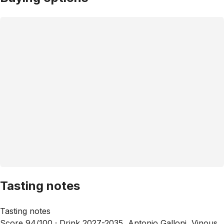
Tasting notes
Tasting notes
Score 94/100 ·
Drink 2027-2035, Antonio Galloni, Vinous,