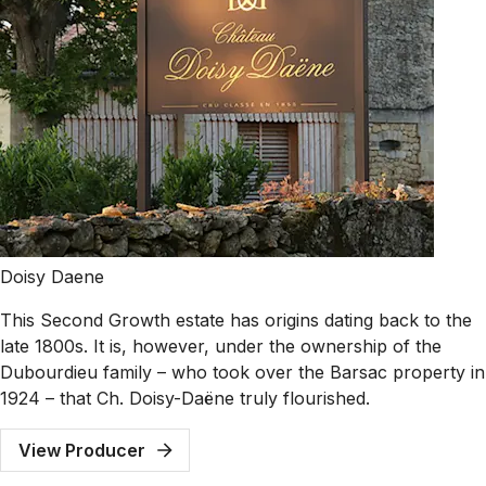
Doisy Daene
This Second Growth estate has origins dating back to the
late 1800s. It is, however, under the ownership of the
Dubourdieu family – who took over the Barsac property in
1924 – that Ch. Doisy-Daëne truly flourished.
View Producer