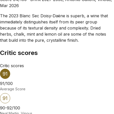
Mar 2026
The 2023 Blanc Sec Doisy-Daëne is superb, a wine that
immediately distinguishes itself from its peer group
because of its textural density and complexity. Dried
herbs, chalk, mint and lemon oil are some of the notes
that build into the pure, crystalline finish.
Critic scores
Critic scores
91
91/100
Average Score
91
90-92/100
Neal Martin, Vinous