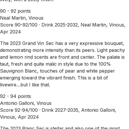
90 - 92 points
Neal Martin, Vinous
Score 90-92/100 ·
Drink 2025-2032, Neal Martin, Vinous,
Apr 2024
The 2023 Grand Vin Sec has a very expressive bouquet,
demonstrating more intensity than its peers. Light peachy
and lemon rind scents are front and center. The palate is
taut, fresh and quite malic in style due to the 100%
Sauvignon Blanc, touches of pear and white pepper
emerging toward the vibrant finish. This is a bit of
livewire…but I like that.
92 - 94 points
Antonio Galloni, Vinous
Score 92-94/100 ·
Drink 2027-2035, Antonio Galloni,
Vinous, Apr 2024
The 2023 Blanc Sec is stellar and also one of the most