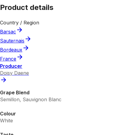
Product details
Country / Region
Barsac
Sauternais
Bordeaux
France
Producer
Doisy Daene
Grape Blend
Semillon, Sauvignon Blanc
Colour
White
Taste