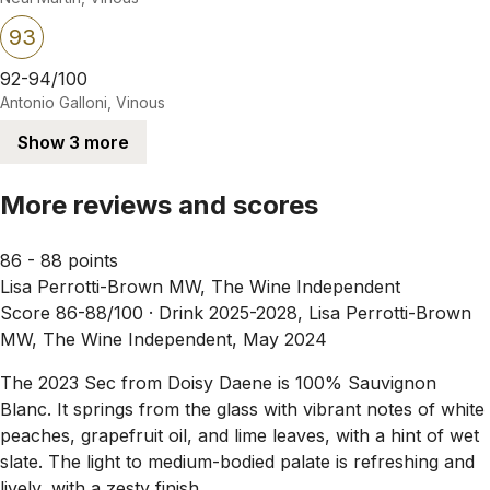
93
92-94/100
Antonio Galloni, Vinous
Show 3 more
More reviews and scores
86 - 88 points
Lisa Perrotti-Brown MW, The Wine Independent
Score 86-88/100 ·
Drink 2025-2028, Lisa Perrotti-Brown
MW, The Wine Independent, May 2024
The 2023 Sec from Doisy Daene is 100% Sauvignon
Blanc. It springs from the glass with vibrant notes of white
peaches, grapefruit oil, and lime leaves, with a hint of wet
slate. The light to medium-bodied palate is refreshing and
lively, with a zesty finish.