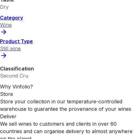
Dry
Category
Wine
Product Type
Still wine
Classification
Second Cru
Why Vinfolio?
Store
Store your collection in our temperature-controlled
warehouse to guarantee the provenance of your wines
Deliver
We sell wines to customers and clients in over 60
countries and can organise delivery to almost anywhere
on the planet.