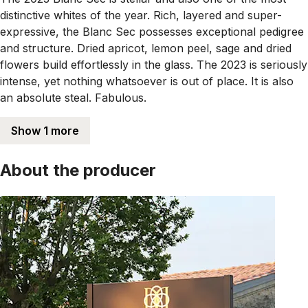
distinctive whites of the year. Rich, layered and super-
expressive, the Blanc Sec possesses exceptional pedigree
and structure. Dried apricot, lemon peel, sage and dried
flowers build effortlessly in the glass. The 2023 is seriously
intense, yet nothing whatsoever is out of place. It is also
an absolute steal. Fabulous.
Show 1 more
About the producer