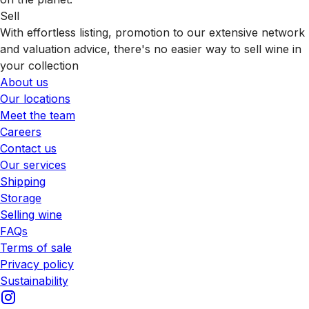
Sell
With effortless listing, promotion to our extensive network
and valuation advice, there's no easier way to sell wine in
your collection
About us
Our locations
Meet the team
Careers
Contact us
Our services
Shipping
Storage
Selling wine
FAQs
Terms of sale
Privacy policy
Sustainability