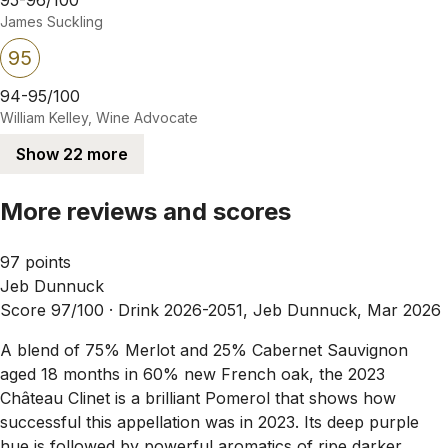
James Suckling
95
94-95/100
William Kelley, Wine Advocate
Show 22 more
More reviews and scores
97 points
Jeb Dunnuck
Score 97/100 ·
Drink 2026-2051, Jeb Dunnuck, Mar 2026
A blend of 75% Merlot and 25% Cabernet Sauvignon
aged 18 months in 60% new French oak, the 2023
Château Clinet is a brilliant Pomerol that shows how
successful this appellation was in 2023. Its deep purple
hue is followed by powerful aromatics of ripe darker