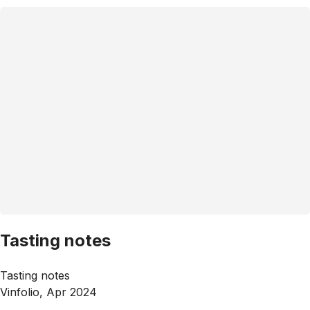
Tasting notes
Tasting notes
Vinfolio, Apr 2024