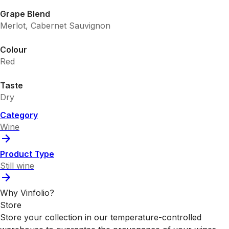
Grape Blend
Merlot, Cabernet Sauvignon
Colour
Red
Taste
Dry
Category
Wine
Product Type
Still wine
Why Vinfolio?
Store
Store your collection in our temperature-controlled