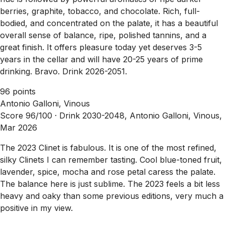
berries, graphite, tobacco, and chocolate. Rich, full-
bodied, and concentrated on the palate, it has a beautiful
overall sense of balance, ripe, polished tannins, and a
great finish. It offers pleasure today yet deserves 3-5
years in the cellar and will have 20-25 years of prime
drinking. Bravo. Drink 2026-2051.
96 points
Antonio Galloni, Vinous
Score 96/100 ·
Drink 2030-2048, Antonio Galloni, Vinous,
Mar 2026
The 2023 Clinet is fabulous. It is one of the most refined,
silky Clinets I can remember tasting. Cool blue-toned fruit,
lavender, spice, mocha and rose petal caress the palate.
The balance here is just sublime. The 2023 feels a bit less
heavy and oaky than some previous editions, very much a
positive in my view.