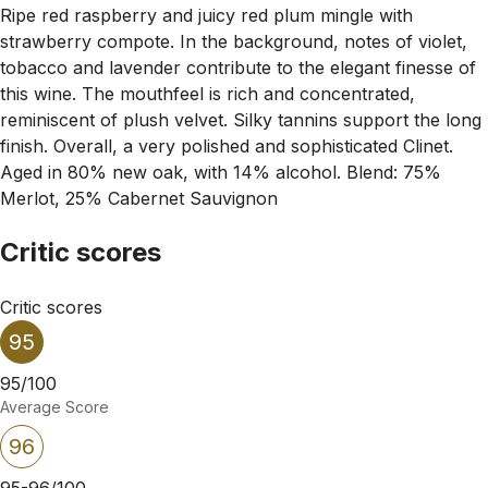
Ripe red raspberry and juicy red plum mingle with
strawberry compote. In the background, notes of violet,
tobacco and lavender contribute to the elegant finesse of
this wine. The mouthfeel is rich and concentrated,
reminiscent of plush velvet. Silky tannins support the long
finish. Overall, a very polished and sophisticated Clinet.
Aged in 80% new oak, with 14% alcohol. Blend: 75%
Merlot, 25% Cabernet Sauvignon
Critic scores
Critic scores
95
95/100
Average Score
96
95-96/100