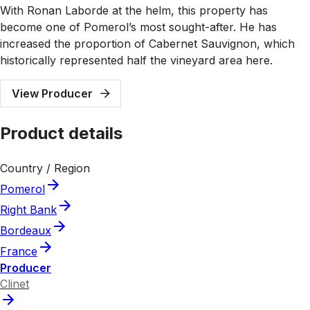
With Ronan Laborde at the helm, this property has
become one of Pomerol’s most sought-after. He has
increased the proportion of Cabernet Sauvignon, which
historically represented half the vineyard area here.
View Producer
Product details
Country / Region
Pomerol
Right Bank
Bordeaux
France
Producer
Clinet