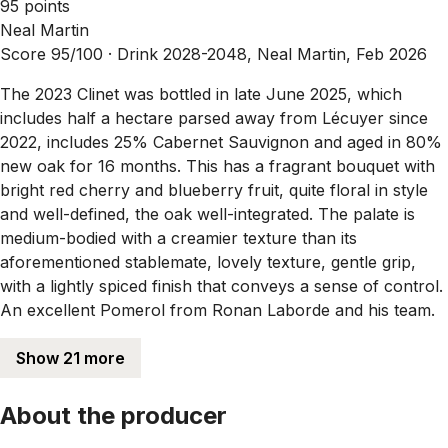
95 points
Neal Martin
Score 95/100 ·
Drink 2028-2048, Neal Martin, Feb 2026
The 2023 Clinet was bottled in late June 2025, which
includes half a hectare parsed away from Lécuyer since
2022, includes 25% Cabernet Sauvignon and aged in 80%
new oak for 16 months. This has a fragrant bouquet with
bright red cherry and blueberry fruit, quite floral in style
and well-defined, the oak well-integrated. The palate is
medium-bodied with a creamier texture than its
aforementioned stablemate, lovely texture, gentle grip,
with a lightly spiced finish that conveys a sense of control.
An excellent Pomerol from Ronan Laborde and his team.
Show 21 more
About the producer