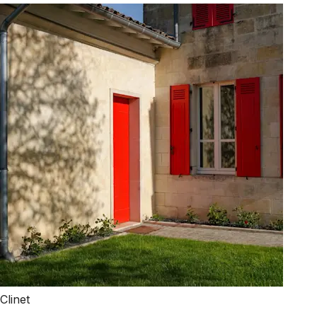
Clinet