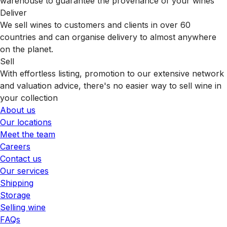
warehouse to guarantee the provenance of your wines
Deliver
We sell wines to customers and clients in over 60
countries and can organise delivery to almost anywhere
on the planet.
Sell
With effortless listing, promotion to our extensive network
and valuation advice, there's no easier way to sell wine in
your collection
About us
Our locations
Meet the team
Careers
Contact us
Our services
Shipping
Storage
Selling wine
FAQs