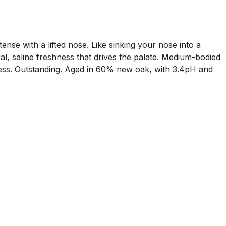
ense with a lifted nose. Like sinking your nose into a
ral, saline freshness that drives the palate. Medium-bodied
amless. Outstanding. Aged in 60% new oak, with 3.4pH and