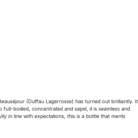
séjour (Duffau Lagarrosse) has turned out brilliantly. It
o full-bodied, concentrated and sapid, it is seamless and
y in line with expectations, this is a bottle that merits