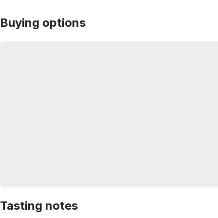
Buying options
Tasting notes