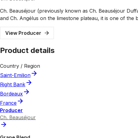
Ch. Beauséjour (previously known as Ch. Beauséjour Duffau
and Ch. Angélus on the limestone plateau, it is one of the b
View Producer
Product details
Country / Region
Saint-Emilion
Right Bank
Bordeaux
France
Producer
Ch. Beauséjour
Grape Blend