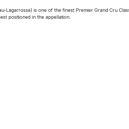
-Lagarrosse) is one of the finest Premier Grand Cru Class
est positioned in the appellation.