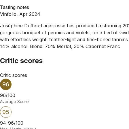
Tasting notes
Vinfolio, Apr 2024
Joséphine Duffau-Lagarrosse has produced a stunning 2023. It
gorgeous bouquet of peonies and violets, on a bed of vivid r
with effortless weight, feather-light and fine-boned tannin
14% alcohol. Blend: 70% Merlot, 30% Cabernet Franc
Critic scores
Critic scores
96
96/100
Average Score
95
94-96/100