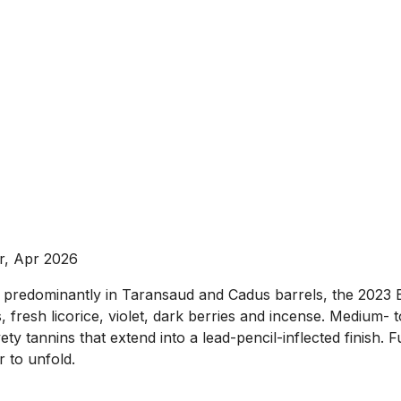
r, Apr 2026
edominantly in Taransaud and Cadus barrels, the 2023 Beau
fresh licorice, violet, dark berries and incense. Medium- t
 tannins that extend into a lead-pencil-inflected finish. Full
r to unfold.