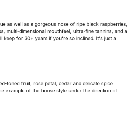
ue as well as a gorgeous nose of ripe black raspberries,
s, multi-dimensional mouthfeel, ultra-fine tannins, and a
ll keep for 30+ years if you're so inclined. It's just a
ed-toned fruit, rose petal, cedar and delicate spice
fine example of the house style under the direction of