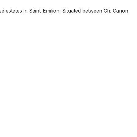
é estates in Saint-Emilion. Situated between Ch. Canon