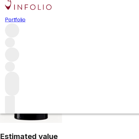
2023 Ch. Beauséj
Portfolio
Red
More from Ch. Beauséjour
Saint-Emilion
France
Average
Estimated value