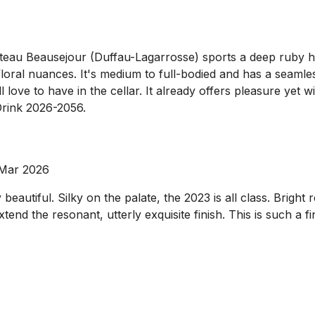
hâteau Beausejour (Duffau-Lagarrosse) sports a deep ruby h
loral nuances. It's medium to full-bodied and has a seamles
l love to have in the cellar. It already offers pleasure yet wi
 Drink 2026-2056.
 Mar 2026
autiful. Silky on the palate, the 2023 is all class. Bright r
tend the resonant, utterly exquisite finish. This is such a 