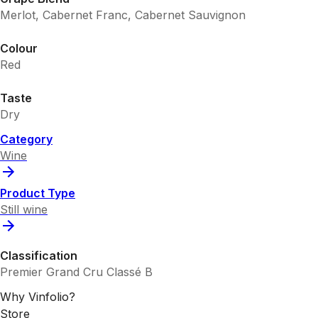
Merlot, Cabernet Franc, Cabernet Sauvignon
Colour
Red
Taste
Dry
Category
Wine
Product Type
Still wine
Classification
Premier Grand Cru Classé B
Why Vinfolio?
Store