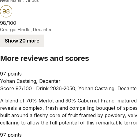
Neal Martin, Vinous
98
98/100
Georgie Hindle, Decanter
Show 20 more
More reviews and scores
97 points
Yohan Castaing, Decanter
Score 97/100 ·
Drink 2036-2050, Yohan Castaing, Decante
A blend of 70% Merlot and 30% Cabernet Franc, matured pr
reveals a complex, fresh and compelling bouquet of spices, 
built around a fleshy core of fruit framed by powdery, velvety
cellaring to allow the full potential of this remarkable terroi
97 points