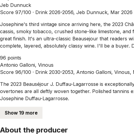
Jeb Dunnuck
Score 97/100 ·
Drink 2026-2056, Jeb Dunnuck, Mar 2026
Josephine's third vintage since arriving here, the 2023 C
cassis, smoky tobacco, crushed stone-like limestone, and f
great finish. It's an ultra-classic Beausejour that readers wil
complete, layered, absolutely classy wine. I'll be a buyer.
96 points
Antonio Galloni, Vinous
Score 96/100 ·
Drink 2030-2053, Antonio Galloni, Vinous,
The 2023 Beauséjour J. Duffau-Lagarrosse is exceptionally be
overtones are all deftly woven together. Polished tannins ex
Josephine Duffau-Lagarrosse.
Show 19 more
About the producer