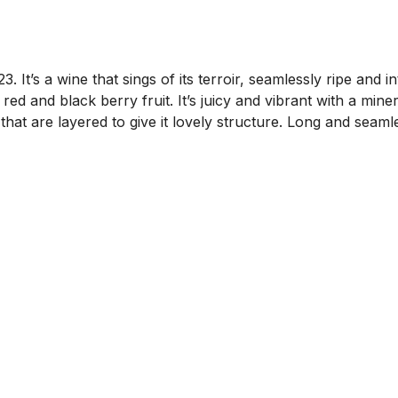
’s a wine that sings of its terroir, seamlessly ripe and int
ed and black berry fruit. It’s juicy and vibrant with a mine
s that are layered to give it lovely structure. Long and se