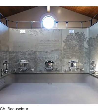
Ch. Beauséjour