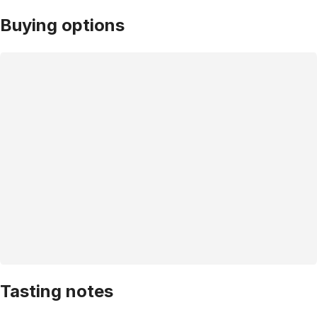
Buying options
Tasting notes