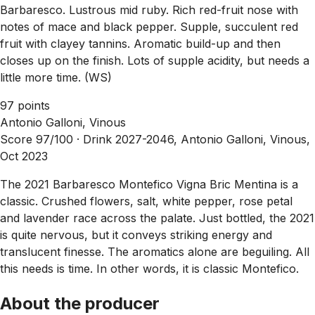
Barbaresco. Lustrous mid ruby. Rich red-fruit nose with
notes of mace and black pepper. Supple, succulent red
fruit with clayey tannins. Aromatic build-up and then
closes up on the finish. Lots of supple acidity, but needs a
little more time. (WS)
97 points
Antonio Galloni, Vinous
Score 97/100 ·
Drink 2027-2046, Antonio Galloni, Vinous,
Oct 2023
The 2021 Barbaresco Montefico Vigna Bric Mentina is a
classic. Crushed flowers, salt, white pepper, rose petal
and lavender race across the palate. Just bottled, the 2021
is quite nervous, but it conveys striking energy and
translucent finesse. The aromatics alone are beguiling. All
this needs is time. In other words, it is classic Montefico.
About the producer