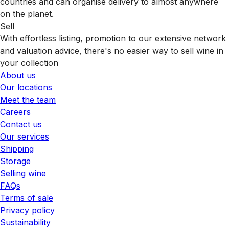
countries and can organise delivery to almost anywhere
on the planet.
Sell
With effortless listing, promotion to our extensive network
and valuation advice, there's no easier way to sell wine in
your collection
About us
Our locations
Meet the team
Careers
Contact us
Our services
Shipping
Storage
Selling wine
FAQs
Terms of sale
Privacy policy
Sustainability