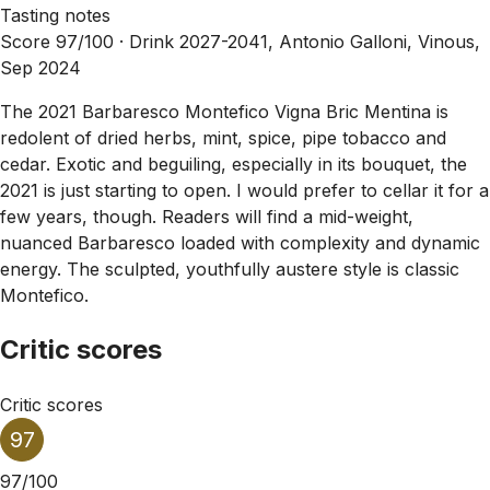
Tasting notes
Score 97/100 ·
Drink 2027-2041, Antonio Galloni, Vinous,
Sep 2024
The 2021 Barbaresco Montefico Vigna Bric Mentina is
redolent of dried herbs, mint, spice, pipe tobacco and
cedar. Exotic and beguiling, especially in its bouquet, the
2021 is just starting to open. I would prefer to cellar it for a
few years, though. Readers will find a mid-weight,
nuanced Barbaresco loaded with complexity and dynamic
energy. The sculpted, youthfully austere style is classic
Montefico.
Critic scores
Critic scores
97
97/100