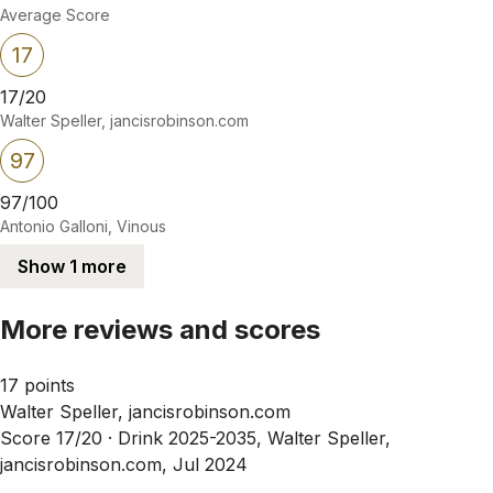
Average Score
17
17/20
Walter Speller, jancisrobinson.com
97
97/100
Antonio Galloni, Vinous
Show 1 more
More reviews and scores
17 points
Walter Speller, jancisrobinson.com
Score 17/20 ·
Drink 2025-2035, Walter Speller,
jancisrobinson.com, Jul 2024