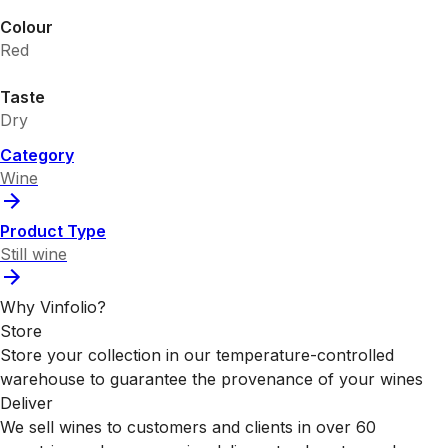
Colour
Red
Taste
Dry
Category
Wine
Product Type
Still wine
Why Vinfolio?
Store
Store your collection in our temperature-controlled
warehouse to guarantee the provenance of your wines
Deliver
We sell wines to customers and clients in over 60