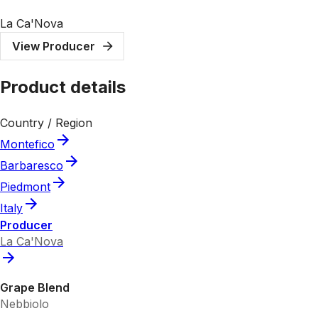
La Ca'Nova
View Producer
Product details
Country / Region
Montefico
Barbaresco
Piedmont
Italy
Producer
La Ca'Nova
Grape Blend
Nebbiolo