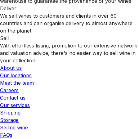
warehouse to guarantee the provenance of your wines
Deliver
We sell wines to customers and clients in over 60
countries and can organise delivery to almost anywhere
on the planet.
Sell
With effortless listing, promotion to our extensive network
and valuation advice, there's no easier way to sell wine in
your collection
About us
Our locations
Meet the team
Careers
Contact us
Our services
Shipping
Storage
Selling wine
FAQs