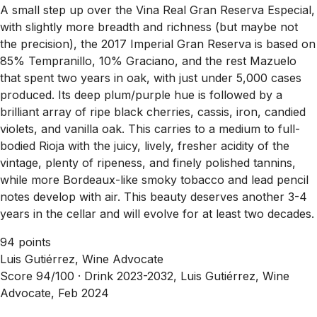
A small step up over the Vina Real Gran Reserva Especial,
with slightly more breadth and richness (but maybe not
the precision), the 2017 Imperial Gran Reserva is based on
85% Tempranillo, 10% Graciano, and the rest Mazuelo
that spent two years in oak, with just under 5,000 cases
produced. Its deep plum/purple hue is followed by a
brilliant array of ripe black cherries, cassis, iron, candied
violets, and vanilla oak. This carries to a medium to full-
bodied Rioja with the juicy, lively, fresher acidity of the
vintage, plenty of ripeness, and finely polished tannins,
while more Bordeaux-like smoky tobacco and lead pencil
notes develop with air. This beauty deserves another 3-4
years in the cellar and will evolve for at least two decades.
94 points
Luis Gutiérrez, Wine Advocate
Score 94/100 ·
Drink 2023-2032, Luis Gutiérrez, Wine
Advocate, Feb 2024