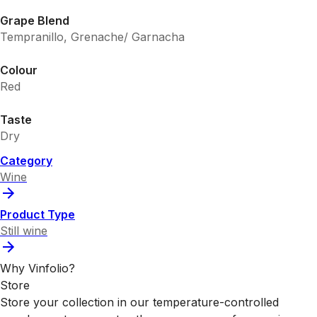
Grape Blend
Tempranillo, Grenache/ Garnacha
Colour
Red
Taste
Dry
Category
Wine
Product Type
Still wine
Why Vinfolio?
Store
Store your collection in our temperature-controlled