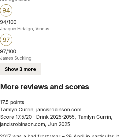
94
94/100
Joaquin Hidalgo, Vinous
97
97/100
James Suckling
Show 3 more
More reviews and scores
17.5 points
Tamlyn Currin, jancisrobinson.com
Score 17.5/20 ·
Drink 2025-2055, Tamlyn Currin,
jancisrobinson.com, Jun 2025
2017 was a bad frost year – 28 April in particular, it