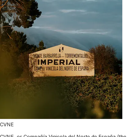
CVNE
CVNE, or Compañía Vinicola del Norte de España (the