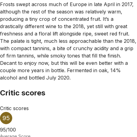
Frosts swept across much of Europe in late April in 2017,
although the rest of the season was relatively warm,
producing a tiny crop of concentrated fruit. It’s a
drastically different wine to the 2018, yet still with great
freshness and a floral lift alongside ripe, sweet red fruit.
The palate is tight, much less approachable than the 2018,
with compact tannins, a bite of crunchy acidity and a grip
of firm tannins, while smoky tones that fill the finish.
Decant to enjoy now, but this will be even better with a
couple more years in bottle. Fermented in oak, 14%
alcohol and bottled July 2020.
Critic scores
Critic scores
95
95/100
Average Score