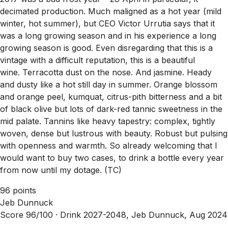
decimated production. Much maligned as a hot year (mild
winter, hot summer), but CEO Victor Urrutia says that it
was a long growing season and in his experience a long
growing season is good. Even disregarding that this is a
vintage with a difficult reputation, this is a beautiful
wine. Terracotta dust on the nose. And jasmine. Heady
and dusty like a hot still day in summer. Orange blossom
and orange peel, kumquat, citrus-pith bitterness and a bit
of black olive but lots of dark-red tannic sweetness in the
mid palate. Tannins like heavy tapestry: complex, tightly
woven, dense but lustrous with beauty. Robust but pulsing
with openness and warmth. So already welcoming that I
would want to buy two cases, to drink a bottle every year
from now until my dotage. (TC)
96 points
Jeb Dunnuck
Score 96/100 ·
Drink 2027-2048, Jeb Dunnuck, Aug 2024