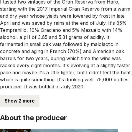
I tasted two vintages of the Gran Reserva from Haro,
starting with the 2017 Imperial Gran Reserva from a warm
and dry year whose yields were lowered by frost in late
April and was saved by rains at the end of July. It's 85%
Tempranillo, 10% Graciano and 5% Mazuelo with 14%
alcohol, a pH of 3.65 and 5.31 grams of acidity. It
fermented in small oak vats followed by malolactic in
concrete and aging in French (70%) and American oak
barrels for two years, during which time the wine was
racked every eight months. It's evolving at a slightly faster
pace and maybe it's a little lighter, but I didn't feel the heat,
which is quite something. It's drinking well. 75,000 bottles
produced. It was bottled in July 2020.
Show 2 more
About the producer