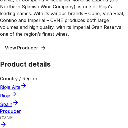
Northern Spanish Wine Company), is one of Rioja’s
leading names. With its various brands – Cune, Viña Real,
Contino and Imperial – CVNE produces both large
volumes and high quality, with its Imperial Gran Reserva
one of the region’s finest wines.
View Producer
Product details
Country / Region
Rioja Alta
Rioja
Spain
Producer
CVNE