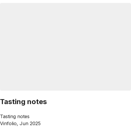
Tasting notes
Tasting notes
Vinfolio, Jun 2025