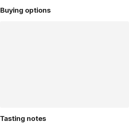
Buying options
Tasting notes