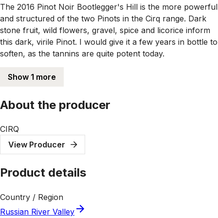
The 2016 Pinot Noir Bootlegger's Hill is the more powerful
and structured of the two Pinots in the Cirq range. Dark
stone fruit, wild flowers, gravel, spice and licorice inform
this dark, virile Pinot. I would give it a few years in bottle to
soften, as the tannins are quite potent today.
Show 1 more
About the producer
CIRQ
View Producer
Product details
Country / Region
Russian River Valley