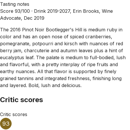
Tasting notes
Score 93/100 ·
Drink 2019-2027, Erin Brooks, Wine
Advocate, Dec 2019
The 2016 Pinot Noir Bootlegger's Hill is medium ruby in
color and has an open nose of spiced cranberries,
pomegranate, potpourri and kirsch with nuances of red
berry jam, charcuterie and autumn leaves plus a hint of
eucalyptus leaf. The palate is medium to full-bodied, lush
and flavorful, with a pretty interplay of ripe fruits and
earthy nuances. All that flavor is supported by finely
grained tannins and integrated freshness, finishing long
and layered. Bold, lush and delicious.
Critic scores
Critic scores
93