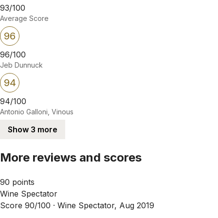
93/100
Average Score
96
96/100
Jeb Dunnuck
94
94/100
Antonio Galloni, Vinous
Show 3 more
More reviews and scores
90 points
Wine Spectator
Score 90/100 ·
Wine Spectator, Aug 2019