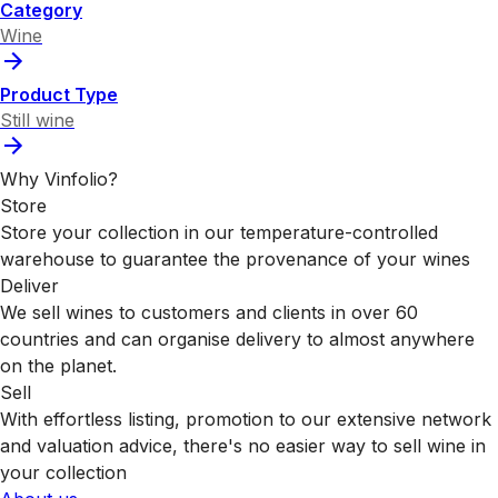
Category
Wine
Product Type
Still wine
Why Vinfolio?
Store
Store your collection in our temperature-controlled
warehouse to guarantee the provenance of your wines
Deliver
We sell wines to customers and clients in over 60
countries and can organise delivery to almost anywhere
on the planet.
Sell
With effortless listing, promotion to our extensive network
and valuation advice, there's no easier way to sell wine in
your collection