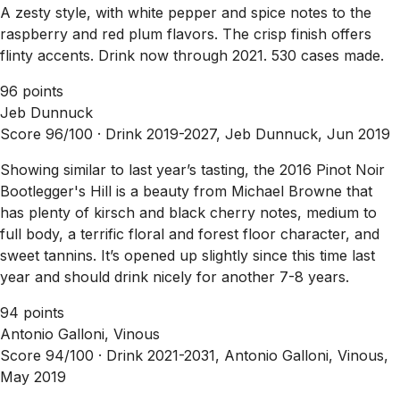
A zesty style, with white pepper and spice notes to the
raspberry and red plum flavors. The crisp finish offers
flinty accents. Drink now through 2021. 530 cases made.
96 points
Jeb Dunnuck
Score 96/100 ·
Drink 2019-2027, Jeb Dunnuck, Jun 2019
Showing similar to last year’s tasting, the 2016 Pinot Noir
Bootlegger's Hill is a beauty from Michael Browne that
has plenty of kirsch and black cherry notes, medium to
full body, a terrific floral and forest floor character, and
sweet tannins. It’s opened up slightly since this time last
year and should drink nicely for another 7-8 years.
94 points
Antonio Galloni, Vinous
Score 94/100 ·
Drink 2021-2031, Antonio Galloni, Vinous,
May 2019