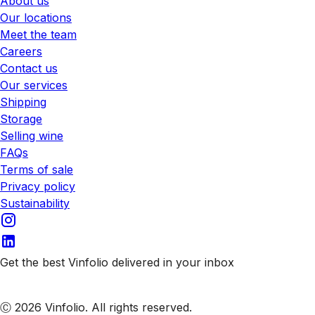
About us
Our locations
Meet the team
Careers
Contact us
Our services
Shipping
Storage
Selling wine
FAQs
Terms of sale
Privacy policy
Sustainability
Get the best Vinfolio delivered in your inbox
Subscribe to our emails
Ⓒ 2026 Vinfolio. All rights reserved.