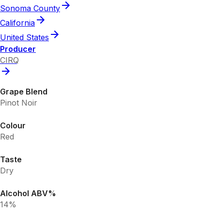
Sonoma County
California
United States
Producer
CIRQ
Grape Blend
Pinot Noir
Colour
Red
Taste
Dry
Alcohol ABV%
14%