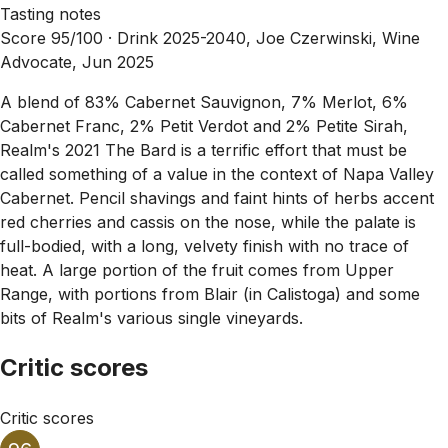
Tasting notes
Score 95/100 ·
Drink 2025-2040, Joe Czerwinski, Wine
Advocate, Jun 2025
A blend of 83% Cabernet Sauvignon, 7% Merlot, 6%
Cabernet Franc, 2% Petit Verdot and 2% Petite Sirah,
Realm's 2021 The Bard is a terrific effort that must be
called something of a value in the context of Napa Valley
Cabernet. Pencil shavings and faint hints of herbs accent
red cherries and cassis on the nose, while the palate is
full-bodied, with a long, velvety finish with no trace of
heat. A large portion of the fruit comes from Upper
Range, with portions from Blair (in Calistoga) and some
bits of Realm's various single vineyards.
Critic scores
Critic scores