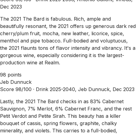
Dec 2023
The 2021 The Bard is fabulous. Rich, ample and
beautifully resonant, the 2021 offers up generous dark red
cherry/plum fruit, mocha, new leather, licorice, spice,
menthol and pipe tobacco. Full-bodied and voluptuous,
the 2021 flaunts tons of flavor intensity and vibrancy. It's a
gorgeous wine, especially considering it is the largest-
production wine at Realm.
98 points
Jeb Dunnuck
Score 98/100 ·
Drink 2025-2040, Jeb Dunnuck, Dec 2023
Lastly, the 2021 The Bard checks in as 83% Cabernet
Sauvignon, 7% Merlot, 6% Cabernet Franc, and the rest
Petit Verdot and Petite Sirah. This beauty has a killer
bouquet of cassis, spring flowers, graphite, chalky
minerality, and violets. This carries to a full-bodied,