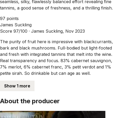
seamless, silky, flawlessly balanced effort revealing fine
tannins, a good sense of freshness, and a thrilling finish.
97 points
James Suckling
Score 97/100 ·
James Suckling, Nov 2023
The purity of fruit here is impressive with blackcurrants,
bark and black mushrooms. Full-bodied but light-footed
and fresh with integrated tannins that melt into the wine.
Real transparency and focus. 83% cabernet sauvignon,
7% merlot, 6% cabernet franc, 3% petit verdot and 1%
petite sirah. So drinkable but can age as well.
Show 1 more
About the producer