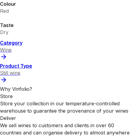
Colour
Red
Taste
Dry
Category
Wine
Product Type
Still wine
Why Vinfolio?
Store
Store your collection in our temperature-controlled
warehouse to guarantee the provenance of your wines
Deliver
We sell wines to customers and clients in over 60
countries and can organise delivery to almost anywhere