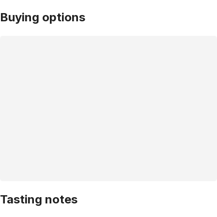
Buying options
Tasting notes