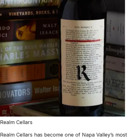
Realm Cellars
Realm Cellars has become one of Napa Valley’s most