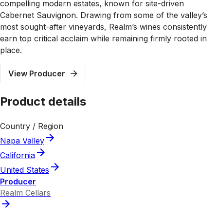
compelling modern estates, known for site-driven
Cabernet Sauvignon. Drawing from some of the valley’s
most sought-after vineyards, Realm’s wines consistently
earn top critical acclaim while remaining firmly rooted in
place.
View Producer
Product details
Country / Region
Napa Valley
California
United States
Producer
Realm Cellars