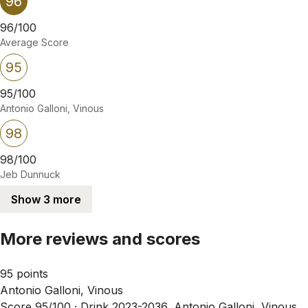
96
96/100
Average Score
95
95/100
Antonio Galloni, Vinous
98
98/100
Jeb Dunnuck
Show 3 more
More reviews and scores
95 points
Antonio Galloni, Vinous
Score 95/100 ·
Drink 2023-2036, Antonio Galloni, Vinous,