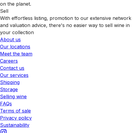
on the planet.
Sell
With effortless listing, promotion to our extensive network
and valuation advice, there's no easier way to sell wine in
your collection
About us
Our locations
Meet the team
Careers
Contact us
Our services
Shipping
Storage
Selling wine
FAQs
Terms of sale
Privacy policy
Sustainability