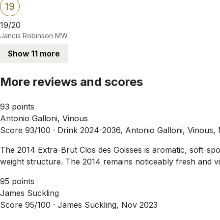
19
19/20
Jancis Robinson MW
Show 11 more
More reviews and scores
93 points
Antonio Galloni, Vinous
Score 93/100 ·
Drink 2024-2036, Antonio Galloni, Vinous,
The 2014 Extra-Brut Clos des Goisses is aromatic, soft-spok
weight structure. The 2014 remains noticeably fresh and vibr
95 points
James Suckling
Score 95/100 ·
James Suckling, Nov 2023