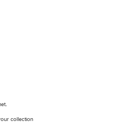
et.
your collection