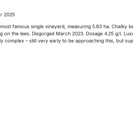
r 2025
st famous single vineyard, measuring 5.83 ha. Chalky be
g on the lees. Disgorged March 2023. Dosage 4.25 g/l. Luxu
 complex – still very early to be approaching this, but su