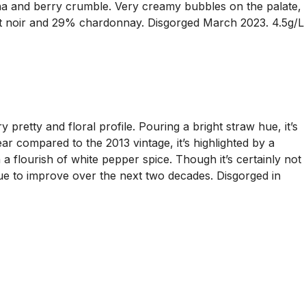
cha and berry crumble. Very creamy bubbles on the palate,
pinot noir and 29% chardonnay. Disgorged March 2023. 4.5g/L
etty and floral profile. Pouring a bright straw hue, it’s
ar compared to the 2013 vintage, it’s highlighted by a
 a flourish of white pepper spice. Though it’s certainly not
inue to improve over the next two decades. Disgorged in