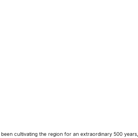
s been cultivating the region for an extraordinary 500 ye