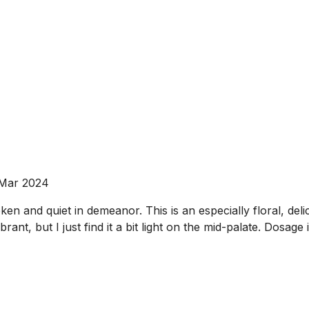
 Mar 2024
en and quiet in demeanor. This is an especially floral, deli
ant, but I just find it a bit light on the mid-palate. Dosage