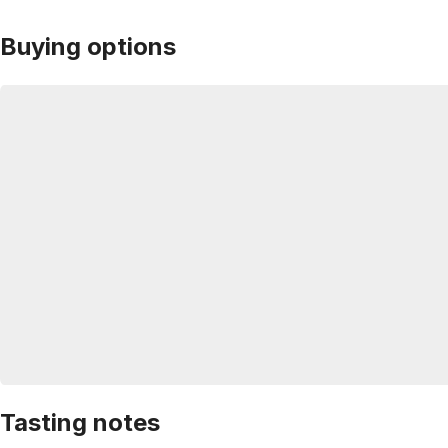
Buying options
Tasting notes