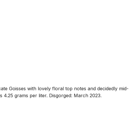
cate Goisses with lovely floral top notes and decidedly mid-
 is 4.25 grams per liter. Disgorged: March 2023.