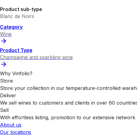
Product sub-type
Blanc de Noirs
Category
Wine
Product Type
Champagne and sparkling wine
Why Vinfolio?
Store
Store your collection in our temperature-controlled ware
Deliver
We sell wines to customers and clients in over 60 countrie
Sell
With effortless listing, promotion to our extensive network 
About us
Our locations