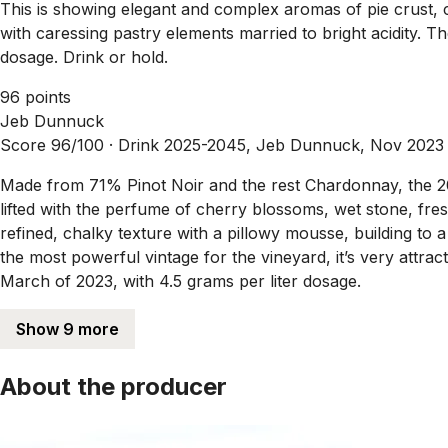
This is showing elegant and complex aromas of pie crust,
with caressing pastry elements married to bright acidity. 
dosage. Drink or hold.
96 points
Jeb Dunnuck
Score 96/100 ·
Drink 2025-2045, Jeb Dunnuck, Nov 2023
Made from 71% Pinot Noir and the rest Chardonnay, the 201
lifted with the perfume of cherry blossoms, wet stone, fres
refined, chalky texture with a pillowy mousse, building to a
the most powerful vintage for the vineyard, it’s very attra
March of 2023, with 4.5 grams per liter dosage.
Show 9 more
About the producer