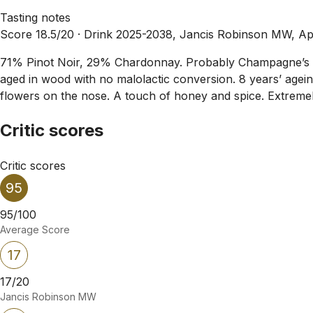
Tasting notes
Score 18.5/20 ·
Drink 2025-2038, Jancis Robinson MW, Ap
71% Pinot Noir, 29% Chardonnay. Probably Champagne’s mo
aged in wood with no malolactic conversion. 8 years’ agein
flowers on the nose. A touch of honey and spice. Extremely
Critic scores
Critic scores
95
95/100
Average Score
17
17/20
Jancis Robinson MW