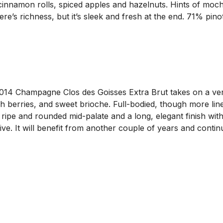
 cinnamon rolls, spiced apples and hazelnuts. Hints of mo
There’s richness, but it’s sleek and fresh at the end. 71% 
4 Champagne Clos des Goisses Extra Brut takes on a very pr
h berries, and sweet brioche. Full-bodied, though more line
 ripe and rounded mid-palate and a long, elegant finish with
ctive. It will benefit from another couple of years and cont