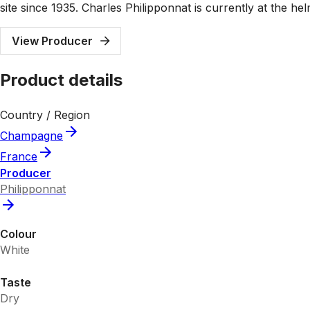
site since 1935. Charles Philipponnat is currently at the 
View Producer
Product details
Country / Region
Champagne
France
Producer
Philipponnat
Colour
White
Taste
Dry