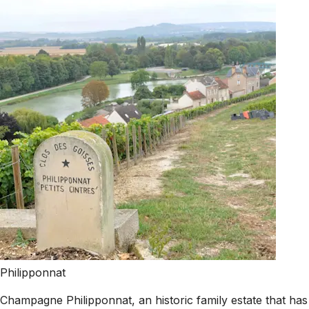
Philipponnat
Champagne Philipponnat, an historic family estate that ha