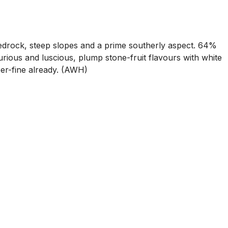
drock, steep slopes and a prime southerly aspect. 64%
rious and luscious, plump stone-fruit flavours with white
per-fine already. (AWH)