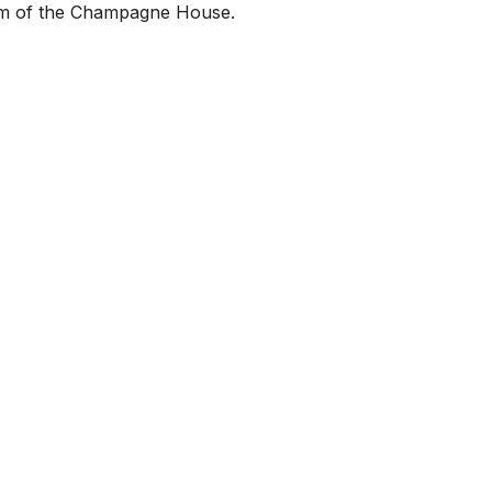
helm of the Champagne House.