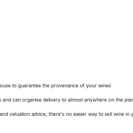
house to guarantee the provenance of your wines
s and can organise delivery to almost anywhere on the plan
and valuation advice, there's no easier way to sell wine in 