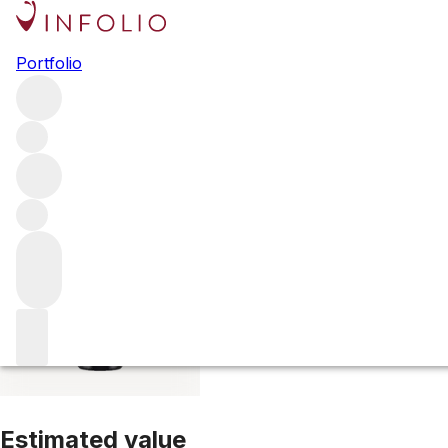
2014 Philipponna
Portfolio
White
More from Philipponnat
Champagne
France
Average s
Estimated value