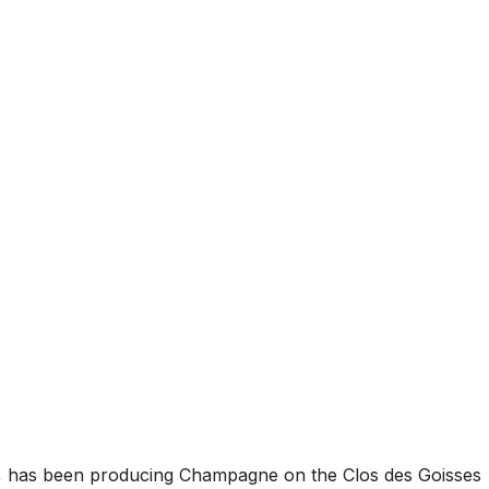
ars, has been producing Champagne on the Clos des Goisses