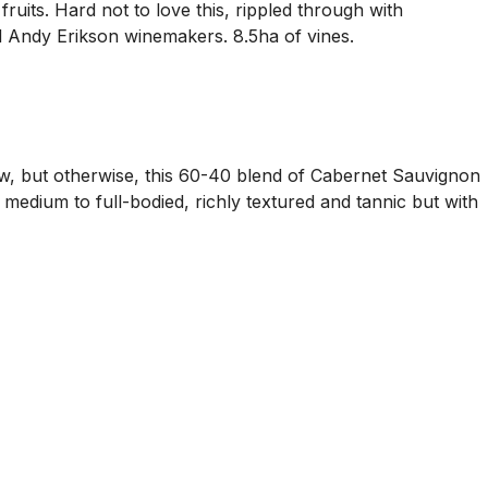
uits. Hard not to love this, rippled through with
nd Andy Erikson winemakers. 8.5ha of vines.
w, but otherwise, this 60-40 blend of Cabernet Sauvignon
s medium to full-bodied, richly textured and tannic but with