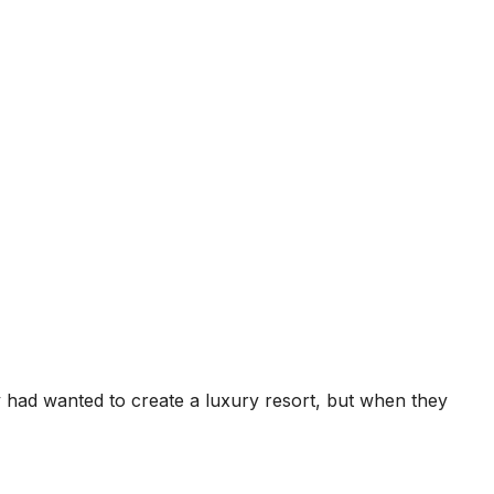
ey had wanted to create a luxury resort, but when they