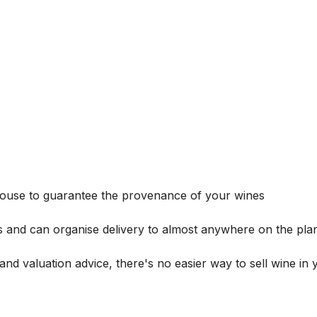
house to guarantee the provenance of your wines
s and can organise delivery to almost anywhere on the plan
and valuation advice, there's no easier way to sell wine in 