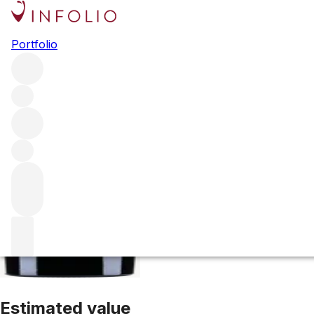
2020 Maya
Portfolio
Red
More from Dalla Valle
Oakville
United States
Average sc
Estimated value