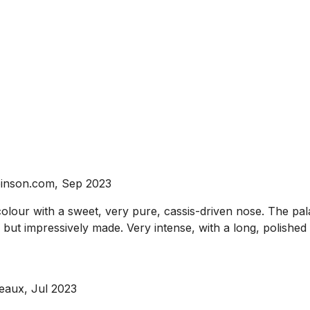
binson.com, Sep 2023
r with a sweet, very pure, cassis-driven nose. The palate 
e but impressively made. Very intense, with a long, polished 
eaux, Jul 2023