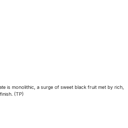
is monolithic, a surge of sweet black fruit met by rich,
finish. (TP)