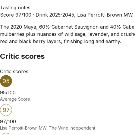
Tasting notes
Score 97/100 ·
Drink 2025-2045, Lisa Perrotti-Brown MW
The 2020 Maya, 60% Cabernet Sauvignon and 40% Cabernet Fr
mulberries plus nuances of wild sage, lavender, and crushed
red and black berry layers, finishing long and earthy.
Critic scores
Critic scores
95
95/100
Average Score
97
97/100
Lisa Perrotti-Brown MW, The Wine Independent