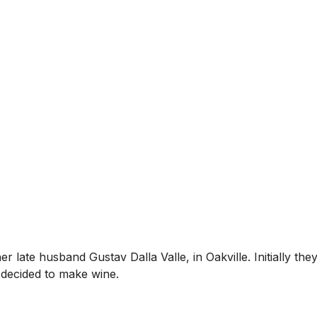
 late husband Gustav Dalla Valle, in Oakville. Initially th
d decided to make wine.