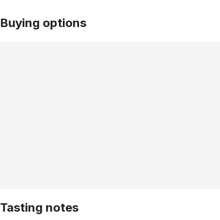
Buying options
Tasting notes