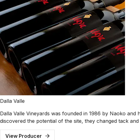
Dalla Valle
Dalla Valle Vineyards was founded in 1986 by Naoko and her
discovered the potential of the site, they changed tack an
View Producer