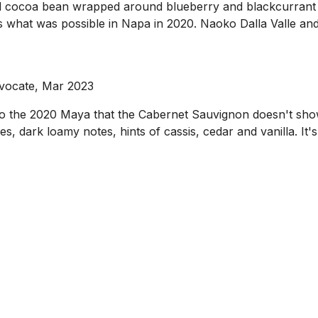
nd cocoa bean wrapped around blueberry and blackcurrant fr
ows what was possible in Napa in 2020. Naoko Dalla Valle a
vocate, Mar 2023
 to the 2020 Maya that the Cabernet Sauvignon doesn't sho
s, dark loamy notes, hints of cassis, cedar and vanilla. It'