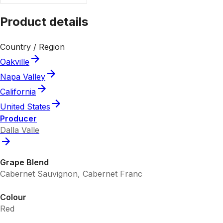
Product details
Country / Region
Oakville
Napa Valley
California
United States
Producer
Dalla Valle
Grape Blend
Cabernet Sauvignon, Cabernet Franc
Colour
Red