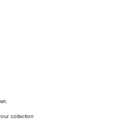
et.
your collection