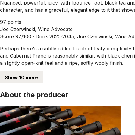
Nuanced, powerful, juicy, with liqourice root, black tea a
character, and has a graceful, elegant edge to it that sh
97 points
Joe Czerwinski, Wine Advocate
Score 97/100 ·
Drink 2025-2045, Joe Czerwinski, Wine Ad
Perhaps there's a subtle added touch of leafy complexity
and Cabernet Franc is reasonably similar, with black cherrie
a slightly open-knit feel and a ripe, softly wooly finish.
Show 10 more
About the producer