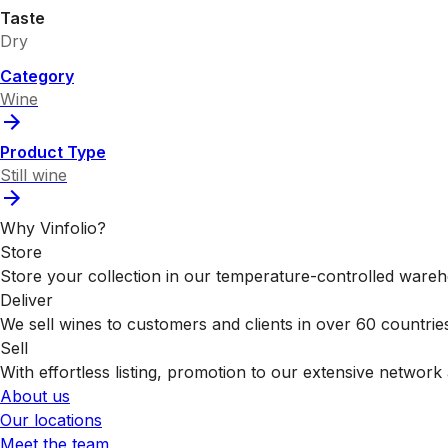
Taste
Dry
Category
Wine
Product Type
Still wine
Why Vinfolio?
Store
Store your collection in our temperature-controlled ware
Deliver
We sell wines to customers and clients in over 60 countrie
Sell
With effortless listing, promotion to our extensive network 
About us
Our locations
Meet the team