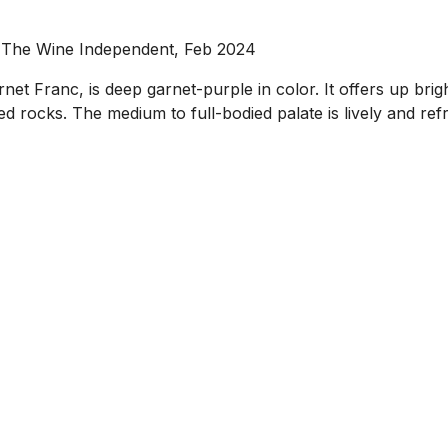
, The Wine Independent, Feb 2024
anc, is deep garnet-purple in color. It offers up bright, 
 rocks. The medium to full-bodied palate is lively and refr