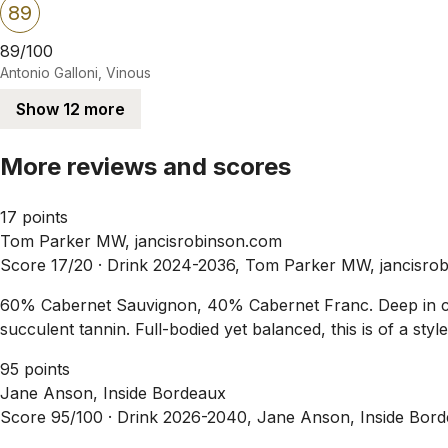
89
89/100
Antonio Galloni, Vinous
Show 12 more
More reviews and scores
17 points
Tom Parker MW, jancisrobinson.com
Score 17/20 ·
Drink 2024-2036, Tom Parker MW, jancisro
60% Cabernet Sauvignon, 40% Cabernet Franc. Deep in colou
succulent tannin. Full-bodied yet balanced, this is of a styl
95 points
Jane Anson, Inside Bordeaux
Score 95/100 ·
Drink 2026-2040, Jane Anson, Inside Bord