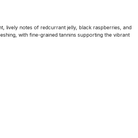
lively notes of redcurrant jelly, black raspberries, and
eshing, with fine-grained tannins supporting the vibrant