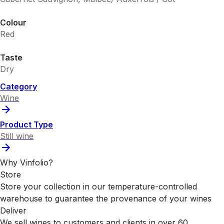
Colour
Red
Taste
Dry
Category
Wine
Product Type
Still wine
Why Vinfolio?
Store
Store your collection in our temperature-controlled
warehouse to guarantee the provenance of your wines
Deliver
We sell wines to customers and clients in over 60