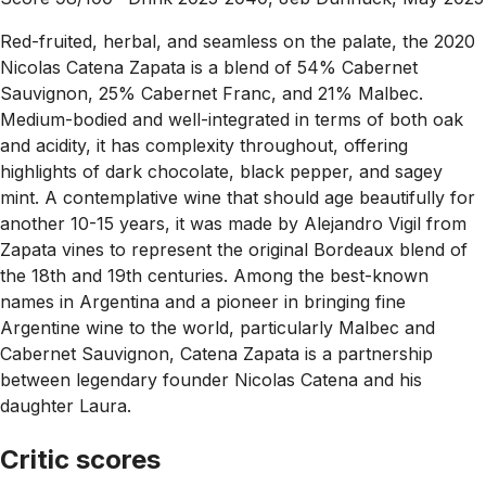
Red-fruited, herbal, and seamless on the palate, the 2020
Nicolas Catena Zapata is a blend of 54% Cabernet
Sauvignon, 25% Cabernet Franc, and 21% Malbec.
Medium-bodied and well-integrated in terms of both oak
and acidity, it has complexity throughout, offering
highlights of dark chocolate, black pepper, and sagey
mint. A contemplative wine that should age beautifully for
another 10-15 years, it was made by Alejandro Vigil from
Zapata vines to represent the original Bordeaux blend of
the 18th and 19th centuries. Among the best-known
names in Argentina and a pioneer in bringing fine
Argentine wine to the world, particularly Malbec and
Cabernet Sauvignon, Catena Zapata is a partnership
between legendary founder Nicolas Catena and his
daughter Laura.
Critic scores