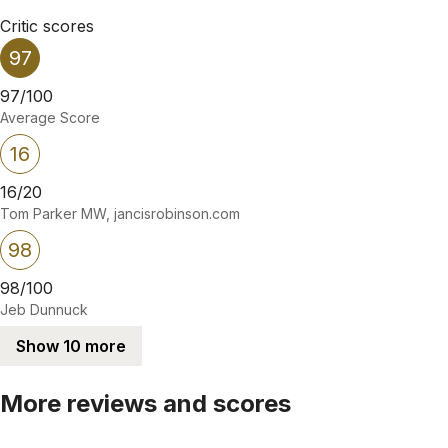
Critic scores
97
97/100
Average Score
16
16/20
Tom Parker MW, jancisrobinson.com
98
98/100
Jeb Dunnuck
Show 10 more
More reviews and scores