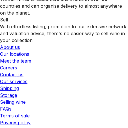
countries and can organise delivery to almost anywhere
on the planet.
Sell
With effortless listing, promotion to our extensive network
and valuation advice, there's no easier way to sell wine in
your collection
About us
Our locations
Meet the team
Careers
Contact us
Our services
Shipping
Storage
Selling wine
FAQs
Terms of sale
Privacy policy