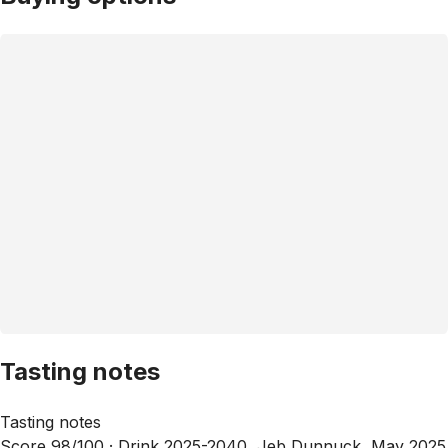
Tasting notes
Tasting notes
Score 98/100 ·
Drink 2025-2040, Jeb Dunnuck, May 2025