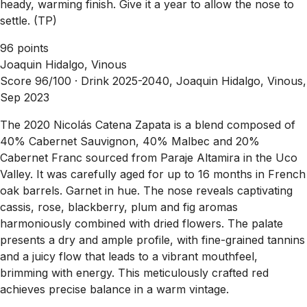
heady, warming finish. Give it a year to allow the nose to
settle. (TP)
96 points
Joaquin Hidalgo, Vinous
Score 96/100 ·
Drink 2025-2040, Joaquin Hidalgo, Vinous,
Sep 2023
The 2020 Nicolás Catena Zapata is a blend composed of
40% Cabernet Sauvignon, 40% Malbec and 20%
Cabernet Franc sourced from Paraje Altamira in the Uco
Valley. It was carefully aged for up to 16 months in French
oak barrels. Garnet in hue. The nose reveals captivating
cassis, rose, blackberry, plum and fig aromas
harmoniously combined with dried flowers. The palate
presents a dry and ample profile, with fine-grained tannins
and a juicy flow that leads to a vibrant mouthfeel,
brimming with energy. This meticulously crafted red
achieves precise balance in a warm vintage.