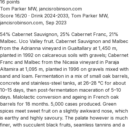
16 points
Tom Parker MW, jancisrobinson.com
Score 16/20 ·
Drink 2024-2033, Tom Parker MW,
jancisrobinson.com, Sep 2023
54% Cabernet Sauvignon, 25% Cabernet Franc, 21%
Malbec. Uco Valley fruit. Cabernet Sauvignon and Malbec
from the Adrianna vineyard in Gualtallary at 1,450 m,
planted in 1992 on calcareous soils with gravels; Cabernet
Franc and Malbec from the Nicasia vineyard in Paraja
Altamira at 1,095 m, planted in 1996 on gravels mixed with
sand and loam. Fermentation in a mix of small oak barrels,
concrete and stainless-steel tanks, at 26–28 °C for about
10–15 days, then post-fermentation maceration of 5–10
days. Malolactic conversion and ageing in French oak
barrels for 18 months. 5,000 cases produced. Green
spices meet sweet fruit on a slightly awkward nose, which
is earthy and highly savoury. The palate however is much
finer, with succulent black fruits, seamless tannins and a