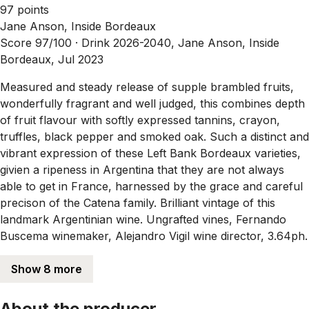
97 points
Jane Anson, Inside Bordeaux
Score 97/100 ·
Drink 2026-2040, Jane Anson, Inside
Bordeaux, Jul 2023
Measured and steady release of supple brambled fruits,
wonderfully fragrant and well judged, this combines depth
of fruit flavour with softly expressed tannins, crayon,
truffles, black pepper and smoked oak. Such a distinct and
vibrant expression of these Left Bank Bordeaux varieties,
givien a ripeness in Argentina that they are not always
able to get in France, harnessed by the grace and careful
precison of the Catena family. Brilliant vintage of this
landmark Argentinian wine. Ungrafted vines, Fernando
Buscema winemaker, Alejandro Vigil wine director, 3.64ph.
Show 8 more
About the producer