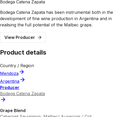
Bodega Catena Zapata
Bodega Catena Zapata has been instrumental both in the
development of fine wine production in Argentina and in
realising the full potential of the Malbec grape.
View Producer
Product details
Country / Region
Mendoza
Argentina
Producer
Bodega Catena Zapata
Grape Blend
Cabernet Sauvignon, Malbec/ Auxerrois / Cot