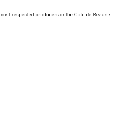
most respected producers in the Côte de Beaune.