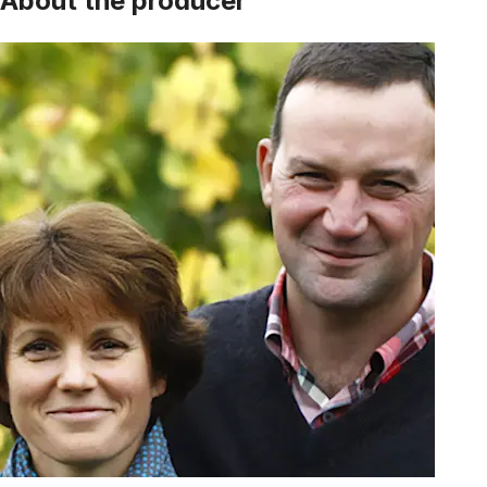
About the producer