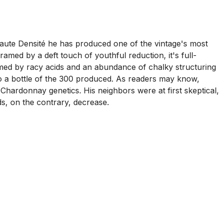
Haute Densité he has produced one of the vintage's most
amed by a deft touch of youthful reduction, it's full-
ramed by racy acids and an abundance of chalky structuring
to a bottle of the 300 produced. As readers may know,
s Chardonnay genetics. His neighbors were at first skeptical,
s, on the contrary, decrease.