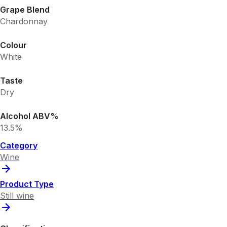
Grape Blend
Chardonnay
Colour
White
Taste
Dry
Alcohol ABV%
13.5%
Category
Wine
Product Type
Still wine