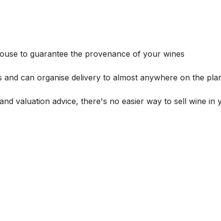
house to guarantee the provenance of your wines
s and can organise delivery to almost anywhere on the plan
and valuation advice, there's no easier way to sell wine in 