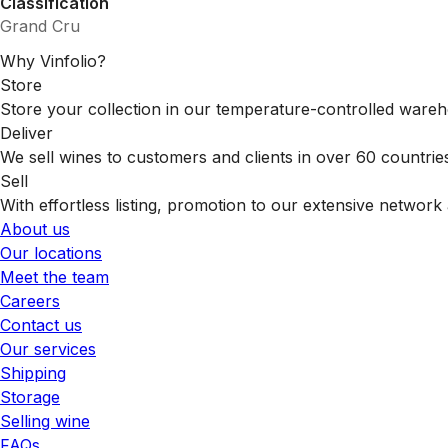
Classification
Grand Cru
Why Vinfolio?
Store
Store your collection in our temperature-controlled ware
Deliver
We sell wines to customers and clients in over 60 countrie
Sell
With effortless listing, promotion to our extensive network 
About us
Our locations
Meet the team
Careers
Contact us
Our services
Shipping
Storage
Selling wine
FAQs