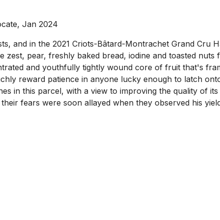
ocate, Jan 2024
osts, and in the 2021 Criots-Bâtard-Montrachet Grand Cru 
 zest, pear, freshly baked bread, iodine and toasted nuts fr
trated and youthfully tightly wound core of fruit that's f
 richly reward patience in anyone lucky enough to latch on
s in this parcel, with a view to improving the quality of it
their fears were soon allayed when they observed his yield