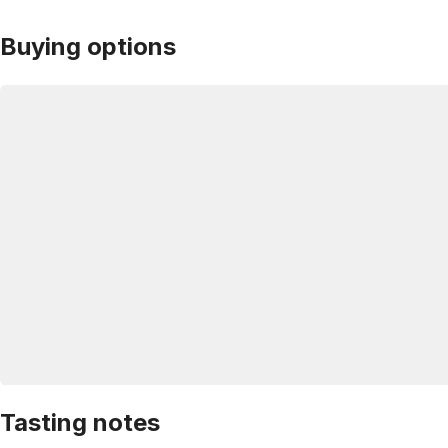
Buying options
Tasting notes