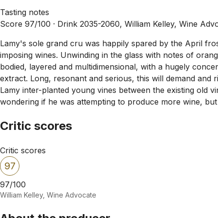
Tasting notes
Score 97/100 ·
Drink 2035-2060, William Kelley, Wine Adv
Lamy's sole grand cru was happily spared by the April fr
imposing wines. Unwinding in the glass with notes of orange
bodied, layered and multidimensional, with a hugely concen
extract. Long, resonant and serious, this will demand and
Lamy inter-planted young vines between the existing old vine
wondering if he was attempting to produce more wine, but 
Critic scores
Critic scores
97
97/100
William Kelley, Wine Advocate