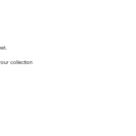
et.
your collection