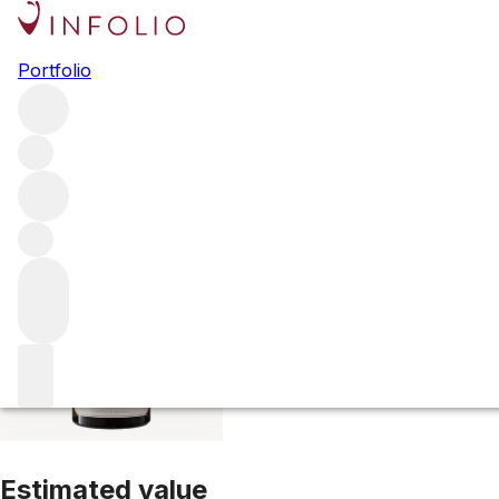
2021 Criots Bata
Portfolio
White
More from Hubert Lamy
Criots-Batard--Montrachet
F
Estimated value