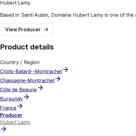
Hubert Lamy
Based in Saint-Aubin, Domaine Hubert Lamy is one of the 
View Producer
Product details
Country / Region
Criots-Batard--Montrachet
Chassagne-Montrachet
Côte de Beaune
Burgundy
France
Producer
Hubert Lamy