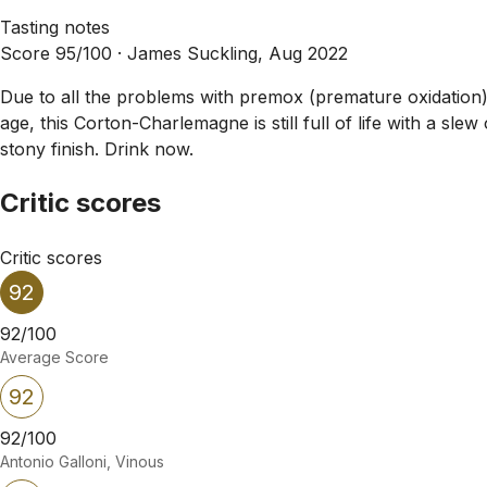
Tasting notes
Score 95/100 ·
James Suckling, Aug 2022
Due to all the problems with premox (premature oxidation) 
age, this Corton-Charlemagne is still full of life with a s
stony finish. Drink now.
Critic scores
Critic scores
92
92/100
Average Score
92
92/100
Antonio Galloni, Vinous