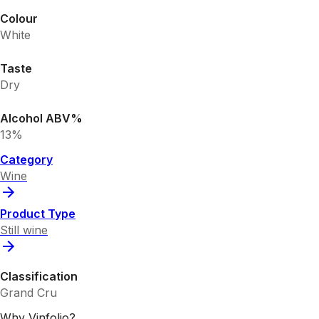
Colour
White
Taste
Dry
Alcohol ABV%
13%
Category
Wine
Product Type
Still wine
Classification
Grand Cru
Why Vinfolio?