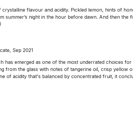
crystalline flavour and acidity. Pickled lemon, hints of ho
rm summer’s night in the hour before dawn. And then the fin
)
ocate, Sep 2021
ch has emerged as one of the most underrated choices for 
 from the glass with notes of tangerine oil, crisp yellow o
ne of acidity that's balanced by concentrated fruit, it conclu