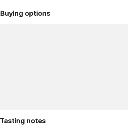
Buying options
Tasting notes