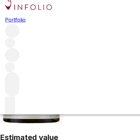
1993 Corton Ch
Portfolio
White
More from Domaine Bonneau du Martray
Corton-Ch
Estimated value