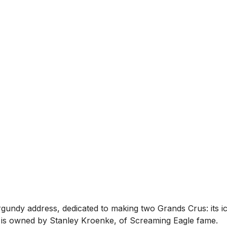
rgundy address, dedicated to making two Grands Crus: its 
 it is owned by Stanley Kroenke, of Screaming Eagle fame.