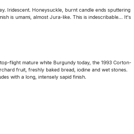
ney. Iridescent. Honeysuckle, burnt candle ends sputtering
ish is umami, almost Jura-like. This is indescribable… It's
top-flight mature white Burgundy today, the 1993 Corton-
rchard fruit, freshly baked bread, iodine and wet stones.
des with a long, intensely sapid finish.