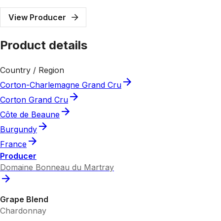
View Producer
Product details
Country / Region
Corton-Charlemagne Grand Cru
Corton Grand Cru
Côte de Beaune
Burgundy
France
Producer
Domaine Bonneau du Martray
Grape Blend
Chardonnay