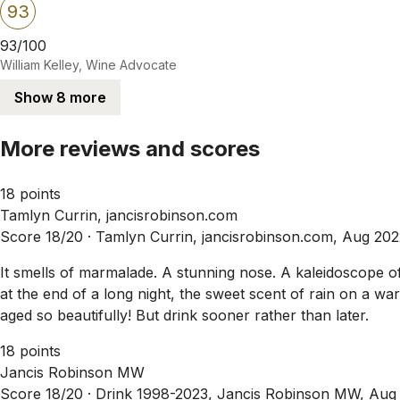
93
93/100
William Kelley, Wine Advocate
Show 8 more
More reviews and scores
18 points
Tamlyn Currin, jancisrobinson.com
Score 18/20 ·
Tamlyn Currin, jancisrobinson.com, Aug 202
It smells of marmalade. A stunning nose. A kaleidoscope of 
at the end of a long night, the sweet scent of rain on a wa
aged so beautifully! But drink sooner rather than later.
18 points
Jancis Robinson MW
Score 18/20 ·
Drink 1998-2023, Jancis Robinson MW, Aug