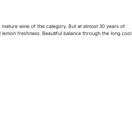
 mature wine of this category. But at almost 30 years of
zed lemon freshness. Beautiful balance through the long cool