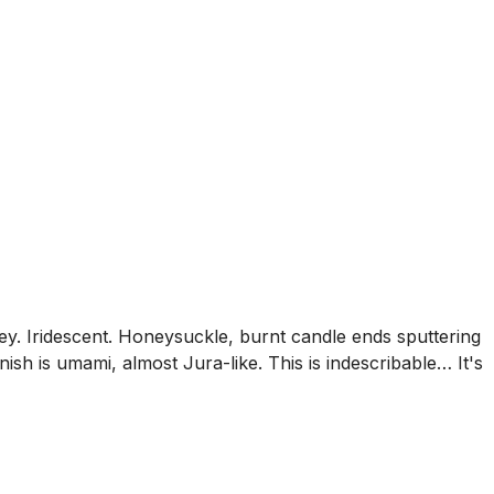
ney. Iridescent. Honeysuckle, burnt candle ends sputtering
ish is umami, almost Jura-like. This is indescribable… It's