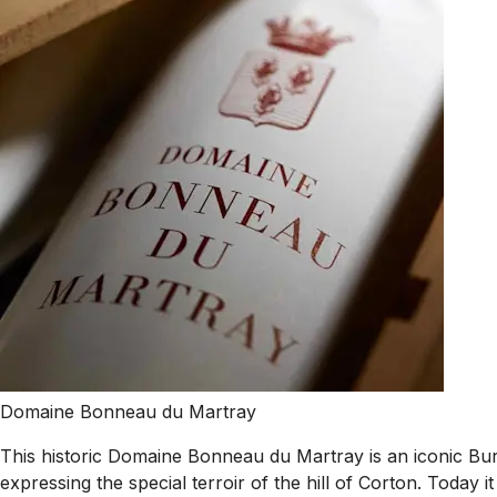
Domaine Bonneau du Martray
This historic Domaine Bonneau du Martray is an iconic Bu
expressing the special terroir of the hill of Corton. Today