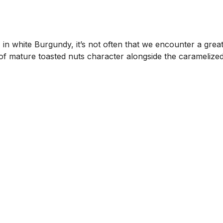
in white Burgundy, it’s not often that we encounter a great
lew of mature toasted nuts character alongside the carameli