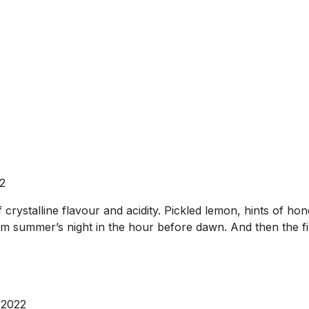
2
crystalline flavour and acidity. Pickled lemon, hints of ho
rm summer’s night in the hour before dawn. And then the fin
 2022