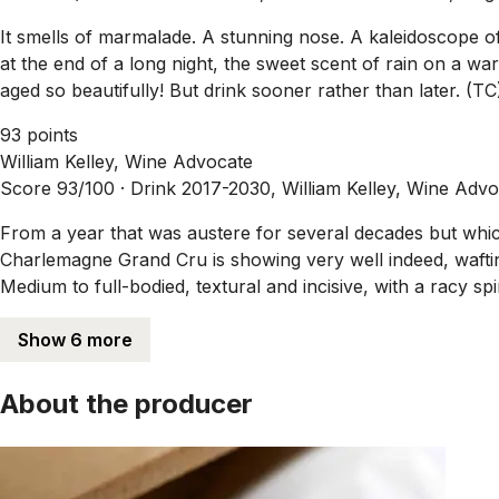
It smells of marmalade. A stunning nose. A kaleidoscope of 
at the end of a long night, the sweet scent of rain on a wa
aged so beautifully! But drink sooner rather than later. (TC
93 points
William Kelley, Wine Advocate
Score 93/100 ·
Drink 2017-2030, William Kelley, Wine Adv
From a year that was austere for several decades but whi
Charlemagne Grand Cru is showing very well indeed, wafting
Medium to full-bodied, textural and incisive, with a racy spi
Show 6 more
About the producer