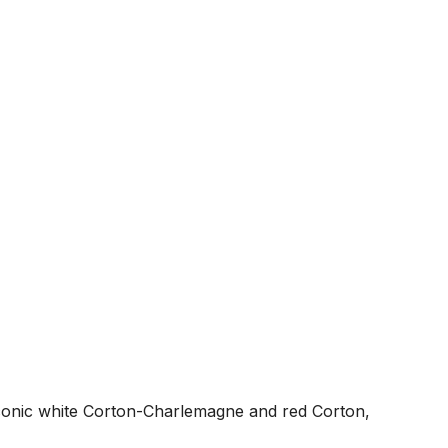
iconic white Corton-Charlemagne and red Corton,