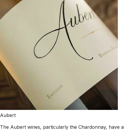
Aubert
The Aubert wines, particularly the Chardonnay, have a