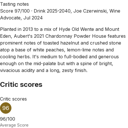
Tasting notes
Score 97/100 ·
Drink 2025-2040, Joe Czerwinski, Wine
Advocate, Jul 2024
Planted in 2013 to a mix of Hyde Old Wente and Mount
Eden, Aubert's 2021 Chardonnay Powder House features
prominent notes of toasted hazelnut and crushed stone
atop a base of white peaches, lemon-lime notes and
cooling herbs. It's medium to full-bodied and generous
enough on the mid-palate but with a spine of bright,
vivacious acidity and a long, zesty finish.
Critic scores
Critic scores
96
96/100
Average Score