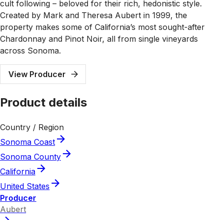
cult following – beloved for their rich, hedonistic style.
Created by Mark and Theresa Aubert in 1999, the
property makes some of California’s most sought-after
Chardonnay and Pinot Noir, all from single vineyards
across Sonoma.
View Producer
Product details
Country / Region
Sonoma Coast
Sonoma County
California
United States
Producer
Aubert