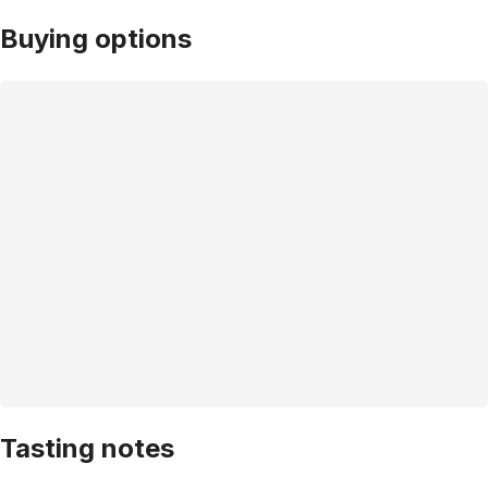
Buying options
Tasting notes