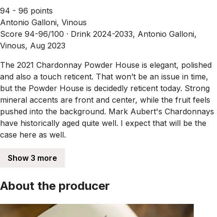
94 - 96 points
Antonio Galloni, Vinous
Score 94-96/100 ·
Drink 2024-2033, Antonio Galloni,
Vinous, Aug 2023
The 2021 Chardonnay Powder House is elegant, polished
and also a touch reticent. That won’t be an issue in time,
but the Powder House is decidedly reticent today. Strong
mineral accents are front and center, while the fruit feels
pushed into the background. Mark Aubert's Chardonnays
have historically aged quite well. I expect that will be the
case here as well.
Show 3 more
About the producer