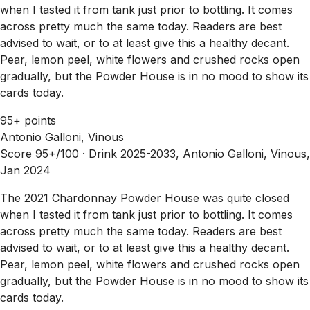
when I tasted it from tank just prior to bottling. It comes
across pretty much the same today. Readers are best
advised to wait, or to at least give this a healthy decant.
Pear, lemon peel, white flowers and crushed rocks open
gradually, but the Powder House is in no mood to show its
cards today.
95+ points
Antonio Galloni, Vinous
Score 95+/100 ·
Drink 2025-2033, Antonio Galloni, Vinous,
Jan 2024
The 2021 Chardonnay Powder House was quite closed
when I tasted it from tank just prior to bottling. It comes
across pretty much the same today. Readers are best
advised to wait, or to at least give this a healthy decant.
Pear, lemon peel, white flowers and crushed rocks open
gradually, but the Powder House is in no mood to show its
cards today.