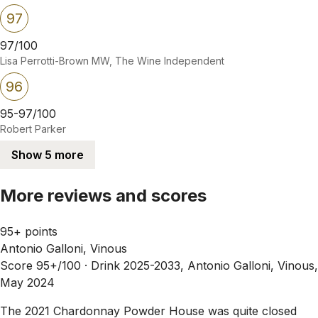
97
97/100
Lisa Perrotti-Brown MW, The Wine Independent
96
95-97/100
Robert Parker
Show 5 more
More reviews and scores
95+ points
Antonio Galloni, Vinous
Score 95+/100 ·
Drink 2025-2033, Antonio Galloni, Vinous,
May 2024
The 2021 Chardonnay Powder House was quite closed