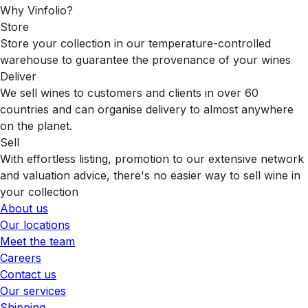
Why Vinfolio?
Store
Store your collection in our temperature-controlled
warehouse to guarantee the provenance of your wines
Deliver
We sell wines to customers and clients in over 60
countries and can organise delivery to almost anywhere
on the planet.
Sell
With effortless listing, promotion to our extensive network
and valuation advice, there's no easier way to sell wine in
your collection
About us
Our locations
Meet the team
Careers
Contact us
Our services
Shipping