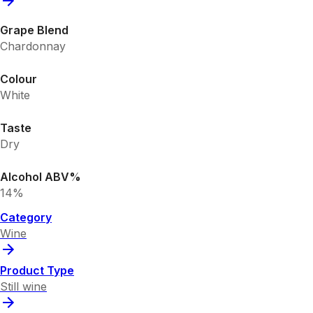
Grape Blend
Chardonnay
Colour
White
Taste
Dry
Alcohol ABV%
14%
Category
Wine
Product Type
Still wine