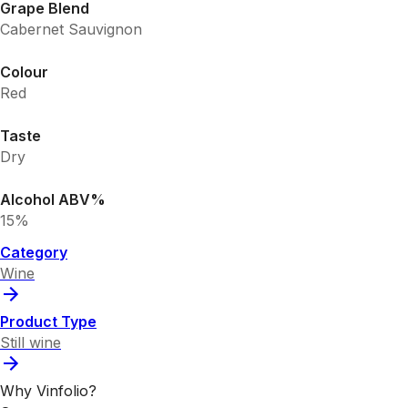
Grape Blend
Cabernet Sauvignon
Colour
Red
Taste
Dry
Alcohol ABV%
15%
Category
Wine
Product Type
Still wine
Why Vinfolio?