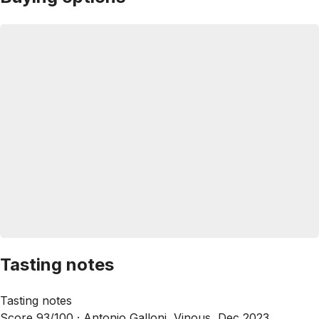
Tasting notes
Tasting notes
Score 93/100 ·
Antonio Galloni, Vinous, Dec 2023