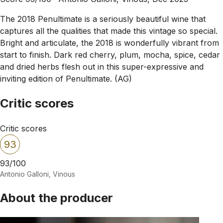
The 2018 Penultimate is a seriously beautiful wine that
captures all the qualities that made this vintage so special.
Bright and articulate, the 2018 is wonderfully vibrant from
start to finish. Dark red cherry, plum, mocha, spice, cedar
and dried herbs flesh out in this super-expressive and
inviting edition of Penultimate. (AG)
Critic scores
Critic scores
93
93/100
Antonio Galloni, Vinous
About the producer