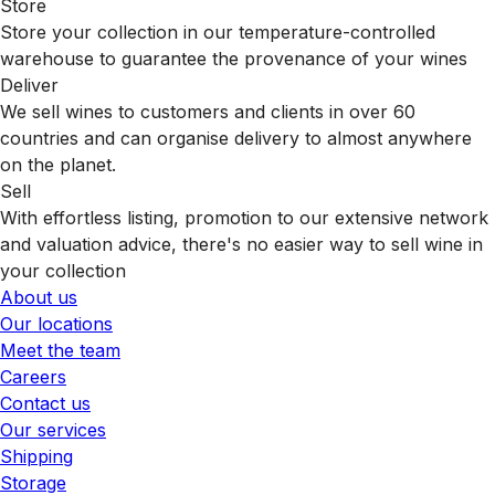
Store
Store your collection in our temperature-controlled
warehouse to guarantee the provenance of your wines
Deliver
We sell wines to customers and clients in over 60
countries and can organise delivery to almost anywhere
on the planet.
Sell
With effortless listing, promotion to our extensive network
and valuation advice, there's no easier way to sell wine in
your collection
About us
Our locations
Meet the team
Careers
Contact us
Our services
Shipping
Storage