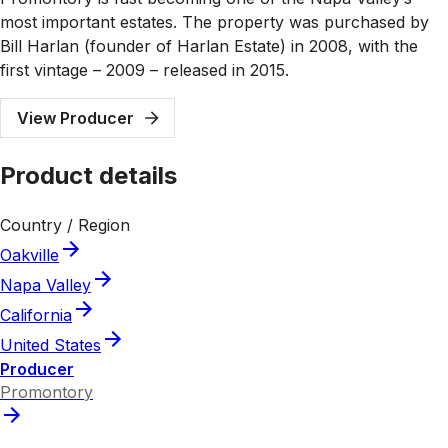
most important estates. The property was purchased by
Bill Harlan (founder of Harlan Estate) in 2008, with the
first vintage – 2009 – released in 2015.
View Producer
Product details
Country / Region
Oakville
Napa Valley
California
United States
Producer
Promontory