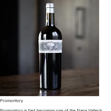
Promontory
Promontory is fast becoming one of the Napa Valley’s