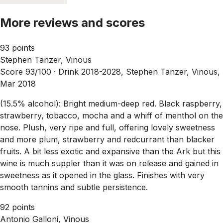
More reviews and scores
93 points
Stephen Tanzer, Vinous
Score 93/100 ·
Drink 2018-2028, Stephen Tanzer, Vinous,
Mar 2018
(15.5% alcohol): Bright medium-deep red. Black raspberry,
strawberry, tobacco, mocha and a whiff of menthol on the
nose. Plush, very ripe and full, offering lovely sweetness
and more plum, strawberry and redcurrant than blacker
fruits. A bit less exotic and expansive than the Ark but this
wine is much suppler than it was on release and gained in
sweetness as it opened in the glass. Finishes with very
smooth tannins and subtle persistence.
92 points
Antonio Galloni, Vinous