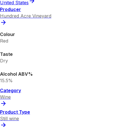
United States
Producer
Hundred Acre Vineyard
Colour
Red
Taste
Dry
Alcohol ABV%
15.5%
Category
Wine
Product Type
Still wine