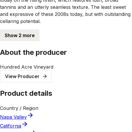
tannins and an utterly seamless texture. The least sweet
and expressive of these 2008s today, but with outstanding
cellaring potential.
Show 2 more
About the producer
Hundred Acre Vineyard
View Producer
Product details
Country / Region
Napa Valley
California