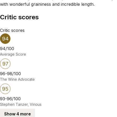
with wonderful graininess and incredible length.
Critic scores
Critic scores
94
94/100
Average Score
97
96-98/100
The Wine Advocate
95
93-96/100
Stephen Tanzer, Vinous
Show 4 more