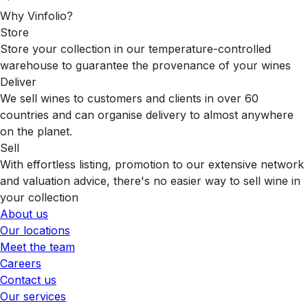
Why Vinfolio?
Store
Store your collection in our temperature-controlled
warehouse to guarantee the provenance of your wines
Deliver
We sell wines to customers and clients in over 60
countries and can organise delivery to almost anywhere
on the planet.
Sell
With effortless listing, promotion to our extensive network
and valuation advice, there's no easier way to sell wine in
your collection
About us
Our locations
Meet the team
Careers
Contact us
Our services