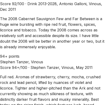
Score 92/100 ·
Drink 2013-2028, Antonio Galloni, Vinous,
Dec 2011
The 2008 Cabernet Sauvignon Few and Far Between is a
huge wine bursting with ripe red fruit, flowers, spices,
licorice and tobacco. Today the 2008 comes across as
relatively soft and accessible despite its size. I have little
doubt the 2008 will be better in another year or two, but it
is already immensely enjoyable.
94+ points
Stephen Tanzer, Vinous
Score 94+/100 ·
Stephen Tanzer, Vinous, May 2011
Full red. Aromas of strawberry, cherry, mocha, crushed
rock and lead pencil, lifted by nuances of violet and
licorice. Tighter and higher-pitched than the Ark and not
currently showing as much silkiness of texture, with
distinctly darker fruit flavors and musky minerality. Best
today on the rising finish, which features lush, broad