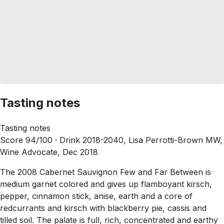
Tasting notes
Tasting notes
Score 94/100 ·
Drink 2018-2040, Lisa Perrotti-Brown MW,
Wine Advocate, Dec 2018
The 2008 Cabernet Sauvignon Few and Far Between is
medium garnet colored and gives up flamboyant kirsch,
pepper, cinnamon stick, anise, earth and a core of
redcurrants and kirsch with blackberry pie, cassis and
tilled soil. The palate is full, rich, concentrated and earthy