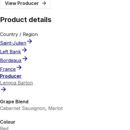
View Producer
Product details
Country / Region
Saint-Julien
Left Bank
Bordeaux
France
Producer
Langoa Barton
Grape Blend
Cabernet Sauvignon, Merlot
Colour
Red