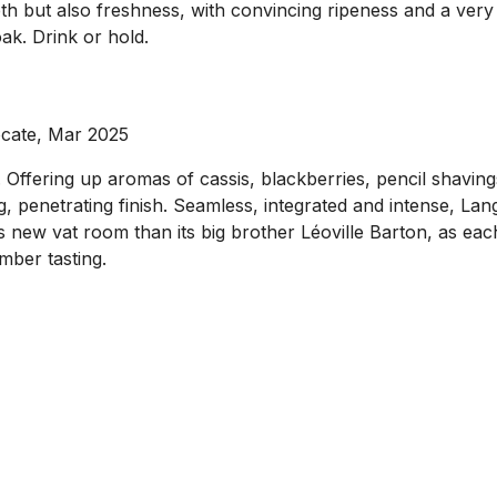
pth but also freshness, with convincing ripeness and a very l
ak. Drink or hold.
ocate, Mar 2025
Offering up aromas of cassis, blackberries, pencil shavings
ong, penetrating finish. Seamless, integrated and intense, L
s new vat room than its big brother Léoville Barton, as eac
mber tasting.