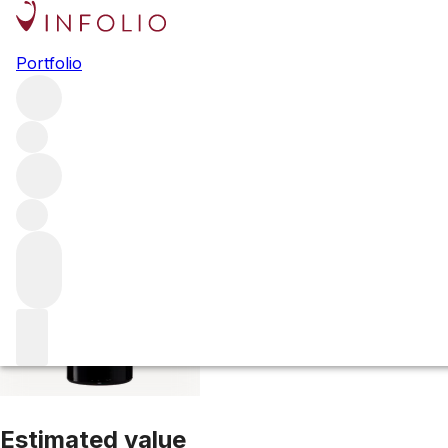
2022 Langoa Bar
Portfolio
Red
More from Langoa Barton
Saint-Julien
France
Average 
Estimated value