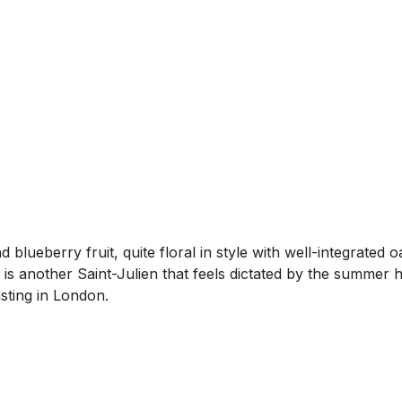
ueberry fruit, quite floral in style with well-integrated o
s is another Saint-Julien that feels dictated by the summer h
asting in London.