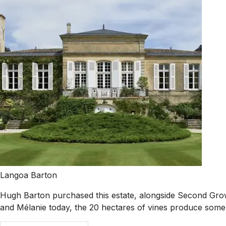
Langoa Barton
Hugh Barton purchased this estate, alongside Second Growth
and Mélanie today, the 20 hectares of vines produce some o