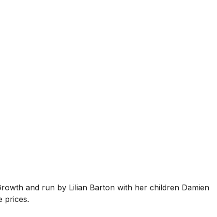
Growth and run by Lilian Barton with her children Damien
 prices.