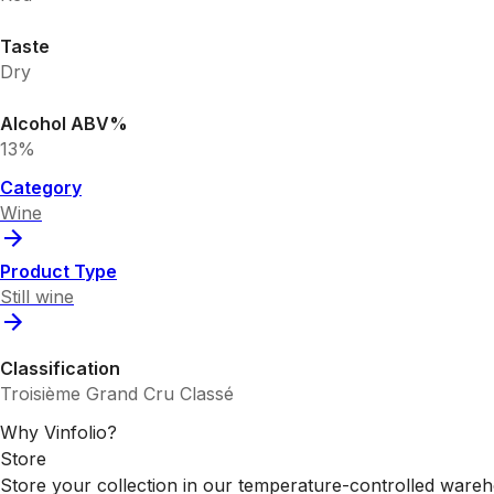
Taste
Dry
Alcohol ABV%
13%
Category
Wine
Product Type
Still wine
Classification
Troisième Grand Cru Classé
Why Vinfolio?
Store
Store your collection in our temperature-controlled ware