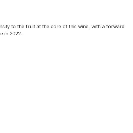
ity to the fruit at the core of this wine, with a forward
e in 2022.