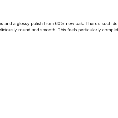
ssis and a glossy polish from 60% new oak. There’s such dens
deliciously round and smooth. This feels particularly complet