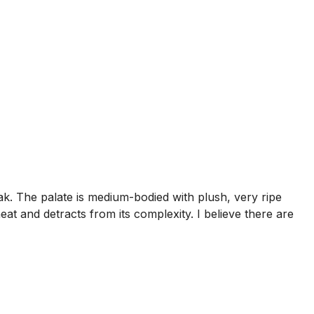
ak. The palate is medium-bodied with plush, very ripe
eat and detracts from its complexity. I believe there are