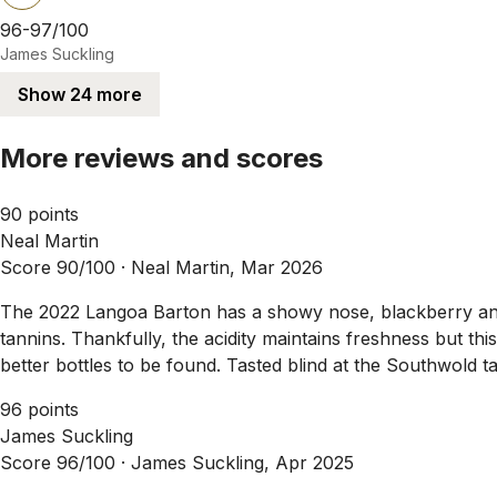
96-97/100
James Suckling
Show 24 more
More reviews and scores
90 points
Neal Martin
Score 90/100 ·
Neal Martin, Mar 2026
The 2022 Langoa Barton has a showy nose, blackberry and bl
tannins. Thankfully, the acidity maintains freshness but thi
better bottles to be found. Tasted blind at the Southwold t
96 points
James Suckling
Score 96/100 ·
James Suckling, Apr 2025