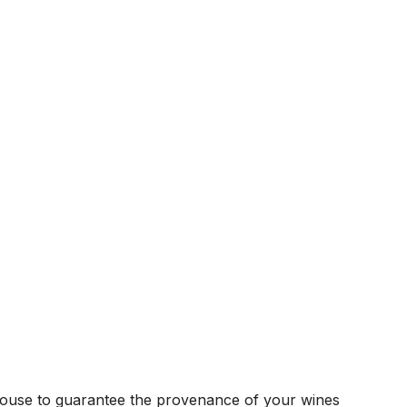
house to guarantee the provenance of your wines