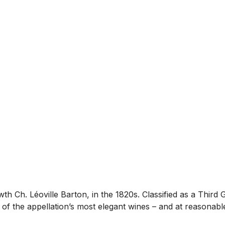
 Ch. Léoville Barton, in the 1820s. Classified as a Third 
f the appellation’s most elegant wines – and at reasonable