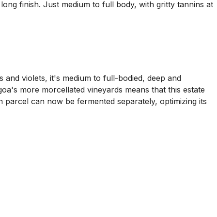
ong finish. Just medium to full body, with gritty tannins at
 and violets, it's medium to full-bodied, deep and
angoa's more morcellated vineyards means that this estate
h parcel can now be fermented separately, optimizing its