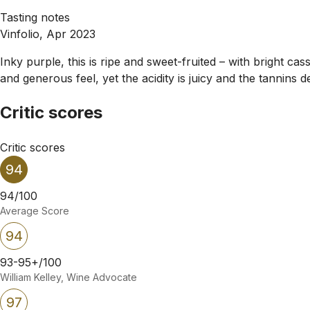
Tasting notes
Vinfolio, Apr 2023
Inky purple, this is ripe and sweet-fruited – with bright ca
and generous feel, yet the acidity is juicy and the tannins 
Critic scores
Critic scores
94
94/100
Average Score
94
93-95+/100
William Kelley, Wine Advocate
97