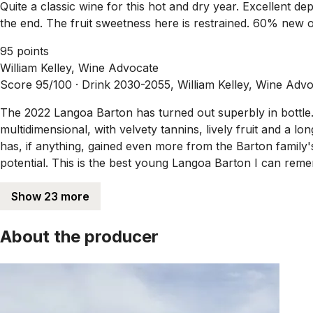
Quite a classic wine for this hot and dry year. Excellent de
the end. The fruit sweetness here is restrained. 60% new o
95 points
William Kelley, Wine Advocate
Score 95/100 ·
Drink 2030-2055, William Kelley, Wine Adv
The 2022 Langoa Barton has turned out superbly in bottle. 
multidimensional, with velvety tannins, lively fruit and a l
has, if anything, gained even more from the Barton family'
potential. This is the best young Langoa Barton I can reme
Show 23 more
About the producer