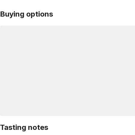
Buying options
Tasting notes