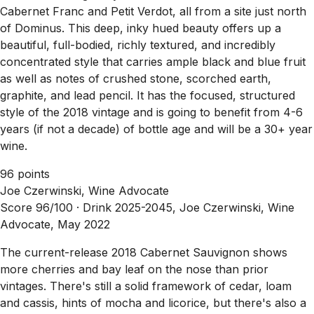
Cabernet Franc and Petit Verdot, all from a site just north
of Dominus. This deep, inky hued beauty offers up a
beautiful, full-bodied, richly textured, and incredibly
concentrated style that carries ample black and blue fruit
as well as notes of crushed stone, scorched earth,
graphite, and lead pencil. It has the focused, structured
style of the 2018 vintage and is going to benefit from 4-6
years (if not a decade) of bottle age and will be a 30+ year
wine.
96 points
Joe Czerwinski, Wine Advocate
Score 96/100 ·
Drink 2025-2045, Joe Czerwinski, Wine
Advocate, May 2022
The current-release 2018 Cabernet Sauvignon shows
more cherries and bay leaf on the nose than prior
vintages. There's still a solid framework of cedar, loam
and cassis, hints of mocha and licorice, but there's also a