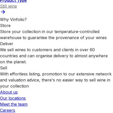
Product Type
Still wine
Why Vinfolio?
Store
Store your collection in our temperature-controlled
warehouse to guarantee the provenance of your wines
Deliver
We sell wines to customers and clients in over 60
countries and can organise delivery to almost anywhere
on the planet.
Sell
With effortless listing, promotion to our extensive network
and valuation advice, there's no easier way to sell wine in
your collection
About us
Our locations
Meet the team
Careers