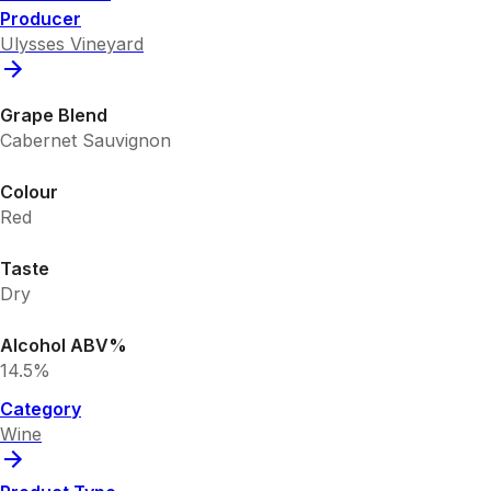
Producer
Ulysses Vineyard
Grape Blend
Cabernet Sauvignon
Colour
Red
Taste
Dry
Alcohol ABV%
14.5%
Category
Wine