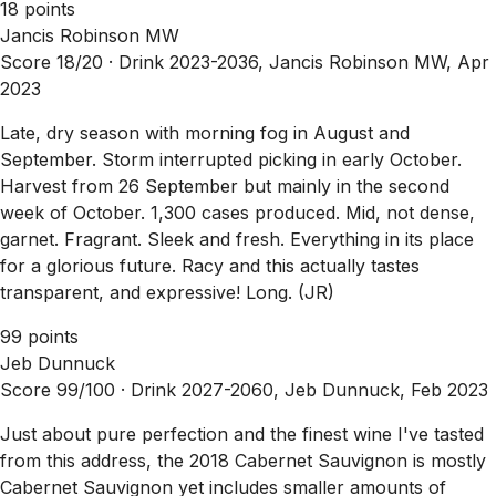
18 points
Jancis Robinson MW
Score 18/20 ·
Drink 2023-2036, Jancis Robinson MW, Apr
2023
Late, dry season with morning fog in August and
September. Storm interrupted picking in early October.
Harvest from 26 September but mainly in the second
week of October. 1,300 cases produced. Mid, not dense,
garnet. Fragrant. Sleek and fresh. Everything in its place
for a glorious future. Racy and this actually tastes
transparent, and expressive! Long. (JR)
99 points
Jeb Dunnuck
Score 99/100 ·
Drink 2027-2060, Jeb Dunnuck, Feb 2023
Just about pure perfection and the finest wine I've tasted
from this address, the 2018 Cabernet Sauvignon is mostly
Cabernet Sauvignon yet includes smaller amounts of