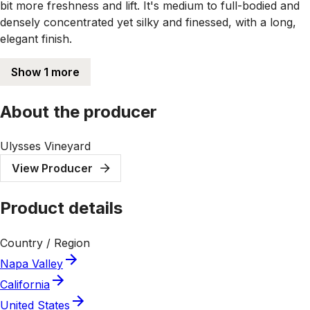
bit more freshness and lift. It's medium to full-bodied and
densely concentrated yet silky and finessed, with a long,
elegant finish.
Show 1 more
About the producer
Ulysses Vineyard
View Producer
Product details
Country / Region
Napa Valley
California
United States