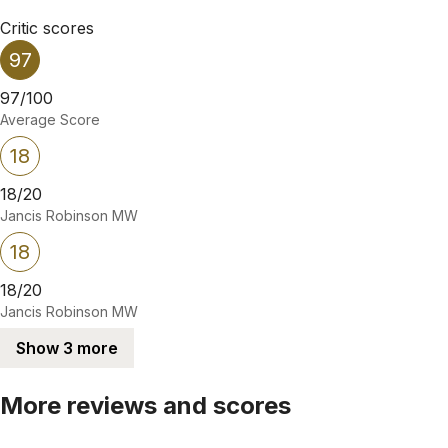
Critic scores
97
97/100
Average Score
18
18/20
Jancis Robinson MW
18
18/20
Jancis Robinson MW
Show 3 more
More reviews and scores