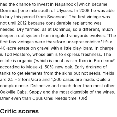
had the chance to invest in Napanook [which became
Dominus] one mile south of Ulysses. In 2008 he was able
to buy this parcel from Swanson.’ The first vintage was
not until 2012 because considerable replanting was
needed. Dry farmed, as at Dominus, so a different, much
deeper, root system from irrigated vineyards evolves. ‘The
first few vintages were therefore unrepresentative.’ It’s a
40-acre estate on gravel with a little clay-loam. In charge
is Tod Mostero, whose aim is to express freshness. The
estate is organic (‘which is much easier than in Bordeaux!’
according to Moueix). 50% new oak. Early draining of
tanks to get elements from the skins but not seeds. Yields
are 2.5 – 3 tons/acre and 1,300 cases are made. Quite a
complex nose. Distinctive and much drier than most other
Oakville Cabs. Sappy and the most digestible of the wines.
Drier even than Opus One! Needs time. (JR)
Critic scores