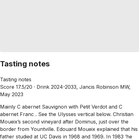
Tasting notes
Tasting notes
Score 17.5/20 ·
Drink 2024-2033, Jancis Robinson MW,
May 2023
Mainly C abernet Sauvignon with Petit Verdot and C
abernet Franc . See the Ulysses vertical below. Christian
Moueix’s second vineyard after Dominus, just over the
border from Yountville. Edouard Moueix explained that his
father studied at UC Davis in 1968 and 1969. In 1983 ‘he