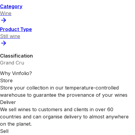
Category
Wine
Product Type
Still wine
Classification
Grand Cru
Why Vinfolio?
Store
Store your collection in our temperature-controlled
warehouse to guarantee the provenance of your wines
Deliver
We sell wines to customers and clients in over 60
countries and can organise delivery to almost anywhere
on the planet.
Sell