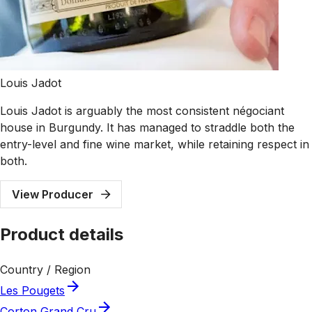
Louis Jadot
Louis Jadot is arguably the most consistent négociant
house in Burgundy. It has managed to straddle both the
entry-level and fine wine market, while retaining respect in
both.
View Producer
Product details
Country / Region
Les Pougets
Corton Grand Cru