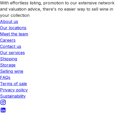
With effortless listing, promotion to our extensive network
and valuation advice, there's no easier way to sell wine in
your collection
About us
Our locations
Meet the team
Careers
Contact us
Our services
Shipping
Storage
Selling wine
FAQs
Terms of sale
Privacy policy
Sustainability