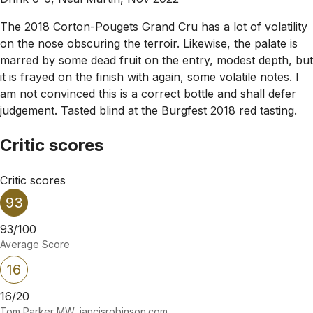
The 2018 Corton-Pougets Grand Cru has a lot of volatility
on the nose obscuring the terroir. Likewise, the palate is
marred by some dead fruit on the entry, modest depth, but
it is frayed on the finish with again, some volatile notes. I
am not convinced this is a correct bottle and shall defer
judgement. Tasted blind at the Burgfest 2018 red tasting.
Critic scores
Critic scores
93
93/100
Average Score
16
16/20
Tom Parker MW, jancisrobinson.com