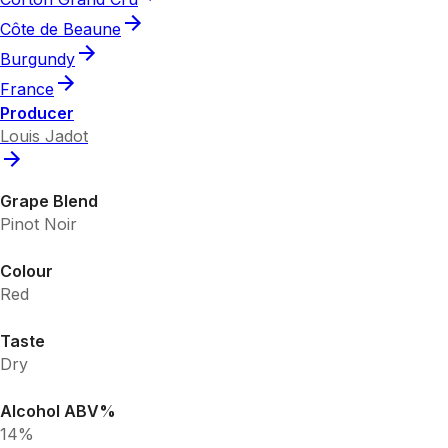
Côte de Beaune
Burgundy
France
Producer
Louis Jadot
Grape Blend
Pinot Noir
Colour
Red
Taste
Dry
Alcohol ABV%
14%