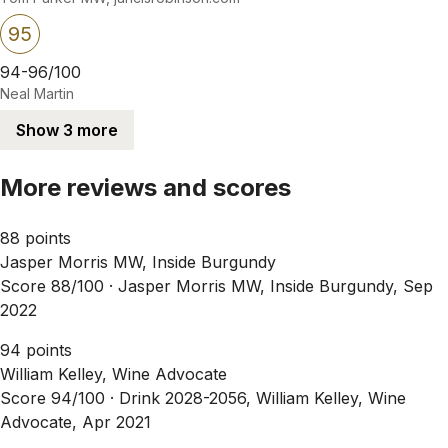
95
94-96/100
Neal Martin
Show 3 more
More reviews and scores
88 points
Jasper Morris MW, Inside Burgundy
Score 88/100 ·
Jasper Morris MW, Inside Burgundy, Sep
2022
94 points
William Kelley, Wine Advocate
Score 94/100 ·
Drink 2028-2056, William Kelley, Wine
Advocate, Apr 2021