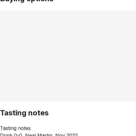
Tasting notes
Tasting notes
Drink 0-0, Neal Martin, Nov 2022