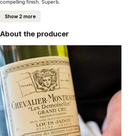
compelling finish. Superb.
Show 2 more
About the producer