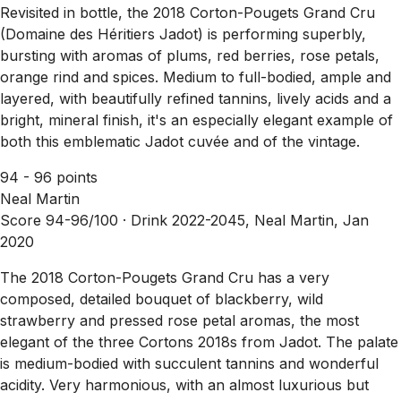
Revisited in bottle, the 2018 Corton-Pougets Grand Cru
(Domaine des Héritiers Jadot) is performing superbly,
bursting with aromas of plums, red berries, rose petals,
orange rind and spices. Medium to full-bodied, ample and
layered, with beautifully refined tannins, lively acids and a
bright, mineral finish, it's an especially elegant example of
both this emblematic Jadot cuvée and of the vintage.
94 - 96 points
Neal Martin
Score 94-96/100 ·
Drink 2022-2045, Neal Martin, Jan
2020
The 2018 Corton-Pougets Grand Cru has a very
composed, detailed bouquet of blackberry, wild
strawberry and pressed rose petal aromas, the most
elegant of the three Cortons 2018s from Jadot. The palate
is medium-bodied with succulent tannins and wonderful
acidity. Very harmonious, with an almost luxurious but