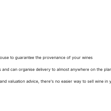
house to guarantee the provenance of your wines
s and can organise delivery to almost anywhere on the plan
and valuation advice, there's no easier way to sell wine in 