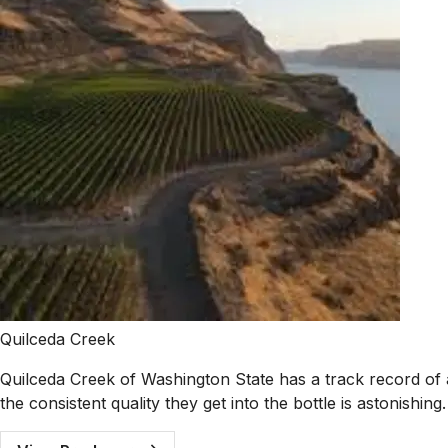
Quilceda Creek
Quilceda Creek of Washington State has a track record of
the consistent quality they get into the bottle is astonishing.