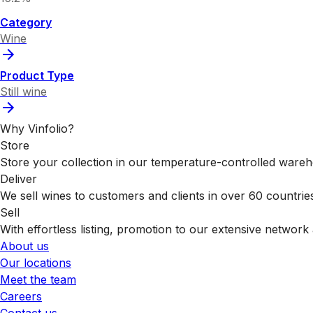
Category
Wine
Product Type
Still wine
Why Vinfolio?
Store
Store your collection in our temperature-controlled ware
Deliver
We sell wines to customers and clients in over 60 countrie
Sell
With effortless listing, promotion to our extensive network 
About us
Our locations
Meet the team
Careers