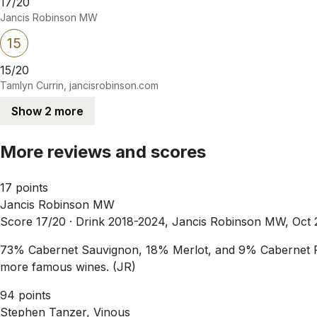
17/20
Jancis Robinson MW
15
15/20
Tamlyn Currin, jancisrobinson.com
Show 2 more
More reviews and scores
17 points
Jancis Robinson MW
Score 17/20 ·
Drink 2018-2024, Jancis Robinson MW, Oct 
73% Cabernet Sauvignon, 18% Merlot, and 9% Cabernet Fran
more famous wines. (JR)
94 points
Stephen Tanzer, Vinous