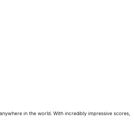
nywhere in the world. With incredibly impressive scores,