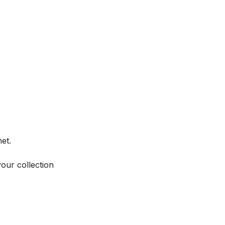
et.
your collection