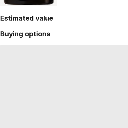
Estimated value
Buying options