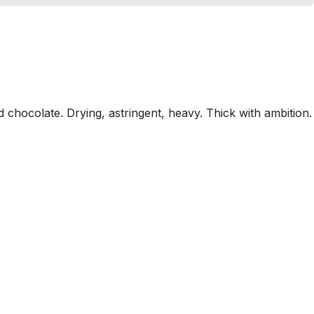
chocolate. Drying, astringent, heavy. Thick with ambition.