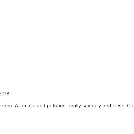
2018
c. Aromatic and polished, really savoury and fresh. Corre