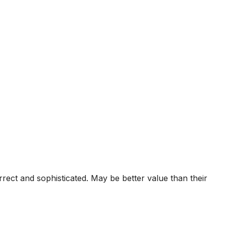
ct and sophisticated. May be better value than their