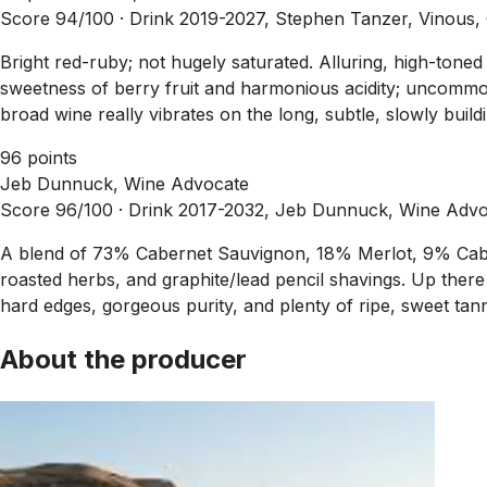
Score 94/100 ·
Drink 2019-2027, Stephen Tanzer, Vinous,
Bright red-ruby; not hugely saturated. Alluring, high-tone
sweetness of berry fruit and harmonious acidity; uncommonl
broad wine really vibrates on the long, subtle, slowly build
96 points
Jeb Dunnuck, Wine Advocate
Score 96/100 ·
Drink 2017-2032, Jeb Dunnuck, Wine Advo
A blend of 73% Cabernet Sauvignon, 18% Merlot, 9% Cabern
roasted herbs, and graphite/lead pencil shavings. Up there 
hard edges, gorgeous purity, and plenty of ripe, sweet tanni
About the producer