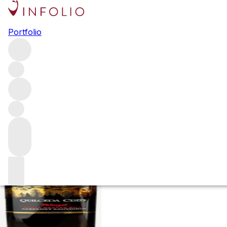
2014 Quilceda Cr
Portfolio
Vineyard
Red
More from Quilceda Creek
Washington State
United Sta