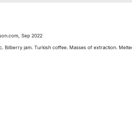
nson.com, Sep 2022
lberry jam. Turkish coffee. Masses of extraction. Melted 