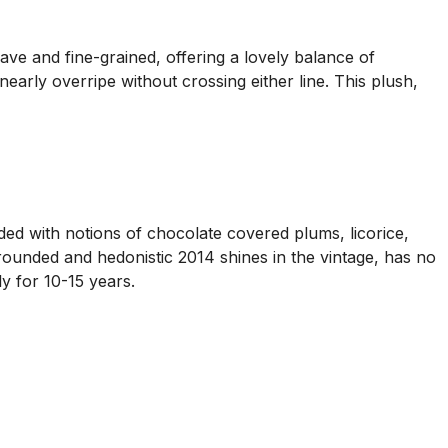
ve and fine-grained, offering a lovely balance of
arly overripe without crossing either line. This plush,
d with notions of chocolate covered plums, licorice,
 rounded and hedonistic 2014 shines in the vintage, has no
ly for 10-15 years.