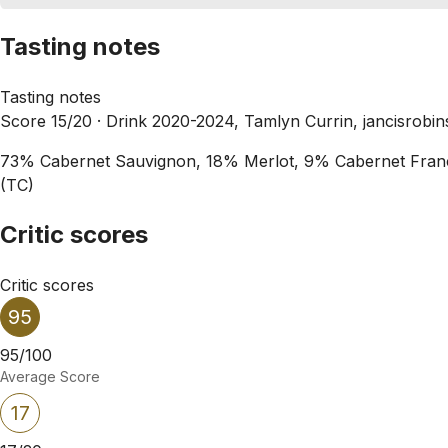
Tasting notes
Tasting notes
Score 15/20 ·
Drink 2020-2024, Tamlyn Currin, jancisrobi
73% Cabernet Sauvignon, 18% Merlot, 9% Cabernet Franc. Bi
(TC)
Critic scores
Critic scores
95
95/100
Average Score
17