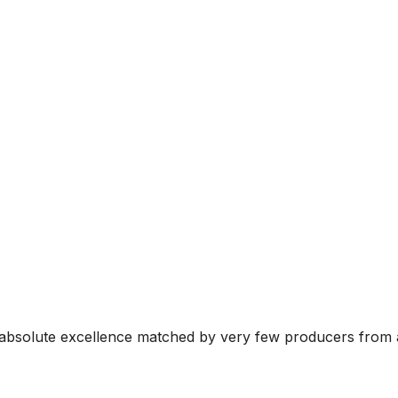
 absolute excellence matched by very few producers from a