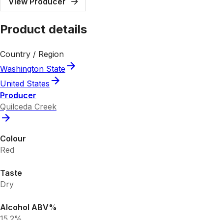
View Producer
Product details
Country / Region
Washington State
United States
Producer
Quilceda Creek
Colour
Red
Taste
Dry
Alcohol ABV%
15.2%