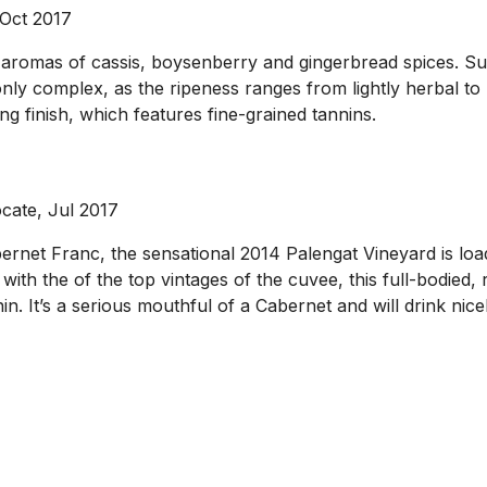
 Oct 2017
d aromas of cassis, boysenberry and gingerbread spices. Sua
y complex, as the ripeness ranges from lightly herbal to ne
ing finish, which features fine-grained tannins.
cate, Jul 2017
et Franc, the sensational 2014 Palengat Vineyard is loade
with the of the top vintages of the cuvee, this full-bodied,
n. It’s a serious mouthful of a Cabernet and will drink nice