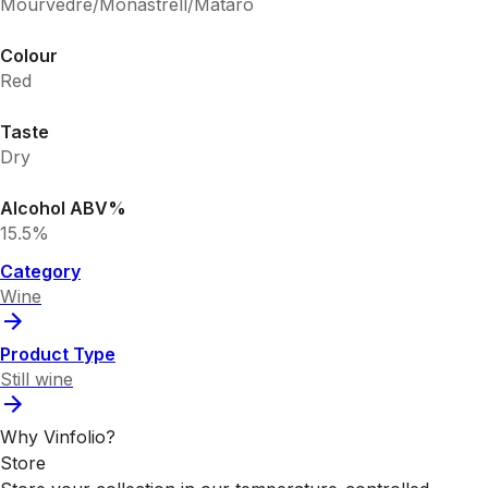
Mourvedre/Monastrell/Mataro
Colour
Red
Taste
Dry
Alcohol ABV%
15.5%
Category
Wine
Product Type
Still wine
Why Vinfolio?
Store