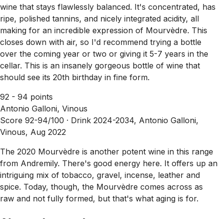
wine that stays flawlessly balanced. It's concentrated, has
ripe, polished tannins, and nicely integrated acidity, all
making for an incredible expression of Mourvèdre. This
closes down with air, so I'd recommend trying a bottle
over the coming year or two or giving it 5-7 years in the
cellar. This is an insanely gorgeous bottle of wine that
should see its 20th birthday in fine form.
92 - 94 points
Antonio Galloni, Vinous
Score 92-94/100 ·
Drink 2024-2034, Antonio Galloni,
Vinous, Aug 2022
The 2020 Mourvèdre is another potent wine in this range
from Andremily. There's good energy here. It offers up an
intriguing mix of tobacco, gravel, incense, leather and
spice. Today, though, the Mourvèdre comes across as
raw and not fully formed, but that's what aging is for.