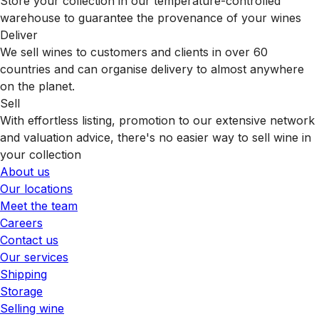
Store your collection in our temperature-controlled
warehouse to guarantee the provenance of your wines
Deliver
We sell wines to customers and clients in over 60
countries and can organise delivery to almost anywhere
on the planet.
Sell
With effortless listing, promotion to our extensive network
and valuation advice, there's no easier way to sell wine in
your collection
About us
Our locations
Meet the team
Careers
Contact us
Our services
Shipping
Storage
Selling wine