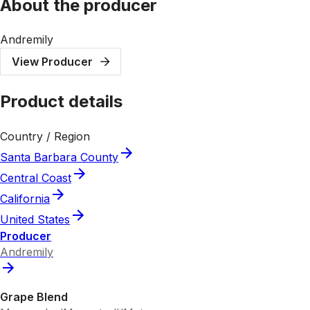
About the producer
Andremily
View Producer
Product details
Country / Region
Santa Barbara County
Central Coast
California
United States
Producer
Andremily
Grape Blend