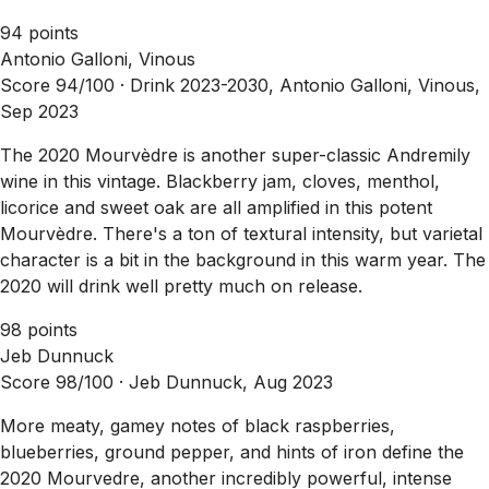
94 points
Antonio Galloni, Vinous
Score 94/100 ·
Drink 2023-2030, Antonio Galloni, Vinous,
Sep 2023
The 2020 Mourvèdre is another super-classic Andremily
wine in this vintage. Blackberry jam, cloves, menthol,
licorice and sweet oak are all amplified in this potent
Mourvèdre. There's a ton of textural intensity, but varietal
character is a bit in the background in this warm year. The
2020 will drink well pretty much on release.
98 points
Jeb Dunnuck
Score 98/100 ·
Jeb Dunnuck, Aug 2023
More meaty, gamey notes of black raspberries,
blueberries, ground pepper, and hints of iron define the
2020 Mourvedre, another incredibly powerful, intense