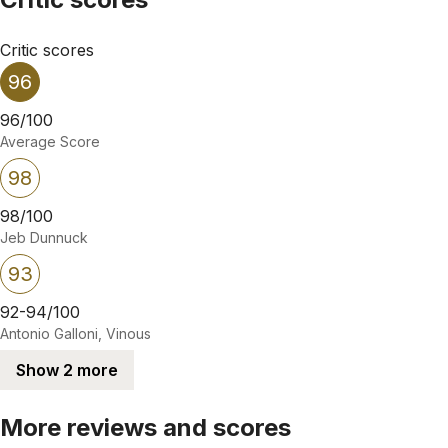
Critic scores
96
96/100
Average Score
98
98/100
Jeb Dunnuck
93
92-94/100
Antonio Galloni, Vinous
Show 2 more
More reviews and scores