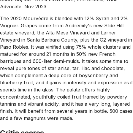
Advocate, Nov 2023
The 2020 Mourvèdre is blended with 12% Syrah and 2%
Viognier. Grapes come from Andremily's new Slide Hill
estate vineyard, the Alta Mesa Vineyard and Larner
Vineyard in Santa Barbara County, plus the G2 vineyard in
Paso Robles. It was vinified using 75% whole clusters and
matured for around 21 months in 50% new French
barriques and 600-liter demi-muids. It takes some time to
reveal pure tones of star anise, tar, lilac and chocolate,
which complement a deep core of boysenberry and
blueberry fruit, and it gains in intensity and expression as it
spends time in the glass. The palate offers highly
concentrated, youthfully coiled fruit framed by powdery
tannins and vibrant acidity, and it has a very long, layered
finish. It will benefit from several years in bottle. 500 cases
and a few magnums were made.
Critic scores