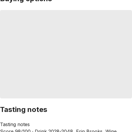
Tasting notes
Tasting notes
Score 98/100 ·
Drink 2028-2048, Erin Brooks, Wine