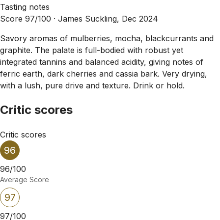
Tasting notes
Score 97/100 ·
James Suckling, Dec 2024
Savory aromas of mulberries, mocha, blackcurrants and
graphite. The palate is full-bodied with robust yet
integrated tannins and balanced acidity, giving notes of
ferric earth, dark cherries and cassia bark. Very drying,
with a lush, pure drive and texture. Drink or hold.
Critic scores
Critic scores
96
96/100
Average Score
97
97/100