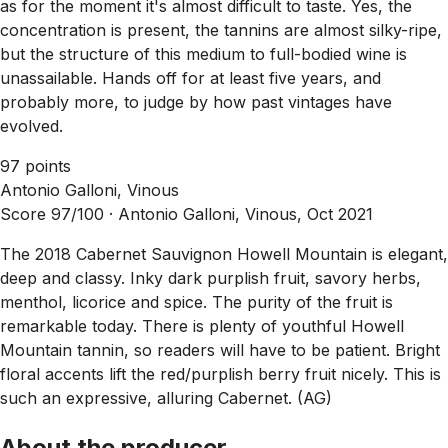
as for the moment it's almost difficult to taste. Yes, the
concentration is present, the tannins are almost silky-ripe,
but the structure of this medium to full-bodied wine is
unassailable. Hands off for at least five years, and
probably more, to judge by how past vintages have
evolved.
97 points
Antonio Galloni, Vinous
Score 97/100 ·
Antonio Galloni, Vinous, Oct 2021
The 2018 Cabernet Sauvignon Howell Mountain is elegant,
deep and classy. Inky dark purplish fruit, savory herbs,
menthol, licorice and spice. The purity of the fruit is
remarkable today. There is plenty of youthful Howell
Mountain tannin, so readers will have to be patient. Bright
floral accents lift the red/purplish berry fruit nicely. This is
such an expressive, alluring Cabernet. (AG)
About the producer