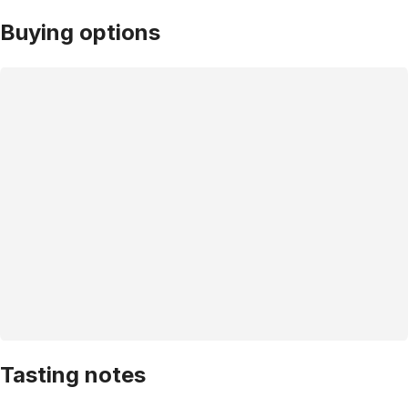
Buying options
Tasting notes