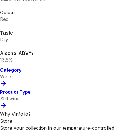
Colour
Red
Taste
Dry
Alcohol ABV%
13.5%
Category
Wine
Product Type
Still wine
Why Vinfolio?
Store
Store your collection in our temperature-controlled