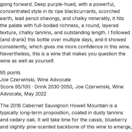
going forward. Deep purple-hued, with a powerful,
concentrated style in its ripe blackcurrants, scorched
earth, lead pencil shavings, and chalky minerality, it hits
the palate with full-bodied richness, a round, layered
texture, chalky tannins, and outstanding length. I followed
(and drank) this bottle over multiple days, and it showed
consistently, which gives me more confidence in this wine.
Nevertheless, this is a wine that makes you question the
wine as well as yourself.
95 points
Joe Czerwinski, Wine Advocate
Score 95/100 ·
Drink 2030-2050, Joe Czerwinski, Wine
Advocate, May 2022
The 2018 Cabernet Sauvignon Howell Mountain is a
typically long-term proposition, coated in dusty tannins
and cedary oak. It will take time for the cassis, blueberry
and slightly pine-scented backbone of this wine to emerge,