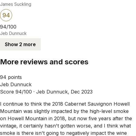
James Suckling
94
94/100
Jeb Dunnuck
Show 2 more
More reviews and scores
94 points
Jeb Dunnuck
Score 94/100 ·
Jeb Dunnuck, Dec 2023
I continue to think the 2018 Cabernet Sauvignon Howell
Mountain was slightly impacted by the high-level smoke
on Howell Mountain in 2018, but now five years after the
vintage, it certainly hasn't gotten worse, and I think what
smoke is there isn't going to negatively impact the wine