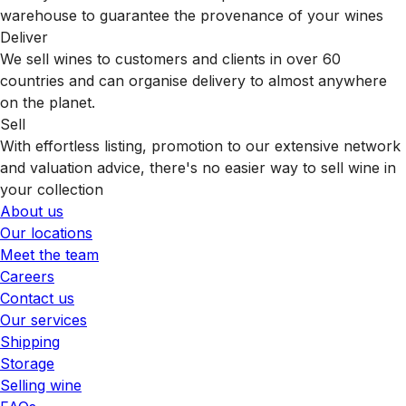
warehouse to guarantee the provenance of your wines
Deliver
We sell wines to customers and clients in over 60
countries and can organise delivery to almost anywhere
on the planet.
Sell
With effortless listing, promotion to our extensive network
and valuation advice, there's no easier way to sell wine in
your collection
About us
Our locations
Meet the team
Careers
Contact us
Our services
Shipping
Storage
Selling wine