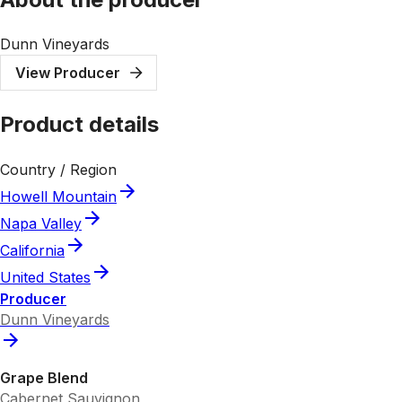
Dunn Vineyards
View Producer
Product details
Country / Region
Howell Mountain
Napa Valley
California
United States
Producer
Dunn Vineyards
Grape Blend
Cabernet Sauvignon