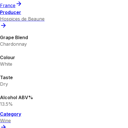
France
Producer
Hospices de Beaune
Grape Blend
Chardonnay
Colour
White
Taste
Dry
Alcohol ABV%
13.5%
Category
Wine