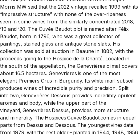
Morris MW said that the 2022 vintage recalled 1999 with its
“impressive structure” with none of the over-ripeness
seen in some wines from the similarly concentrated 2018,
’19 and ’20. The Cuvée Baudot plot is named after Félix
Baudot, born in 1796, who was a great collector of
paintings, stained glass and antique stone slabs. His
collection was sold at auction in Beaune in 1882, with the
proceeds going to the Hospice de la Charité. Located in
the south of the appellation, the Genevrières climat covers
about 16.5 hectares. Genevrières is one of the most
elegant Premiers Crus in Burgundy. Its white marl subsoil
produces wines of incredible purity and precision. Split
into two, Genevrières Dessous provides incredibly opulent
aromas and body, while the upper part of the
vineyard, Genevrières Dessus, provides more structure
and minerality. The Hospices Cuvée Baudot comes in equal
parts from Dessus and Dessous. The youngest vines date
from 1979, with the rest older – planted in 1944, 1948, 1956