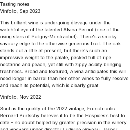
Tasting notes
Vinfolio, Sep 2023
This brilliant wine is undergoing élevage under the
watchful eye of the talented Alvina Pernot (one of the
rising stars of Puligny-Montrachet). There's a smoky,
savoury edge to the otherwise generous fruit. The oak
stands out a little at present, but there's such an
impressive weight to the palate, packed full of ripe
nectarine and peach, yet still with zippy acidity bringing
freshness. Broad and textured, Alvina anticipates this will
need longer in barrel than her other wines to fully resolve
and reach its potential, which is clearly great.
Vinfolio, Nov 2022
Such is the quality of the 2022 vintage, French critic
Bernard Burtschy believes it to be the Hospices’s best to
date – no doubt helped by greater precision in the winery
and vineyard under director Ludivine Griveau. Jasper