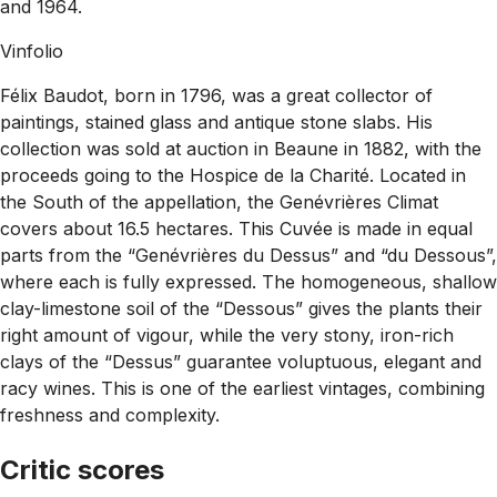
and 1964.
Vinfolio
Félix Baudot, born in 1796, was a great collector of
paintings, stained glass and antique stone slabs. His
collection was sold at auction in Beaune in 1882, with the
proceeds going to the Hospice de la Charité. Located in
the South of the appellation, the Genévrières Climat
covers about 16.5 hectares. This Cuvée is made in equal
parts from the “Genévrières du Dessus” and “du Dessous”,
where each is fully expressed. The homogeneous, shallow
clay-limestone soil of the “Dessous” gives the plants their
right amount of vigour, while the very stony, iron-rich
clays of the “Dessus” guarantee voluptuous, elegant and
racy wines. This is one of the earliest vintages, combining
freshness and complexity.
Critic scores