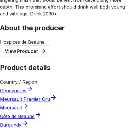
depth. This promising effort should drink well both young
and with age. Drink 2030+
About the producer
Hospices de Beaune
View Producer
Product details
Country / Region
Genevrières
Meursault Premier Cru
Meursault
Côte de Beaune
Burgundy