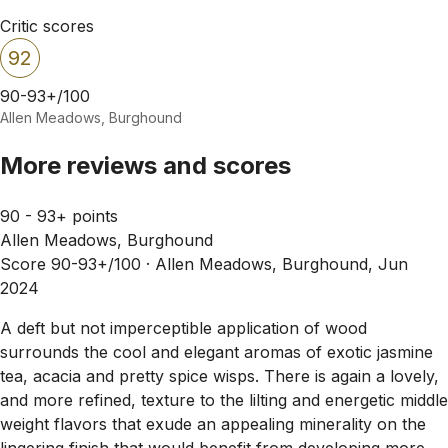
Critic scores
92
90-93+/100
Allen Meadows, Burghound
More reviews and scores
90 - 93+ points
Allen Meadows, Burghound
Score 90-93+/100 ·
Allen Meadows, Burghound, Jun
2024
A deft but not imperceptible application of wood
surrounds the cool and elegant aromas of exotic jasmine
tea, acacia and pretty spice wisps. There is again a lovely,
and more refined, texture to the lilting and energetic middle
weight flavors that exude an appealing minerality on the
lingering finish that would benefit from developing more