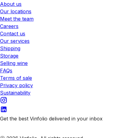
About us
Our locations
Meet the team
Careers
Contact us
Our services
Shipping
Storage
Selling wine
FAQs
Terms of sale
Privacy policy
Sustainability
Get the best Vinfolio delivered in your inbox
Subscribe to our emails