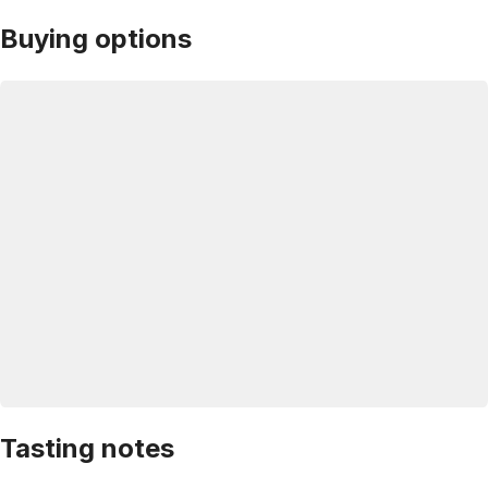
Buying options
Tasting notes