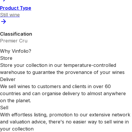
Product Type
Still wine
Classification
Premier Cru
Why Vinfolio?
Store
Store your collection in our temperature-controlled
warehouse to guarantee the provenance of your wines
Deliver
We sell wines to customers and clients in over 60
countries and can organise delivery to almost anywhere
on the planet.
Sell
With effortless listing, promotion to our extensive network
and valuation advice, there's no easier way to sell wine in
your collection