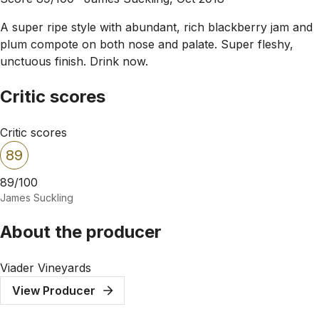
A super ripe style with abundant, rich blackberry jam and
plum compote on both nose and palate. Super fleshy,
unctuous finish. Drink now.
Critic scores
Critic scores
89
89/100
James Suckling
About the producer
Viader Vineyards
View Producer