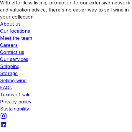
With effortless listing, promotion to our extensive network
and valuation advice, there's no easier way to sell wine in
your collection
About us
Our locations
Meet the team
Careers
Contact us
Our services
Shipping
Storage
Selling wine
FAQs
Terms of sale
Privacy policy
Sustainability