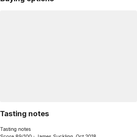
Tasting notes
Tasting notes
Score 89/100 ·
James Suckling, Oct 2018