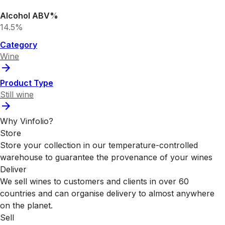
Alcohol ABV%
14.5%
Category
Wine
Product Type
Still wine
Why Vinfolio?
Store
Store your collection in our temperature-controlled
warehouse to guarantee the provenance of your wines
Deliver
We sell wines to customers and clients in over 60
countries and can organise delivery to almost anywhere
on the planet.
Sell