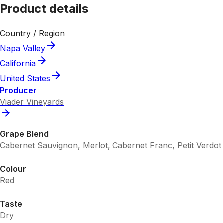
Product details
Country / Region
Napa Valley
California
United States
Producer
Viader Vineyards
Grape Blend
Cabernet Sauvignon, Merlot, Cabernet Franc, Petit Verdot
Colour
Red
Taste
Dry