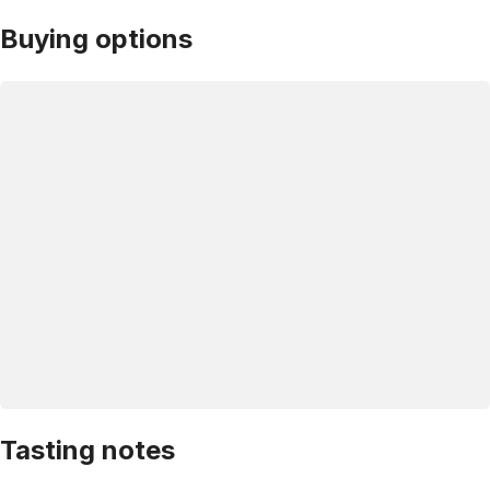
Buying options
Tasting notes