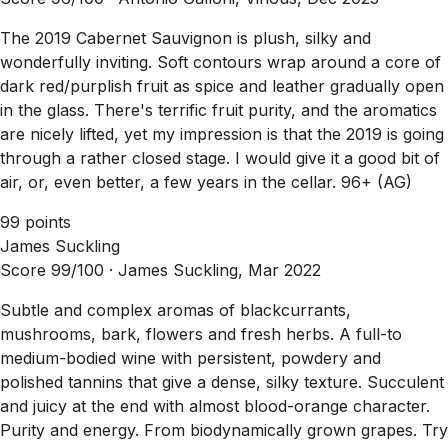
The 2019 Cabernet Sauvignon is plush, silky and
wonderfully inviting. Soft contours wrap around a core of
dark red/purplish fruit as spice and leather gradually open
in the glass. There's terrific fruit purity, and the aromatics
are nicely lifted, yet my impression is that the 2019 is going
through a rather closed stage. I would give it a good bit of
air, or, even better, a few years in the cellar. 96+ (AG)
99 points
James Suckling
Score 99/100 ·
James Suckling, Mar 2022
Subtle and complex aromas of blackcurrants,
mushrooms, bark, flowers and fresh herbs. A full-to
medium-bodied wine with persistent, powdery and
polished tannins that give a dense, silky texture. Succulent
and juicy at the end with almost blood-orange character.
Purity and energy. From biodynamically grown grapes. Try