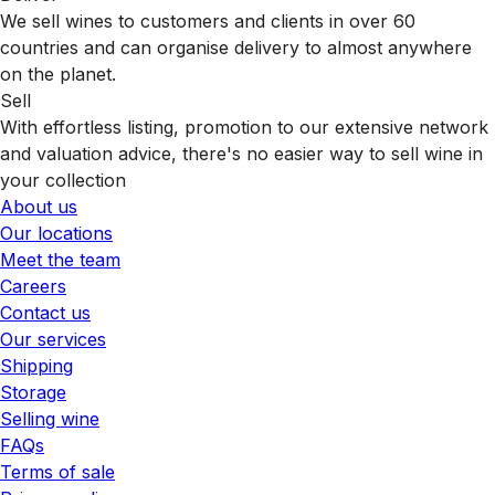
We sell wines to customers and clients in over 60
countries and can organise delivery to almost anywhere
on the planet.
Sell
With effortless listing, promotion to our extensive network
and valuation advice, there's no easier way to sell wine in
your collection
About us
Our locations
Meet the team
Careers
Contact us
Our services
Shipping
Storage
Selling wine
FAQs
Terms of sale