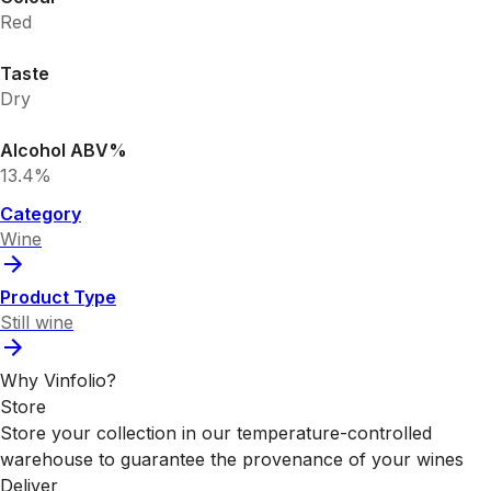
Red
Taste
Dry
Alcohol ABV%
13.4%
Category
Wine
Product Type
Still wine
Why Vinfolio?
Store
Store your collection in our temperature-controlled
warehouse to guarantee the provenance of your wines
Deliver