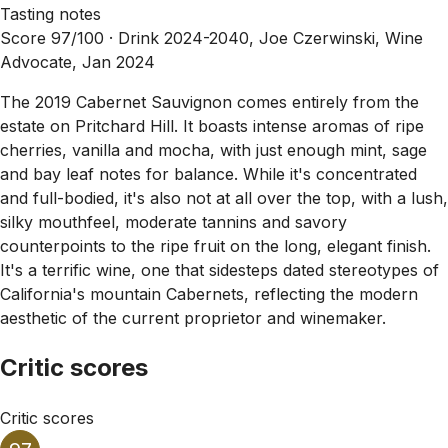
Tasting notes
Score 97/100 ·
Drink 2024-2040, Joe Czerwinski, Wine
Advocate, Jan 2024
The 2019 Cabernet Sauvignon comes entirely from the
estate on Pritchard Hill. It boasts intense aromas of ripe
cherries, vanilla and mocha, with just enough mint, sage
and bay leaf notes for balance. While it's concentrated
and full-bodied, it's also not at all over the top, with a lush,
silky mouthfeel, moderate tannins and savory
counterpoints to the ripe fruit on the long, elegant finish.
It's a terrific wine, one that sidesteps dated stereotypes of
California's mountain Cabernets, reflecting the modern
aesthetic of the current proprietor and winemaker.
Critic scores
Critic scores