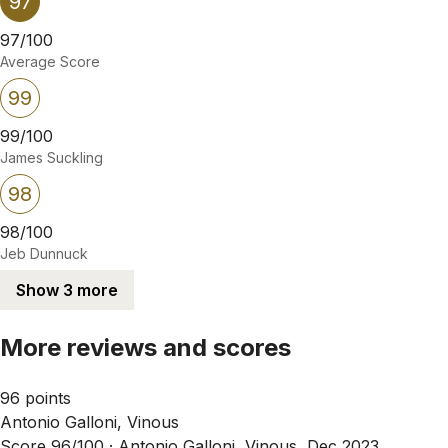
97
97/100
Average Score
99
99/100
James Suckling
98
98/100
Jeb Dunnuck
Show 3 more
More reviews and scores
96 points
Antonio Galloni, Vinous
Score 96/100 ·
Antonio Galloni, Vinous, Dec 2023