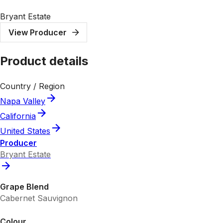
Bryant Estate
View Producer
Product details
Country / Region
Napa Valley
California
United States
Producer
Bryant Estate
Grape Blend
Cabernet Sauvignon
Colour