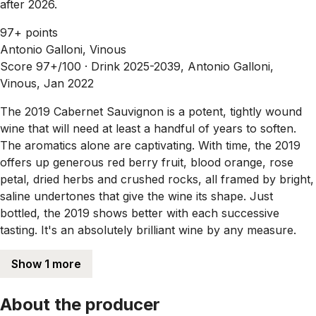
after 2026.
97+ points
Antonio Galloni, Vinous
Score 97+/100 ·
Drink 2025-2039, Antonio Galloni,
Vinous, Jan 2022
The 2019 Cabernet Sauvignon is a potent, tightly wound
wine that will need at least a handful of years to soften.
The aromatics alone are captivating. With time, the 2019
offers up generous red berry fruit, blood orange, rose
petal, dried herbs and crushed rocks, all framed by bright,
saline undertones that give the wine its shape. Just
bottled, the 2019 shows better with each successive
tasting. It's an absolutely brilliant wine by any measure.
Show 1 more
About the producer