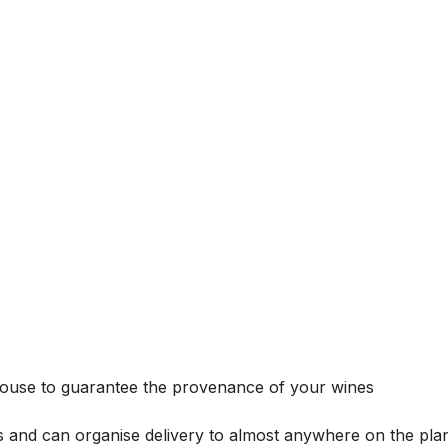
house to guarantee the provenance of your wines
s and can organise delivery to almost anywhere on the plan