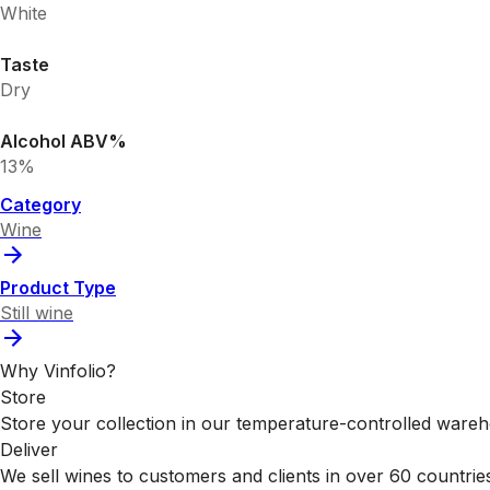
White
Taste
Dry
Alcohol ABV%
13%
Category
Wine
Product Type
Still wine
Why Vinfolio?
Store
Store your collection in our temperature-controlled ware
Deliver
We sell wines to customers and clients in over 60 countrie