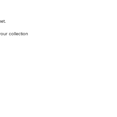
et.
your collection