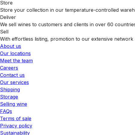
Store
Store your collection in our temperature-controlled ware
Deliver
We sell wines to customers and clients in over 60 countrie
Sell
With effortless listing, promotion to our extensive network 
About us
Our locations
Meet the team
Careers
Contact us
Our services
Shipping
Storage
Selling wine
FAQs
Terms of sale
Privacy policy
Sustainability