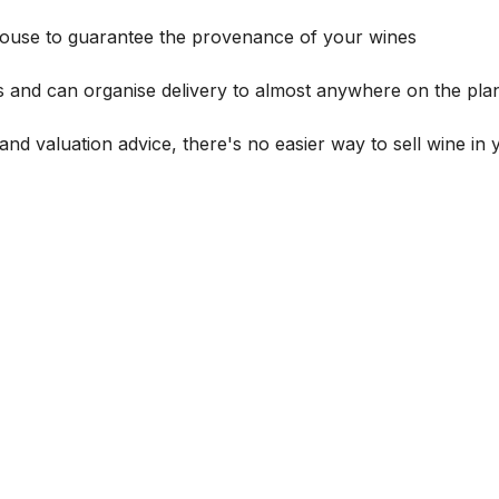
house to guarantee the provenance of your wines
s and can organise delivery to almost anywhere on the plan
and valuation advice, there's no easier way to sell wine in 