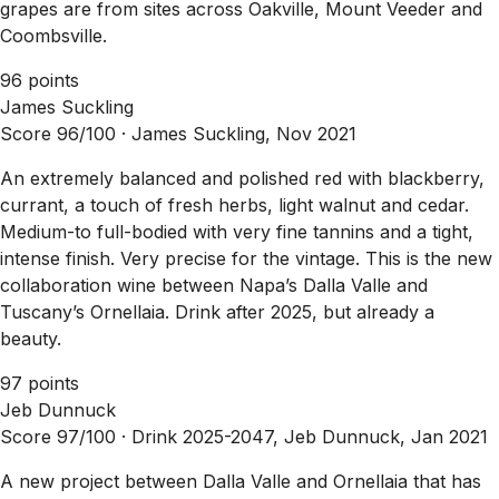
grapes are from sites across Oakville, Mount Veeder and
Coombsville.
96 points
James Suckling
Score 96/100 ·
James Suckling, Nov 2021
An extremely balanced and polished red with blackberry,
currant, a touch of fresh herbs, light walnut and cedar.
Medium-to full-bodied with very fine tannins and a tight,
intense finish. Very precise for the vintage. This is the new
collaboration wine between Napa’s Dalla Valle and
Tuscany’s Ornellaia. Drink after 2025, but already a
beauty.
97 points
Jeb Dunnuck
Score 97/100 ·
Drink 2025-2047, Jeb Dunnuck, Jan 2021
A new project between Dalla Valle and Ornellaia that has