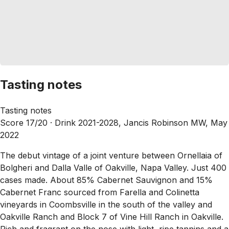
Tasting notes
Tasting notes
Score 17/20 ·
Drink 2021-2028, Jancis Robinson MW, May
2022
The debut vintage of a joint venture between Ornellaia of
Bolgheri and Dalla Valle of Oakville, Napa Valley. Just 400
cases made. About 85% Cabernet Sauvignon and 15%
Cabernet Franc sourced from Farella and Colinetta
vineyards in Coombsville in the south of the valley and
Oakville Ranch and Block 7 of Vine Hill Ranch in Oakville.
Rich and fragrant on the nose with light, ripe tannins and a