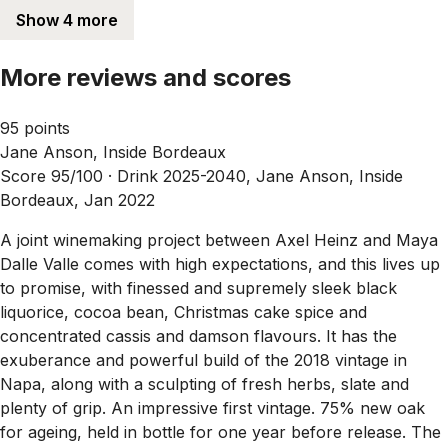
Show 4 more
More reviews and scores
95 points
Jane Anson, Inside Bordeaux
Score 95/100 ·
Drink 2025-2040, Jane Anson, Inside
Bordeaux, Jan 2022
A joint winemaking project between Axel Heinz and Maya
Dalle Valle comes with high expectations, and this lives up
to promise, with finessed and supremely sleek black
liquorice, cocoa bean, Christmas cake spice and
concentrated cassis and damson flavours. It has the
exuberance and powerful build of the 2018 vintage in
Napa, along with a sculpting of fresh herbs, slate and
plenty of grip. An impressive first vintage. 75% new oak
for ageing, held in bottle for one year before release. The