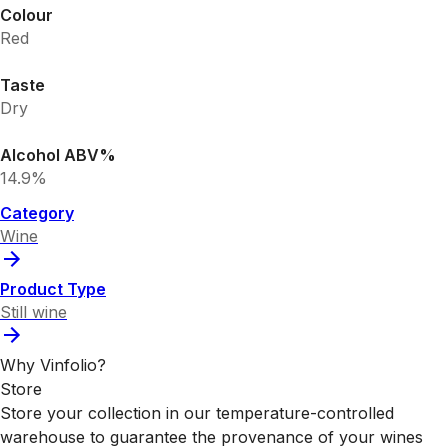
Colour
Red
Taste
Dry
Alcohol ABV%
14.9%
Category
Wine
Product Type
Still wine
Why Vinfolio?
Store
Store your collection in our temperature-controlled
warehouse to guarantee the provenance of your wines