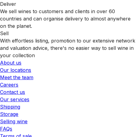
Deliver
We sell wines to customers and clients in over 60
countries and can organise delivery to almost anywhere
on the planet.
Sell
With effortless listing, promotion to our extensive network
and valuation advice, there's no easier way to sell wine in
your collection
About us
Our locations
Meet the team
Careers
Contact us
Our services
Shipping
Storage
Selling wine
FAQs
Terms of sale