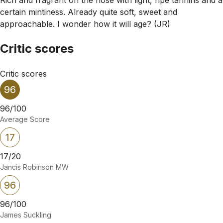
certain mintiness. Already quite soft, sweet and
approachable. I wonder how it will age? (JR)
Critic scores
Critic scores
96
96/100
Average Score
17
17/20
Jancis Robinson MW
96
96/100
James Suckling