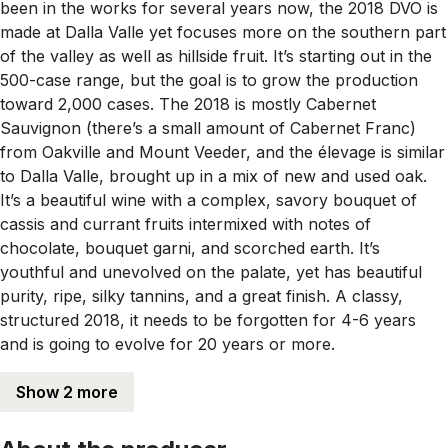
been in the works for several years now, the 2018 DVO is
made at Dalla Valle yet focuses more on the southern part
of the valley as well as hillside fruit. It’s starting out in the
500-case range, but the goal is to grow the production
toward 2,000 cases. The 2018 is mostly Cabernet
Sauvignon (there’s a small amount of Cabernet Franc)
from Oakville and Mount Veeder, and the élevage is similar
to Dalla Valle, brought up in a mix of new and used oak.
It’s a beautiful wine with a complex, savory bouquet of
cassis and currant fruits intermixed with notes of
chocolate, bouquet garni, and scorched earth. It’s
youthful and unevolved on the palate, yet has beautiful
purity, ripe, silky tannins, and a great finish. A classy,
structured 2018, it needs to be forgotten for 4-6 years
and is going to evolve for 20 years or more.
Show 2 more