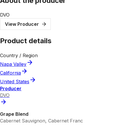
About the producer
DVO
View Producer
Product details
Country / Region
Napa Valley
California
United States
Producer
DVO
Grape Blend
Cabernet Sauvignon, Cabernet Franc