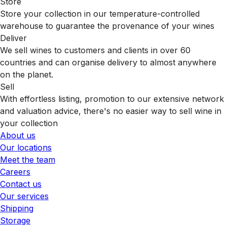
Store
Store your collection in our temperature-controlled
warehouse to guarantee the provenance of your wines
Deliver
We sell wines to customers and clients in over 60
countries and can organise delivery to almost anywhere
on the planet.
Sell
With effortless listing, promotion to our extensive network
and valuation advice, there's no easier way to sell wine in
your collection
About us
Our locations
Meet the team
Careers
Contact us
Our services
Shipping
Storage