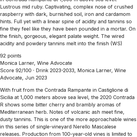
Lustrous mid ruby. Captivating, complex nose of crushed
raspberry with dark, burnished soil, iron and cardamom
hints. Full yet with a linear spine of acidity and tannins so
fine they feel like they have been pounded in a mortar. On
the finish, gorgeous, elegant palate weight. The wired
acidity and powdery tannins melt into the finish (WS)
92 points
Monica Larner, Wine Advocate
Score 92/100 ·
Drink 2023-2033, Monica Larner, Wine
Advocate, Jun 2023
With fruit from the Contrada Rampante in Castiglione di
Sicilia at 1,000 meters above sea level, the 2020 Contrada
R shows some bitter cherry and brambly aromas of
Mediterranean herb. Notes of volcanic ash meet fine,
dusty tannins. This is one of the more approachable wines
in this series of single-vineyard Nerello Mascalese
releases. Production from 100-year-old vines is limited to