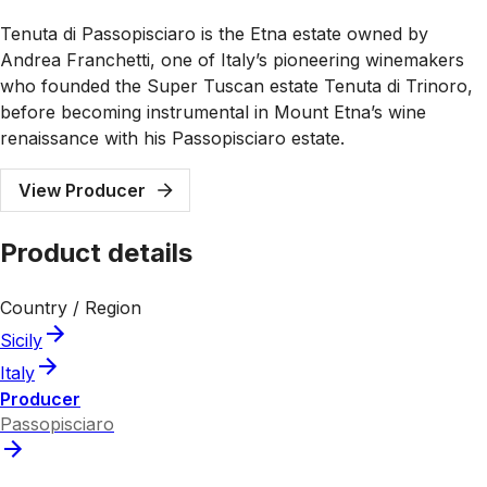
Tenuta di Passopisciaro is the Etna estate owned by
Andrea Franchetti, one of Italy’s pioneering winemakers
who founded the Super Tuscan estate Tenuta di Trinoro,
before becoming instrumental in Mount Etna’s wine
renaissance with his Passopisciaro estate.
View Producer
Product details
Country / Region
Sicily
Italy
Producer
Passopisciaro