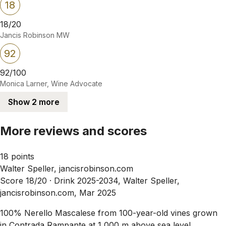
18
18/20
Jancis Robinson MW
92
92/100
Monica Larner, Wine Advocate
Show 2 more
More reviews and scores
18 points
Walter Speller, jancisrobinson.com
Score 18/20 ·
Drink 2025-2034, Walter Speller,
jancisrobinson.com, Mar 2025
100% Nerello Mascalese from 100-year-old vines grown
in Contrada Rampante at 1,000 m above sea level.