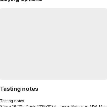
Tasting notes
Tasting notes
Score 18/20 ·
Drink 2025-2034, Jancis Robinson MW, Mar