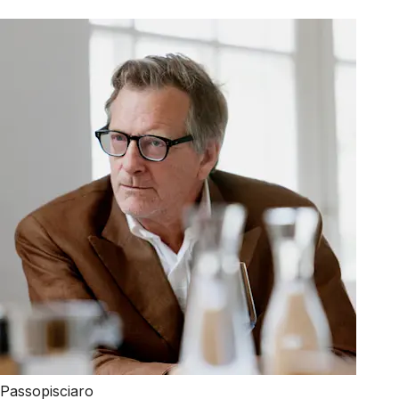
Passopisciaro