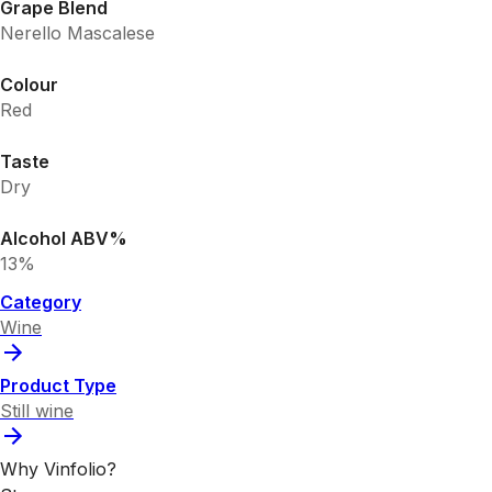
Grape Blend
Nerello Mascalese
Colour
Red
Taste
Dry
Alcohol ABV%
13%
Category
Wine
Product Type
Still wine
Why Vinfolio?