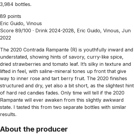
3,984 bottles.
89 points
Eric Guido, Vinous
Score 89/100 ·
Drink 2024-2028, Eric Guido, Vinous, Jun
2022
The 2020 Contrada Rampante (R) is youthfully inward and
understated, showing hints of savory, curry-like spice,
dried strawberries and tomato leaf. It’s silky in texture and
lifted in feel, with saline-mineral tones up front that give
way to inner rose and tart berry fruit. The 2020 finishes
structured and dry, yet also a bit short, as the slightest hint
of hard red candies fades. Only time will tell if the 2020
Rampante will ever awaken from this slightly awkward
state. I tasted this from two separate bottles with similar
results.
About the producer