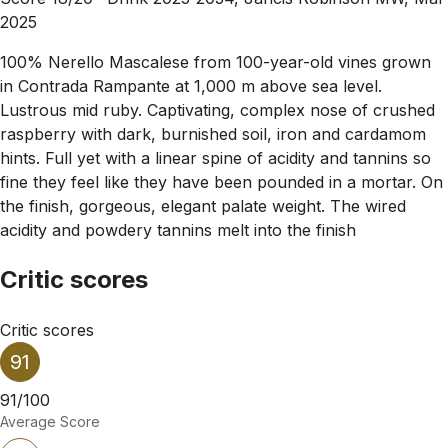
2025
100% Nerello Mascalese from 100-year-old vines grown
in Contrada Rampante at 1,000 m above sea level.
Lustrous mid ruby. Captivating, complex nose of crushed
raspberry with dark, burnished soil, iron and cardamom
hints. Full yet with a linear spine of acidity and tannins so
fine they feel like they have been pounded in a mortar. On
the finish, gorgeous, elegant palate weight. The wired
acidity and powdery tannins melt into the finish
Critic scores
Critic scores
91
91/100
Average Score