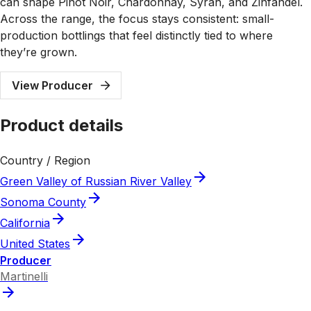
can shape Pinot Noir, Chardonnay, Syrah, and Zinfandel.
Across the range, the focus stays consistent: small-
production bottlings that feel distinctly tied to where
they’re grown.
View Producer
Product details
Country / Region
Green Valley of Russian River Valley
Sonoma County
California
United States
Producer
Martinelli