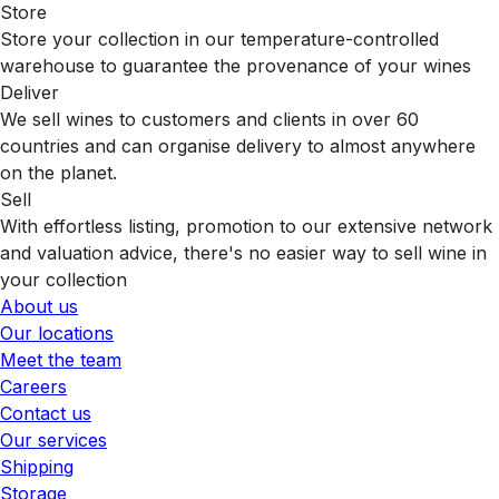
Store
Store your collection in our temperature-controlled
warehouse to guarantee the provenance of your wines
Deliver
We sell wines to customers and clients in over 60
countries and can organise delivery to almost anywhere
on the planet.
Sell
With effortless listing, promotion to our extensive network
and valuation advice, there's no easier way to sell wine in
your collection
About us
Our locations
Meet the team
Careers
Contact us
Our services
Shipping
Storage