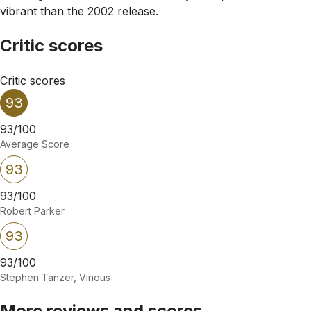
vibrant than the 2002 release.
Critic scores
Critic scores
93
93/100
Average Score
93
93/100
Robert Parker
93
93/100
Stephen Tanzer, Vinous
More reviews and scores