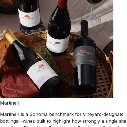
Martinelli
Martinelli is a Sonoma benchmark for vineyard-designate
bottlings—wines built to highlight how strongly a single site