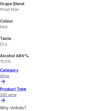
Grape Blend
Pinot Noir
Colour
Red
Taste
Dry
Alcohol ABV%
15.5%
Category
Wine
Product Type
Still wine
Why Vinfolio?