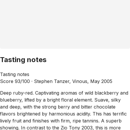
Tasting notes
Tasting notes
Score 93/100 ·
Stephen Tanzer, Vinous, May 2005
Deep ruby-red. Captivating aromas of wild blackberry and
blueberry, lifted by a bright floral element. Suave, silky
and deep, with the strong berry and bitter chocolate
flavors brightened by harmonious acidity. This has terrific
lively fruit and finishes with firm, ripe tannins. A superb
showing. In contrast to the Zio Tony 2003, this is more