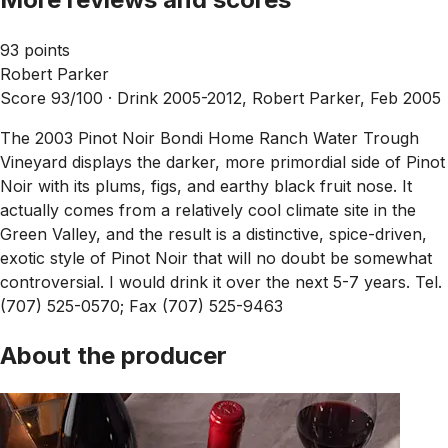
93 points
Robert Parker
Score 93/100 ·
Drink 2005-2012, Robert Parker, Feb 2005
The 2003 Pinot Noir Bondi Home Ranch Water Trough
Vineyard displays the darker, more primordial side of Pinot
Noir with its plums, figs, and earthy black fruit nose. It
actually comes from a relatively cool climate site in the
Green Valley, and the result is a distinctive, spice-driven,
exotic style of Pinot Noir that will no doubt be somewhat
controversial. I would drink it over the next 5-7 years. Tel.
(707) 525-0570; Fax (707) 525-9463
About the producer