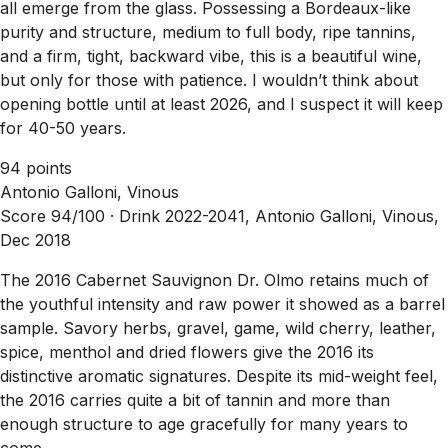
all emerge from the glass. Possessing a Bordeaux-like
purity and structure, medium to full body, ripe tannins,
and a firm, tight, backward vibe, this is a beautiful wine,
but only for those with patience. I wouldn’t think about
opening bottle until at least 2026, and I suspect it will keep
for 40-50 years.
94 points
Antonio Galloni, Vinous
Score 94/100 ·
Drink 2022-2041, Antonio Galloni, Vinous,
Dec 2018
The 2016 Cabernet Sauvignon Dr. Olmo retains much of
the youthful intensity and raw power it showed as a barrel
sample. Savory herbs, gravel, game, wild cherry, leather,
spice, menthol and dried flowers give the 2016 its
distinctive aromatic signatures. Despite its mid-weight feel,
the 2016 carries quite a bit of tannin and more than
enough structure to age gracefully for many years to
come.