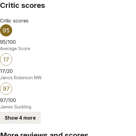
Critic scores
Critic scores
95
95/100
Average Score
17
17/20
Jancis Robinson MW
97
97/100
James Suckling
Show 4 more
More reviews and scores