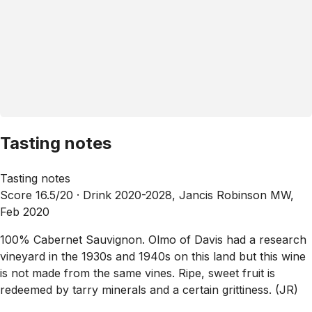
Tasting notes
Tasting notes
Score 16.5/20 ·
Drink 2020-2028, Jancis Robinson MW,
Feb 2020
100% Cabernet Sauvignon. Olmo of Davis had a research
vineyard in the 1930s and 1940s on this land but this wine
is not made from the same vines. Ripe, sweet fruit is
redeemed by tarry minerals and a certain grittiness. (JR)