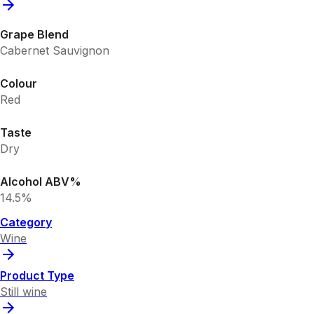
Grape Blend
Cabernet Sauvignon
Colour
Red
Taste
Dry
Alcohol ABV%
14.5%
Category
Wine
Product Type
Still wine