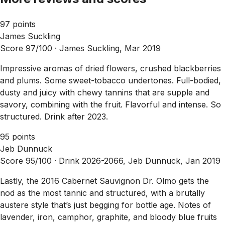
97 points
James Suckling
Score 97/100 ·
James Suckling, Mar 2019
Impressive aromas of dried flowers, crushed blackberries
and plums. Some sweet-tobacco undertones. Full-bodied,
dusty and juicy with chewy tannins that are supple and
savory, combining with the fruit. Flavorful and intense. So
structured. Drink after 2023.
95 points
Jeb Dunnuck
Score 95/100 ·
Drink 2026-2066, Jeb Dunnuck, Jan 2019
Lastly, the 2016 Cabernet Sauvignon Dr. Olmo gets the
nod as the most tannic and structured, with a brutally
austere style that’s just begging for bottle age. Notes of
lavender, iron, camphor, graphite, and bloody blue fruits