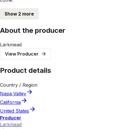
Show 2 more
About the producer
Larkmead
View Producer
Product details
Country / Region
Napa Valley
California
United States
Producer
Larkmead