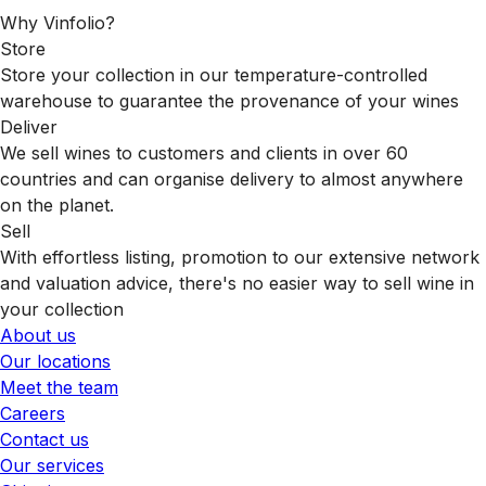
Why Vinfolio?
Store
Store your collection in our temperature-controlled
warehouse to guarantee the provenance of your wines
Deliver
We sell wines to customers and clients in over 60
countries and can organise delivery to almost anywhere
on the planet.
Sell
With effortless listing, promotion to our extensive network
and valuation advice, there's no easier way to sell wine in
your collection
About us
Our locations
Meet the team
Careers
Contact us
Our services